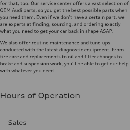
for that, too. Our service center offers a vast selection of
OEM Audi parts, so you get the best possible parts when
you need them. Even if we don't have a certain part, we
are experts at finding, sourcing, and ordering exactly
what you need to get your car back in shape ASAP.
We also offer routine maintenance and tune-ups
conducted with the latest diagnostic equipment. From
tire care and replacements to oil and filter changes to
brake and suspension work, you'll be able to get our help
with whatever you need.
Hours of Operation
Sales