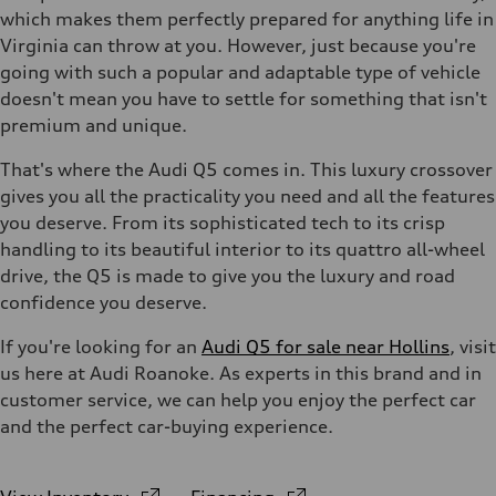
which makes them perfectly prepared for anything life in
Virginia can throw at you. However, just because you're
going with such a popular and adaptable type of vehicle
doesn't mean you have to settle for something that isn't
premium and unique.
That's where the Audi Q5 comes in. This luxury crossover
gives you all the practicality you need and all the features
you deserve. From its sophisticated tech to its crisp
handling to its beautiful interior to its quattro all-wheel
drive, the Q5 is made to give you the luxury and road
confidence you deserve.
If you're looking for an
Audi Q5 for sale near Hollins
, visit
us here at Audi Roanoke. As experts in this brand and in
customer service, we can help you enjoy the perfect car
and the perfect car-buying experience.