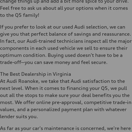
change things up and add a bit more spice to your drive.
Feel free to ask us about all your options when it comes
to the Q5 family!
If you prefer to look at our used Audi selection, we can
give you that perfect balance of savings and reassurance.
In fact, our Audi-trained technicians inspect all the major
components in each used vehicle we sell to ensure their
optimum condition. Buying used doesn't have to be a
trade-off—you can save money and feel secure.
The Best Dealership in Virginia
At Audi Roanoke, we take that Audi satisfaction to the
next level. When it comes to financing your Q5, we pull
out all the stops to make sure your deal benefits you the
most. We offer online pre-approval, competitive trade-in
values, and a personalized payment plan with whatever
lender suits you.
As far as your car's maintenance is concerned, we're here