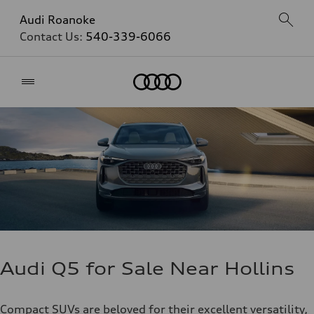
Audi Roanoke
Contact Us:
540-339-6066
Home
Audi Q5 for Sale Near Hollins
Compact SUVs are beloved for their excellent versatility,