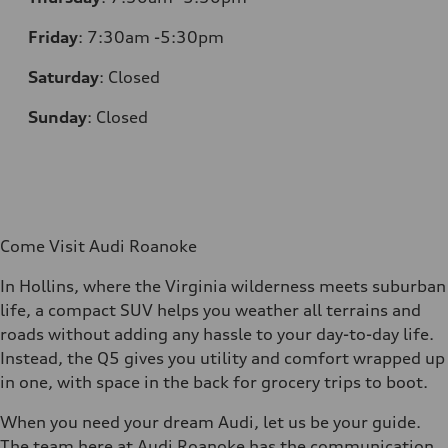
Friday
:
7:30am -5:30pm
Saturday
:
Closed
Sunday
:
Closed
Come Visit Audi Roanoke
In Hollins, where the Virginia wilderness meets suburban
life, a compact SUV helps you weather all terrains and
roads without adding any hassle to your day-to-day life.
Instead, the Q5 gives you utility and comfort wrapped up
in one, with space in the back for grocery trips to boot.
When you need your dream Audi, let us be your guide.
The team here at Audi Roanoke has the communication