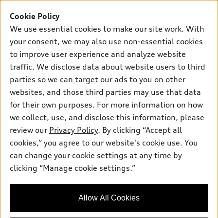
Buy
Offers
SUV Models
Cookie Policy
New inventory
We use essential cookies to make our site work. With
Own
Electric Models
Contact dealer
Pre-owned inventory
your consent, we may also use non-essential cookies
Inside Audi
Trade-in value
to improve user experience and analyze website
Support
Certified pre-owned
myAudi
Subscribe to model updates
traffic. We disclose data about website users to third
Leasing
Compare Vehicles
About myAudi
parties so we can target our ads to you on other
Financing
Contact Us
websites, and those third parties may use that data
Audi Financial Services
Apply for financing
for their own purposes. For more information on how
About Audi
Audi collection store
we collect, use, and disclose this information, please
Newsroom
review our
Privacy Policy
. By clicking “Accept all
Accessories
Sitemap
cookies,” you agree to our website's cookie use. You
© 2026 Audi of America. All rights reserved.
Audi connect
can change your cookie settings at any time by
Privacy Policy
Roadside Assistance
clicking “Manage cookie settings.”
Audi of America takes efforts to ensure the accuracy of
information on the general vehicle information pages. Models are
shown for illustration purposes only and may include features
that are not available on the US model. As errors may occur or
Allow All Cookies
availability may change, please see dealer for complete details
and current model specifications.