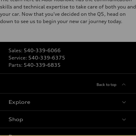
skills and technical expertise to take care of both you and
your car. Now that you've decided on the Q5, head on
down to see us to begin your new car journey today.
Sales:
540-339-6066
Service:
540-339-6375
Parts:
540-339-6835
Back to top
Explore
Shop
Models
What is e-tron®