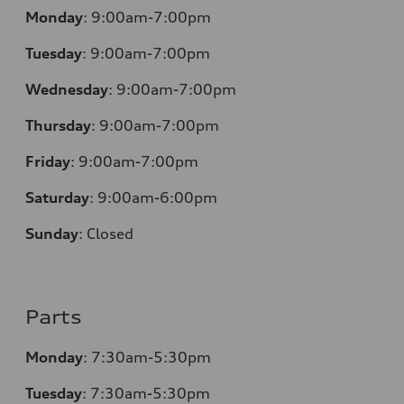
Monday
:
9:00am-7:00pm
Tuesday
:
9:00am-7:00pm
Wednesday
:
9:00am-7:00pm
Thursday
:
9:00am-7:00pm
Friday
:
9:00am-7:00pm
Saturday
:
9:00am-6:00pm
Sunday
:
Closed
Parts
Monday
:
7:30am-5:30pm
Tuesday
:
7:30am-5:30pm