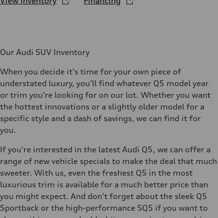
View Inventory
Financing
Our Audi SUV Inventory
When you decide it's time for your own piece of
understated luxury, you'll find whatever Q5 model year
or trim you're looking for on our lot. Whether you want
the hottest innovations or a slightly older model for a
specific style and a dash of savings, we can find it for
you.
If you're interested in the latest Audi Q5, we can offer a
range of new vehicle specials to make the deal that much
sweeter. With us, even the freshest Q5 in the most
luxurious trim is available for a much better price than
you might expect. And don't forget about the sleek Q5
Sportback or the high-performance SQ5 if you want to