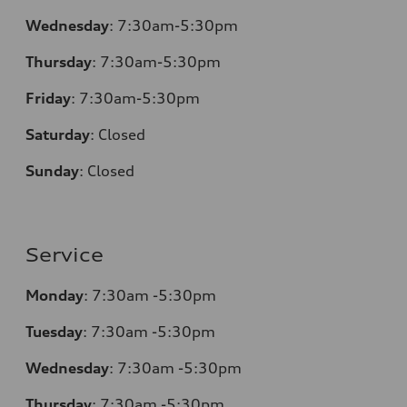
Wednesday
:
7:30am-5:30pm
Thursday
:
7:30am-5:30pm
Friday
:
7:30am-5:30pm
Saturday
:
Closed
Sunday
:
Closed
Service
Monday
:
7:30am -5:30pm
Tuesday
:
7:30am -5:30pm
Wednesday
:
7:30am -5:30pm
Thursday
:
7:30am -5:30pm