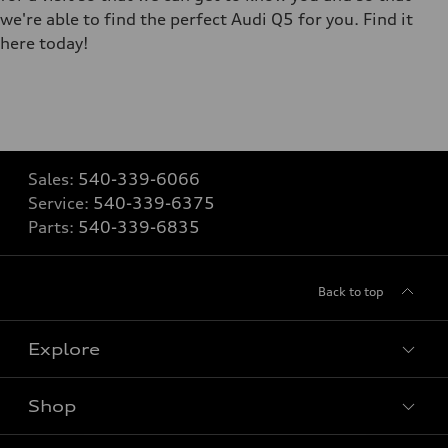
we're able to find the perfect Audi Q5 for you. Find it
here today!
Sales:
540-339-6066
Service:
540-339-6375
Parts:
540-339-6835
Back to top
Explore
Shop
Models
What is e-tron®