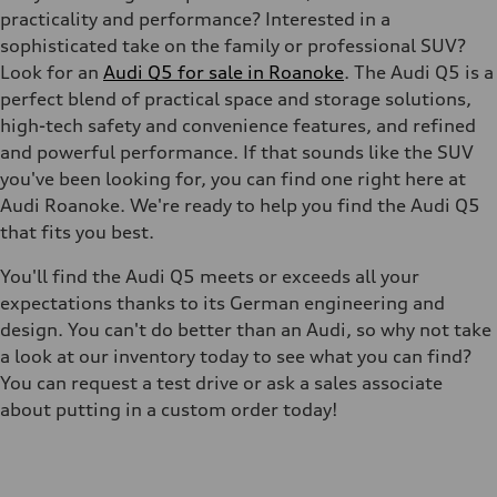
practicality and performance? Interested in a
sophisticated take on the family or professional SUV?
Look for an
Audi Q5 for sale in Roanoke
. The Audi Q5 is a
perfect blend of practical space and storage solutions,
high-tech safety and convenience features, and refined
and powerful performance. If that sounds like the SUV
you've been looking for, you can find one right here at
Audi Roanoke. We're ready to help you find the Audi Q5
that fits you best.
You'll find the Audi Q5 meets or exceeds all your
expectations thanks to its German engineering and
design. You can't do better than an Audi, so why not take
a look at our inventory today to see what you can find?
You can request a test drive or ask a sales associate
about putting in a custom order today!