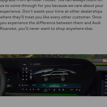
us to come through for you because we care about your
experience. Don't waste your time at other dealerships
where they'll treat you like every other customer. Once
you experience the difference between them and Audi
Roanoke, you'll never want to shop anywhere else.