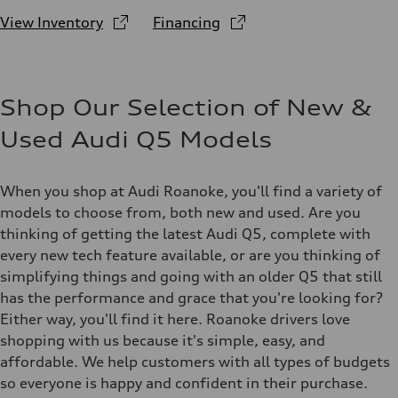
View Inventory
Financing
Shop Our Selection of New &
Used Audi Q5 Models
When you shop at Audi Roanoke, you'll find a variety of
models to choose from, both new and used. Are you
thinking of getting the latest Audi Q5, complete with
every new tech feature available, or are you thinking of
simplifying things and going with an older Q5 that still
has the performance and grace that you're looking for?
Either way, you'll find it here. Roanoke drivers love
shopping with us because it's simple, easy, and
affordable. We help customers with all types of budgets
so everyone is happy and confident in their purchase.