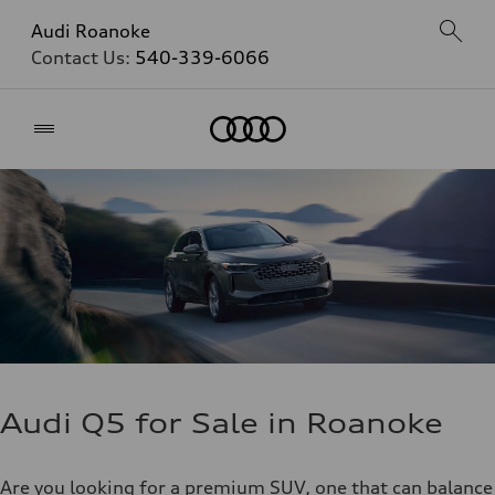
Audi Roanoke
Contact Us:
540-339-6066
Home
Audi Q5 for Sale in Roanoke
Are you looking for a premium SUV, one that can balance