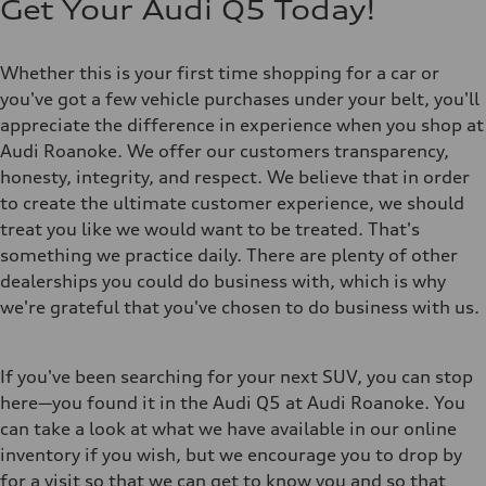
Get Your Audi Q5 Today!
Whether this is your first time shopping for a car or
you've got a few vehicle purchases under your belt, you'll
appreciate the difference in experience when you shop at
Audi Roanoke. We offer our customers transparency,
honesty, integrity, and respect. We believe that in order
to create the ultimate customer experience, we should
treat you like we would want to be treated. That's
something we practice daily. There are plenty of other
dealerships you could do business with, which is why
we're grateful that you've chosen to do business with us.
If you've been searching for your next SUV, you can stop
here—you found it in the Audi Q5 at Audi Roanoke. You
can take a look at what we have available in our online
inventory if you wish, but we encourage you to drop by
for a visit so that we can get to know you and so that