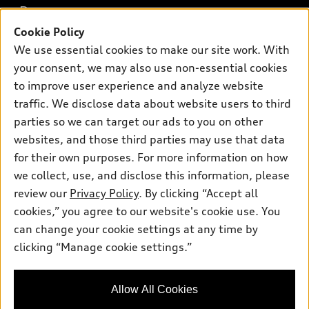
Buy
Offers
SUV Models
Cookie Policy
New inventory
We use essential cookies to make our site work. With
Own
Electric Models
Contact dealer
Pre-owned inventory
your consent, we may also use non-essential cookies
Inside Audi
Trade-in value
to improve user experience and analyze website
Support
Certified pre-owned
myAudi
Subscribe to model updates
traffic. We disclose data about website users to third
Leasing
Compare Vehicles
About myAudi
parties so we can target our ads to you on other
Financing
Contact Us
websites, and those third parties may use that data
Audi Financial Services
Apply for financing
for their own purposes. For more information on how
About Audi
Audi collection store
we collect, use, and disclose this information, please
Newsroom
review our
Privacy Policy
. By clicking “Accept all
Accessories
Sitemap
cookies,” you agree to our website's cookie use. You
© 2026 Audi of America. All rights reserved.
Audi connect
can change your cookie settings at any time by
Privacy Policy
Roadside Assistance
clicking “Manage cookie settings.”
Audi of America takes efforts to ensure the accuracy of
information on the general vehicle information pages. Models are
shown for illustration purposes only and may include features
that are not available on the US model. As errors may occur or
Allow All Cookies
availability may change, please see dealer for complete details