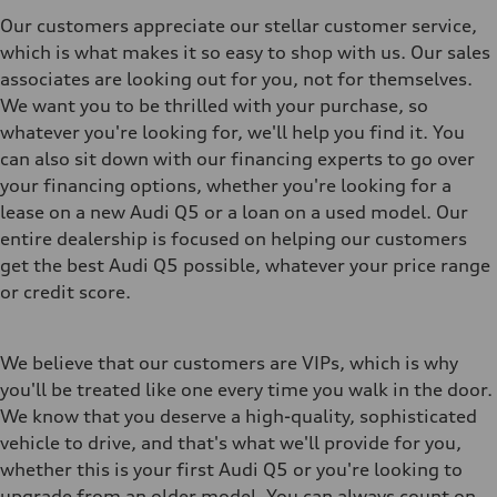
Our customers appreciate our stellar customer service,
which is what makes it so easy to shop with us. Our sales
associates are looking out for you, not for themselves.
We want you to be thrilled with your purchase, so
whatever you're looking for, we'll help you find it. You
can also sit down with our financing experts to go over
your financing options, whether you're looking for a
lease on a new Audi Q5 or a loan on a used model. Our
entire dealership is focused on helping our customers
get the best Audi Q5 possible, whatever your price range
or credit score.
We believe that our customers are VIPs, which is why
you'll be treated like one every time you walk in the door.
We know that you deserve a high-quality, sophisticated
vehicle to drive, and that's what we'll provide for you,
whether this is your first Audi Q5 or you're looking to
upgrade from an older model. You can always count on