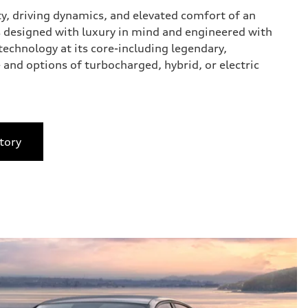
ty, driving dynamics, and elevated comfort of an
 designed with luxury in mind and engineered with
technology at its core-including legendary,
 and options of turbocharged, hybrid, or electric
tory