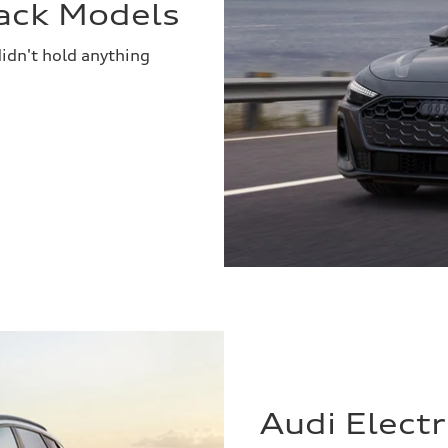
ack Models
idn't hold anything
Audi Elect