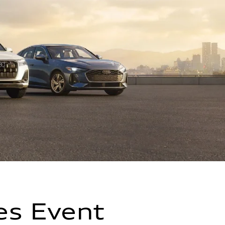
es Event