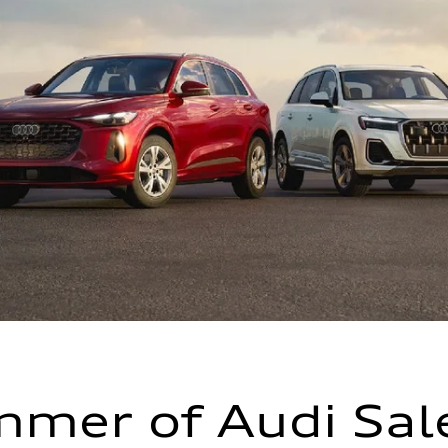
mer of Audi Sal