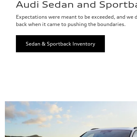
Audi Sedan and Sportb
Expectations were meant to be exceeded, and we d
back when it came to pushing the boundaries.
Sedan & Sportback Inventory