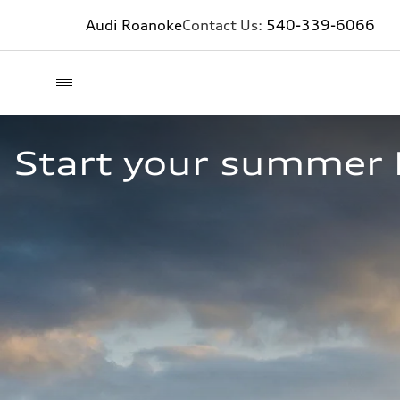
Audi Roanoke
Contact Us:
540-339-6066
Start your summer 