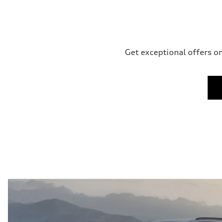
Get exceptional offers on