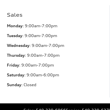
Sales
Monday
:
9:00am-7:00pm
Tuesday
:
9:00am-7:00pm
Wednesday
:
9:00am-7:00pm
Thursday
:
9:00am-7:00pm
Friday
:
9:00am-7:00pm
Saturday
:
9:00am-6:00pm
Sunday
:
Closed