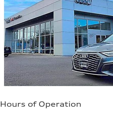
Hours of Operation