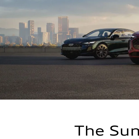
The Sum