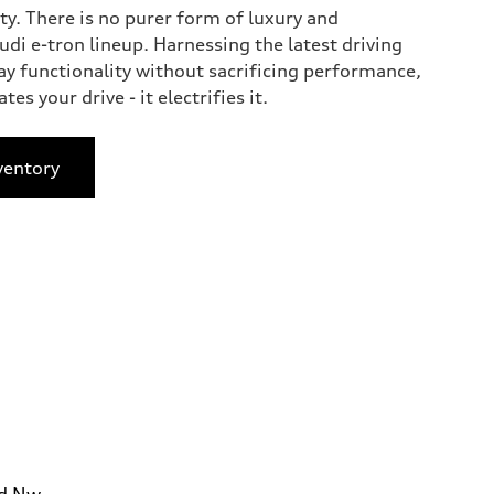
ty. There is no purer form of luxury and
di e-tron lineup. Harnessing the latest driving
ay functionality without sacrificing performance,
tes your drive - it electrifies it.
ventory