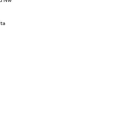
Rd Nw
ta