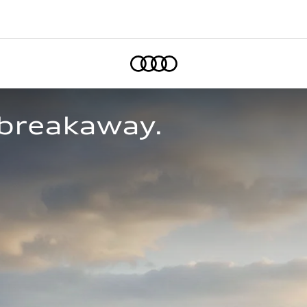
Home
breakaway.