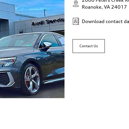
2006 Peters Creek 
Roanoke, VA 24017
Download contact da
Contact Us