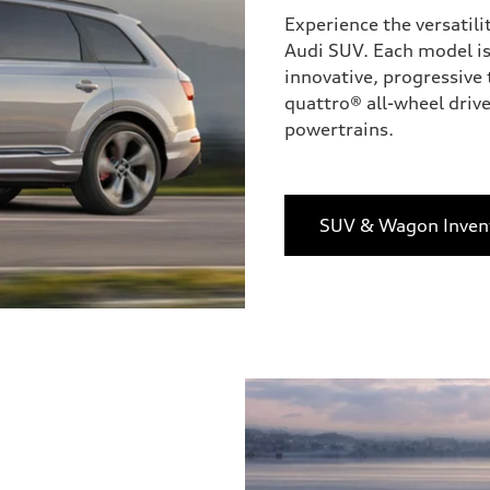
Experience the versatili
Audi SUV. Each model is
innovative, progressive 
quattro® all-wheel drive
powertrains.
SUV & Wagon Inven