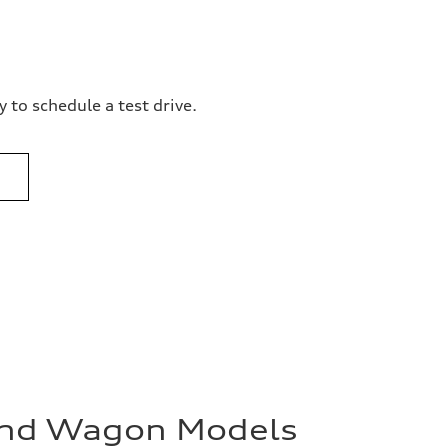
 to schedule a test drive.
and Wagon Models