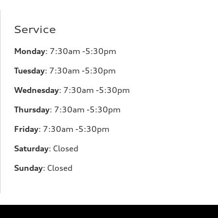
Service
Monday
:
7:30am -5:30pm
Tuesday
:
7:30am -5:30pm
Wednesday
:
7:30am -5:30pm
Thursday
:
7:30am -5:30pm
Friday
:
7:30am -5:30pm
Saturday
:
Closed
Sunday
:
Closed