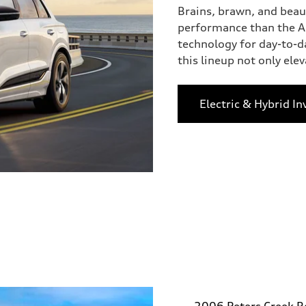
Brains, brawn, and beau
performance than the Au
technology for day-to-d
this lineup not only eleva
Electric & Hybrid In