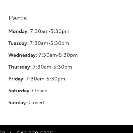
Parts
Monday
:
7:30am-5:30pm
Tuesday
:
7:30am-5:30pm
Wednesday
:
7:30am-5:30pm
Thursday
:
7:30am-5:30pm
Friday
:
7:30am-5:30pm
Saturday
:
Closed
Sunday
:
Closed