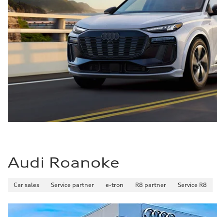
Audi Roanoke
Car sales
Service partner
e-tron
R8 partner
Service R8