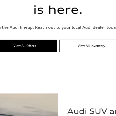
is here.
 the Audi lineup. Reach out to your local Audi dealer today
View All Offers
View All Inventory
Audi SUV 