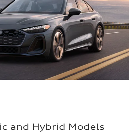
ric and Hybrid Models