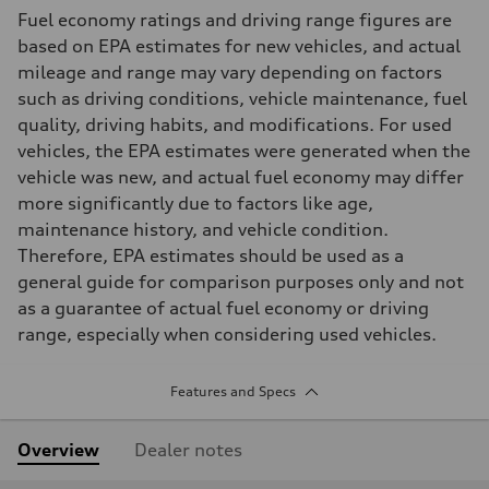
Fuel economy ratings and driving range figures are
based on EPA estimates for new vehicles, and actual
mileage and range may vary depending on factors
such as driving conditions, vehicle maintenance, fuel
quality, driving habits, and modifications. For used
vehicles, the EPA estimates were generated when the
vehicle was new, and actual fuel economy may differ
more significantly due to factors like age,
maintenance history, and vehicle condition.
Therefore, EPA estimates should be used as a
general guide for comparison purposes only and not
as a guarantee of actual fuel economy or driving
range, especially when considering used vehicles.
Features and Specs
Overview
Dealer notes