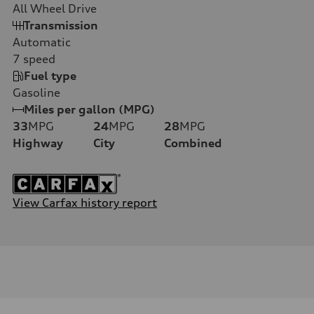
All Wheel Drive
Transmission
Automatic
7
speed
Fuel type
Gasoline
Miles per gallon (MPG)
33
MPG
24
MPG
28
MPG
Highway
City
Combined
View Carfax history report