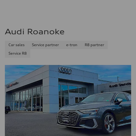
Audi Roanoke
Car sales
Service partner
e-tron
R8 partner
Service R8