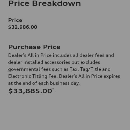
Price Breakdown
Price
$32,986.00
Purchase Price
Dealer's All in Price includes all dealer fees and
dealer installed accessories but excludes
governmental fees such as Tax, Tag/Title and
Electronic Titling Fee. Dealer's All in Price expires
at the end of each business day.
*
$33,885.00