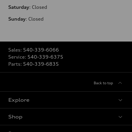
Saturday
:
Closed
Sunday
:
Closed
Sales:
540-339-6066
Service:
540-339-6375
Parts:
540-339-6835
Back to top
Explore
Shop
Models
What is e-tron®