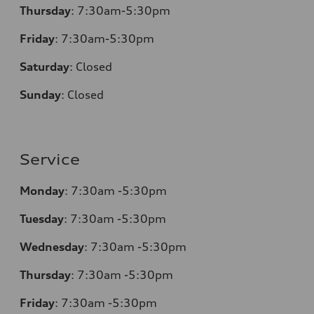
Thursday
:
7:30am-5:30pm
Friday
:
7:30am-5:30pm
Saturday
:
Closed
Sunday
:
Closed
Service
Monday
:
7:30am -5:30pm
Tuesday
:
7:30am -5:30pm
Wednesday
:
7:30am -5:30pm
Thursday
:
7:30am -5:30pm
Friday
:
7:30am -5:30pm