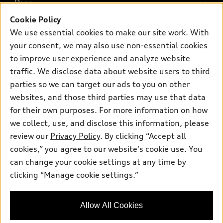
Buy
Offers
SUV Models
Cookie Policy
New inventory
Own
We use essential cookies to make our site work. With
Electric Models
Contact dealer
your consent, we may also use non-essential cookies
Pre-owned inventory
Inside Audi
Trade-in value
to improve user experience and analyze website
Support
Certified pre-owned
myAudi
traffic. We disclose data about website users to third
Subscribe to model updates
Leasing
Compare Vehicles
parties so we can target our ads to you on other
About myAudi
Financing
Contact Us
websites, and those third parties may use that data
Audi Financial Services
for their own purposes. For more information on how
Apply for financing
About Audi
Audi collection store
we collect, use, and disclose this information, please
Newsroom
review our
Privacy Policy
. By clicking “Accept all
Accessories
© 2026 Audi of America. All rights reserved.
cookies,” you agree to our website's cookie use. You
Sitemap
Audi connect
can change your cookie settings at any time by
Audi of America takes efforts to ensure the accuracy of
Privacy Policy
clicking “Manage cookie settings.”
Roadside Assistance
information on the general vehicle information pages. Models are
shown for illustration purposes only and may include features
that are not available on the US model. As errors may occur or
Allow All Cookies
availability may change, please see dealer for complete details
and current model specifications.