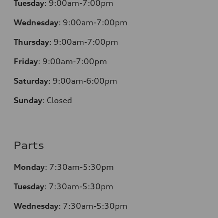
Tuesday
:
9:00am-7:00pm
Wednesday
:
9:00am-7:00pm
Thursday
:
9:00am-7:00pm
Friday
:
9:00am-7:00pm
Saturday
:
9:00am-6:00pm
Sunday
:
Closed
Parts
Monday
:
7:30am-5:30pm
Tuesday
:
7:30am-5:30pm
Wednesday
:
7:30am-5:30pm