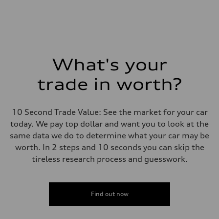
What's your
trade in worth?
10 Second Trade Value: See the market for your car
today. We pay top dollar and want you to look at the
same data we do to determine what your car may be
worth. In 2 steps and 10 seconds you can skip the
tireless research process and guesswork.
Find out now