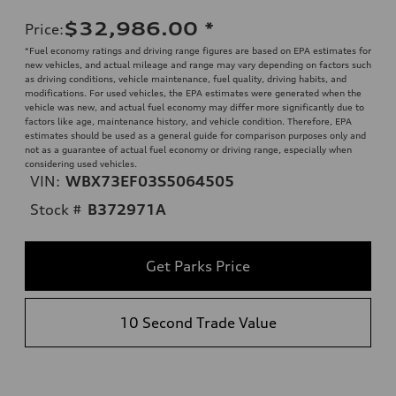
$32,986.00
*
Price
:
*Fuel economy ratings and driving range figures are based on EPA estimates for
new vehicles, and actual mileage and range may vary depending on factors such
as driving conditions, vehicle maintenance, fuel quality, driving habits, and
modifications. For used vehicles, the EPA estimates were generated when the
vehicle was new, and actual fuel economy may differ more significantly due to
factors like age, maintenance history, and vehicle condition. Therefore, EPA
estimates should be used as a general guide for comparison purposes only and
not as a guarantee of actual fuel economy or driving range, especially when
considering used vehicles.
VIN:
WBX73EF03S5064505
Stock #
B372971A
Get Parks Price
10 Second Trade Value