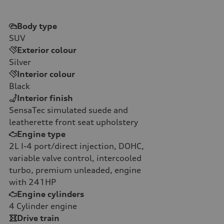
Body type
SUV
Exterior colour
Silver
Interior colour
Black
Interior finish
SensaTec simulated suede and
leatherette front seat upholstery
Engine type
2L I-4 port/direct injection, DOHC,
variable valve control, intercooled
turbo, premium unleaded, engine
with 241HP
Engine cylinders
4
Cylinder engine
Drive train