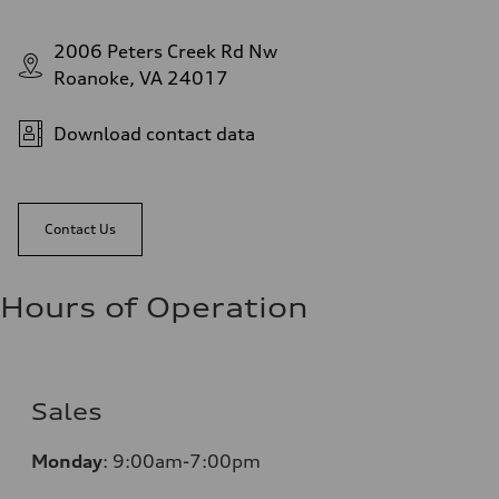
2006 Peters Creek Rd Nw
Roanoke, VA 24017
Download contact data
Contact Us
Hours of Operation
Sales
Monday
:
9:00am-7:00pm