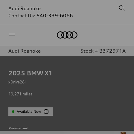
Audi Roanoke
Contact Us:
540-339-6066
Home
Audi Roanoke
Stock # B372971A
2025
BMW X1
xDrive28i
19,271
miles
Available Now
Pre-owned