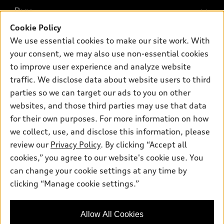
What is e-tron®
Buy
Offers
SUV Models
Cookie Policy
New inventory
Own
We use essential cookies to make our site work. With
Electric Models
Contact dealer
your consent, we may also use non-essential cookies
Pre-owned inventory
Inside Audi
Trade-in value
to improve user experience and analyze website
Support
Certified pre-owned
myAudi
traffic. We disclose data about website users to third
Subscribe to model updates
Leasing
Compare Vehicles
parties so we can target our ads to you on other
About myAudi
Financing
Contact Us
websites, and those third parties may use that data
Audi Financial Services
for their own purposes. For more information on how
Apply for financing
About Audi
Audi collection store
we collect, use, and disclose this information, please
Newsroom
review our
Privacy Policy
. By clicking “Accept all
Accessories
© 2026 Audi of America. All rights reserved.
cookies,” you agree to our website's cookie use. You
Sitemap
Audi connect
can change your cookie settings at any time by
Audi of America takes efforts to ensure the accuracy of
Privacy Policy
clicking “Manage cookie settings.”
Roadside Assistance
information on the general vehicle information pages. Models are
shown for illustration purposes only and may include features
that are not available on the US model. As errors may occur or
Allow All Cookies
availability may change, please see dealer for complete details