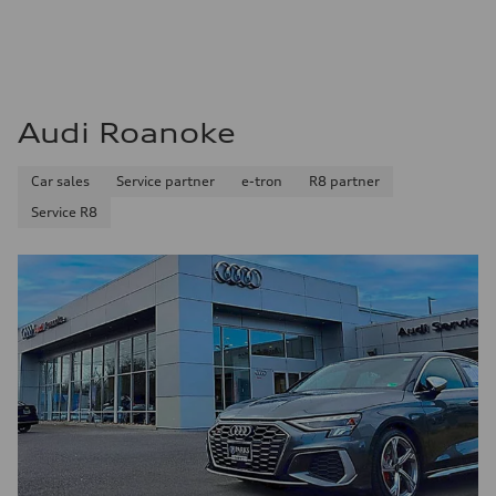
Audi Roanoke
Car sales
Service partner
e-tron
R8 partner
Service R8