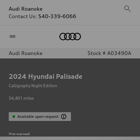
Audi Roanoke
Contact Us:
540-339-6066
Home
Audi Roanoke
Stock # A03490A
2024
Hyundai Palisade
Calligraphy Night Edition
54,401
miles
Available upon request
Pre-owned