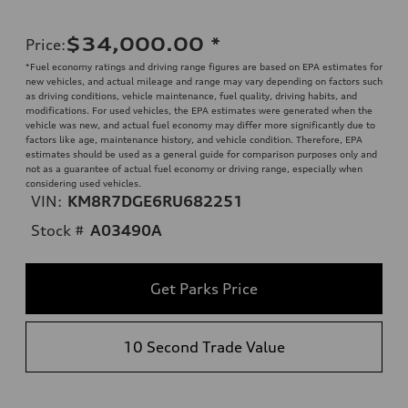
$34,000.00
*
Price
:
*Fuel economy ratings and driving range figures are based on EPA estimates for
new vehicles, and actual mileage and range may vary depending on factors such
as driving conditions, vehicle maintenance, fuel quality, driving habits, and
modifications. For used vehicles, the EPA estimates were generated when the
vehicle was new, and actual fuel economy may differ more significantly due to
factors like age, maintenance history, and vehicle condition. Therefore, EPA
estimates should be used as a general guide for comparison purposes only and
not as a guarantee of actual fuel economy or driving range, especially when
considering used vehicles.
VIN:
KM8R7DGE6RU682251
Stock #
A03490A
Get Parks Price
10 Second Trade Value