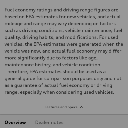
Fuel economy ratings and driving range figures are
based on EPA estimates for new vehicles, and actual
mileage and range may vary depending on factors
such as driving conditions, vehicle maintenance, fuel
quality, driving habits, and modifications. For used
vehicles, the EPA estimates were generated when the
vehicle was new, and actual fuel economy may differ
more significantly due to factors like age,
maintenance history, and vehicle condition.
Therefore, EPA estimates should be used as a
general guide for comparison purposes only and not
as a guarantee of actual fuel economy or driving
range, especially when considering used vehicles.
Features and Specs
Overview
Dealer notes