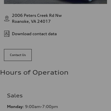
2006 Peters Creek Rd Nw
Roanoke, VA 24017
Download contact data
Contact Us
Hours of Operation
Sales
Monday
:
9:00am-7:00pm