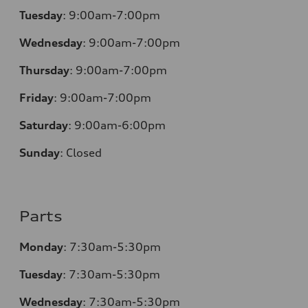
Tuesday
:
9:00am-7:00pm
Wednesday
:
9:00am-7:00pm
Thursday
:
9:00am-7:00pm
Friday
:
9:00am-7:00pm
Saturday
:
9:00am-6:00pm
Sunday
:
Closed
Parts
Monday
:
7:30am-5:30pm
Tuesday
:
7:30am-5:30pm
Wednesday
:
7:30am-5:30pm