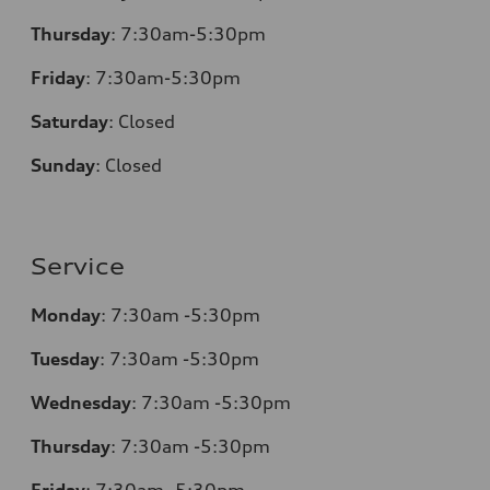
Thursday
:
7:30am-5:30pm
Friday
:
7:30am-5:30pm
Saturday
:
Closed
Sunday
:
Closed
Service
Monday
:
7:30am -5:30pm
Tuesday
:
7:30am -5:30pm
Wednesday
:
7:30am -5:30pm
Thursday
:
7:30am -5:30pm
Friday
:
7:30am -5:30pm