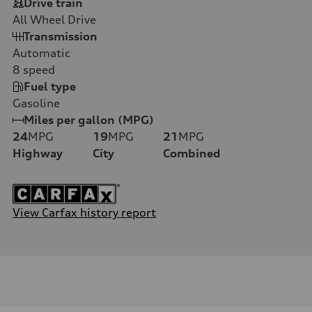
Drive train
All Wheel Drive
Transmission
Automatic
8
speed
Fuel type
Gasoline
Miles per gallon (MPG)
24
MPG
19
MPG
21
MPG
Highway
City
Combined
View Carfax history report