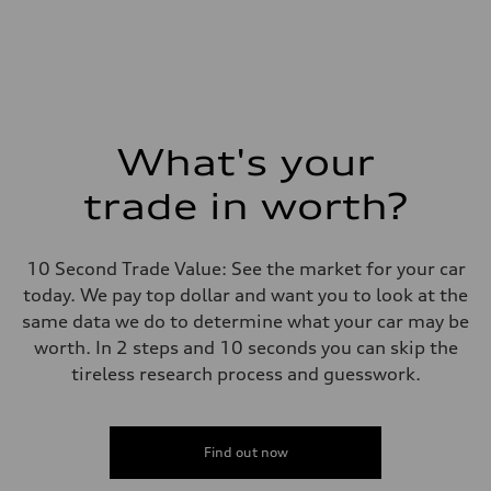
What's your
trade in worth?
10 Second Trade Value: See the market for your car
today. We pay top dollar and want you to look at the
same data we do to determine what your car may be
worth. In 2 steps and 10 seconds you can skip the
tireless research process and guesswork.
Find out now