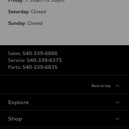
Saturday
:
Closed
Sunday
:
Closed
Sales:
540-339-6066
Service:
540-339-6375
Parts:
540-339-6835
Back to top
Explore
Shop
Models