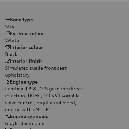
Body type
SUV
Exterior colour
White
Interior colour
Black
Interior finish
Simulated suede front seat
upholstery
Engine type
Lambda II 3.8L V-6 gasoline direct
injection, DOHC, D-CVVT variable
valve control, regular unleaded,
engine with 291HP
Engine cylinders
6
Cylinder engine