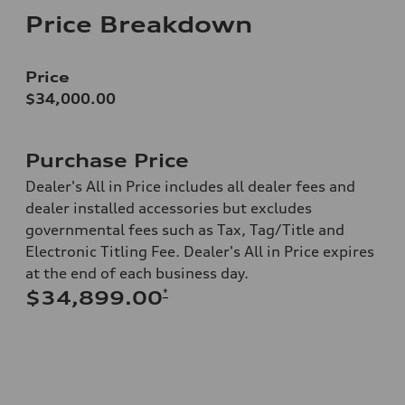
Price Breakdown
Price
$34,000.00
Purchase Price
Dealer's All in Price includes all dealer fees and
dealer installed accessories but excludes
governmental fees such as Tax, Tag/Title and
Electronic Titling Fee. Dealer's All in Price expires
at the end of each business day.
*
$34,899.00