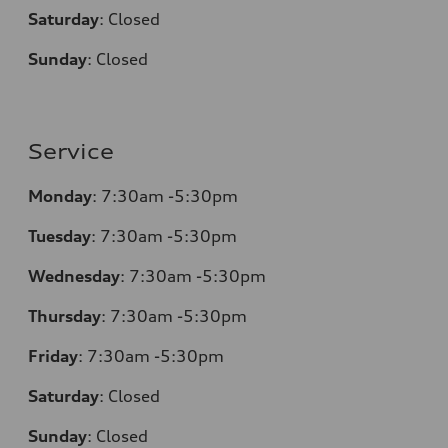
Saturday
:
Closed
Sunday
:
Closed
Service
Monday
:
7:30am -5:30pm
Tuesday
:
7:30am -5:30pm
Wednesday
:
7:30am -5:30pm
Thursday
:
7:30am -5:30pm
Friday
:
7:30am -5:30pm
Saturday
:
Closed
Sunday
:
Closed