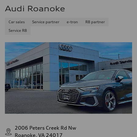
Audi Roanoke
Car sales
Service partner
e-tron
R8 partner
Service R8
2006 Peters Creek Rd Nw
Roanoke, VA 24017