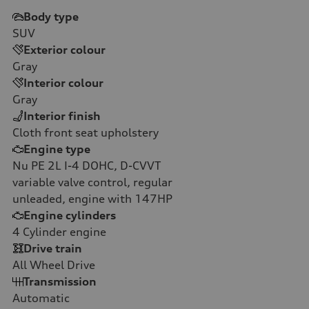
Body type
SUV
Exterior colour
Gray
Interior colour
Gray
Interior finish
Cloth front seat upholstery
Engine type
Nu PE 2L I-4 DOHC, D-CVVT
variable valve control, regular
unleaded, engine with 147HP
Engine cylinders
4
Cylinder engine
Drive train
All Wheel Drive
Transmission
Automatic