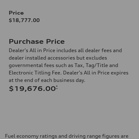
Price
$18,777.00
Purchase Price
Dealer's All in Price includes all dealer fees and
dealer installed accessories but excludes
governmental fees such as Tax, Tag/Title and
Electronic Titling Fee. Dealer's All in Price expires
at the end of each business day.
*
$19,676.00
Fuel economy ratings and driving range figures are