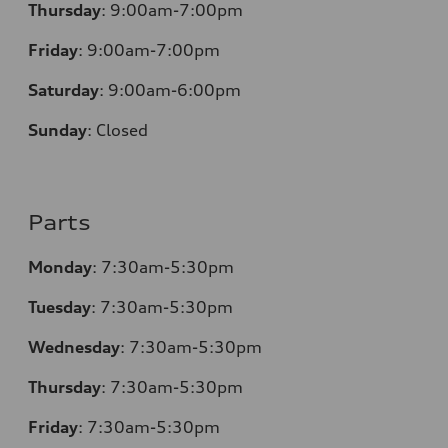
Thursday
:
9:00am-7:00pm
Friday
:
9:00am-7:00pm
Saturday
:
9:00am-6:00pm
Sunday
:
Closed
Parts
Monday
:
7:30am-5:30pm
Tuesday
:
7:30am-5:30pm
Wednesday
:
7:30am-5:30pm
Thursday
:
7:30am-5:30pm
Friday
:
7:30am-5:30pm