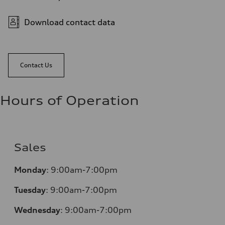
Download contact data
Contact Us
Hours of Operation
Sales
Monday
:
9:00am-7:00pm
Tuesday
:
9:00am-7:00pm
Wednesday
:
9:00am-7:00pm