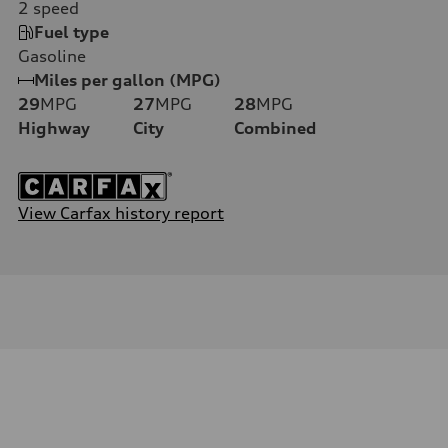
2
speed
Fuel type
Gasoline
Miles per gallon (MPG)
29
MPG
27
MPG
28
MPG
Highway
City
Combined
View Carfax history report