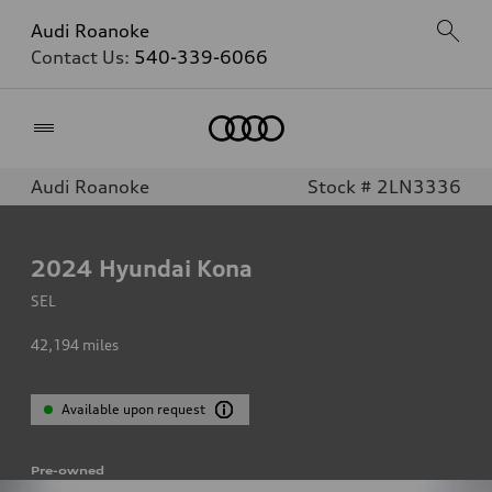
Audi Roanoke
Contact Us:
540-339-6066
Home
Audi Roanoke
Stock # 2LN3336
2024
Hyundai Kona
SEL
42,194
miles
Available upon request
Pre-owned