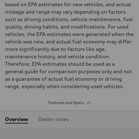
based on EPA estimates for new vehicles, and actual
mileage and range may vary depending on factors
such as driving conditions, vehicle maintenance, fuel
quality, driving habits, and modifications. For used
vehicles, the EPA estimates were generated when the
vehicle was new, and actual fuel economy may differ
more significantly due to factors like age,
maintenance history, and vehicle condition.
Therefore, EPA estimates should be used as a
general guide for comparison purposes only and not
as a guarantee of actual fuel economy or driving
range, especially when considering used vehicles.
Features and Specs
Overview
Dealer notes