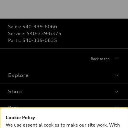
Sales:
540-339-6066
Service:
540-339-6375
Parts:
540-339-6835
Back to top
Explore
Shop
Models
What is e-tron®
Buy
Offers
SUV Models
Cookie Policy
New inventory
Own
We use essential cookies to make our site work. With
Electric Models