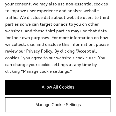
Contact dealer
your consent, we may also use non-essential cookies
Pre-owned inventory
Inside Audi
Trade-in value
to improve user experience and analyze website
Support
Certified pre-owned
myAudi
traffic. We disclose data about website users to third
Subscribe to model updates
Leasing
Compare Vehicles
parties so we can target our ads to you on other
About myAudi
Financing
Contact Us
websites, and those third parties may use that data
Audi Financial Services
for their own purposes. For more information on how
Apply for financing
About Audi
Audi collection store
we collect, use, and disclose this information, please
Newsroom
review our
Privacy Policy
. By clicking “Accept all
Accessories
© 2026 Audi of America. All rights reserved.
cookies,” you agree to our website's cookie use. You
Sitemap
Audi connect
can change your cookie settings at any time by
Audi of America takes efforts to ensure the accuracy of
Privacy Policy
clicking “Manage cookie settings.”
Roadside Assistance
information on the general vehicle information pages. Models are
shown for illustration purposes only and may include features
that are not available on the US model. As errors may occur or
Allow All Cookies
availability may change, please see dealer for complete details
and current model specifications.
Manage Cookie Settings