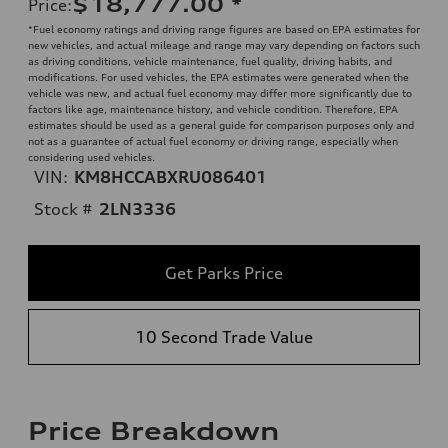
$18,777.00
*
Price
:
*Fuel economy ratings and driving range figures are based on EPA estimates for
new vehicles, and actual mileage and range may vary depending on factors such
as driving conditions, vehicle maintenance, fuel quality, driving habits, and
modifications. For used vehicles, the EPA estimates were generated when the
vehicle was new, and actual fuel economy may differ more significantly due to
factors like age, maintenance history, and vehicle condition. Therefore, EPA
estimates should be used as a general guide for comparison purposes only and
not as a guarantee of actual fuel economy or driving range, especially when
considering used vehicles.
VIN:
KM8HCCABXRU086401
Stock #
2LN3336
Get Parks Price
10 Second Trade Value
Price Breakdown