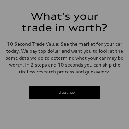
What's your
trade in worth?
10 Second Trade Value: See the market for your car
today. We pay top dollar and want you to look at the
same data we do to determine what your car may be
worth. In 2 steps and 10 seconds you can skip the
tireless research process and guesswork.
Find out now