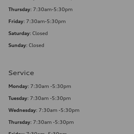
Thursday
:
7:30am-5:30pm
Friday
:
7:30am-5:30pm
Saturday
:
Closed
Sunday
:
Closed
Service
Monday
:
7:30am -5:30pm
Tuesday
:
7:30am -5:30pm
Wednesday
:
7:30am -5:30pm
Thursday
:
7:30am -5:30pm
Friday
:
7:30am -5:30pm