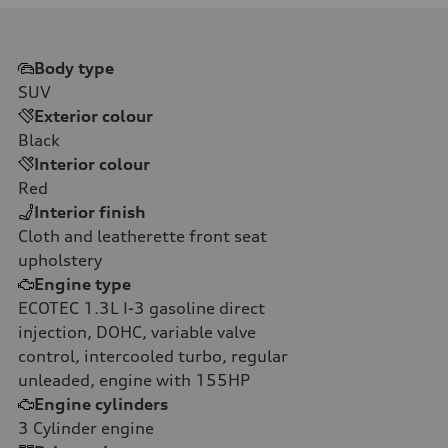
Body type
SUV
Exterior colour
Black
Interior colour
Red
Interior finish
Cloth and leatherette front seat
upholstery
Engine type
ECOTEC 1.3L I-3 gasoline direct
injection, DOHC, variable valve
control, intercooled turbo, regular
unleaded, engine with 155HP
Engine cylinders
3
Cylinder engine