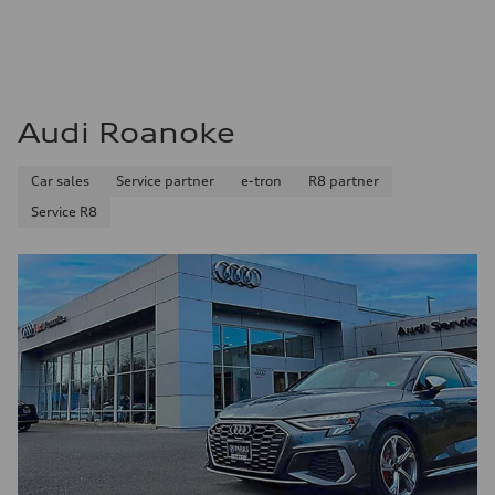
Audi Roanoke
Car sales
Service partner
e-tron
R8 partner
Service R8