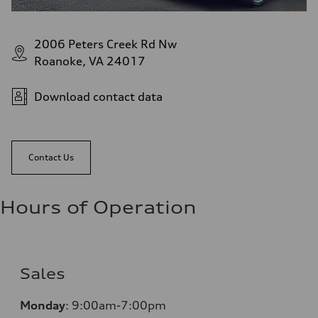
2006 Peters Creek Rd Nw
Roanoke, VA 24017
Download contact data
Contact Us
Hours of Operation
Sales
Monday
:
9:00am-7:00pm