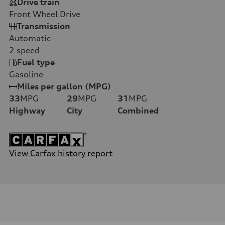
Drive train
Front Wheel Drive
Transmission
Automatic
2
speed
Fuel type
Gasoline
Miles per gallon (MPG)
33
MPG
29
MPG
31
MPG
Highway
City
Combined
View Carfax history report