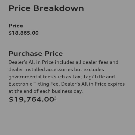
Price Breakdown
Price
$18,865.00
Purchase Price
Dealer's All in Price includes all dealer fees and
dealer installed accessories but excludes
governmental fees such as Tax, Tag/Title and
Electronic Titling Fee. Dealer's All in Price expires
at the end of each business day.
*
$19,764.00