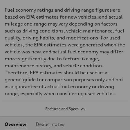
Fuel economy ratings and driving range figures are
based on EPA estimates for new vehicles, and actual
mileage and range may vary depending on factors
such as driving conditions, vehicle maintenance, fuel
quality, driving habits, and modifications. For used
vehicles, the EPA estimates were generated when the
vehicle was new, and actual fuel economy may differ
more significantly due to factors like age,
maintenance history, and vehicle condition.
Therefore, EPA estimates should be used as a
general guide for comparison purposes only and not
as a guarantee of actual fuel economy or driving
range, especially when considering used vehicles.
Features and Specs
Overview
Dealer notes