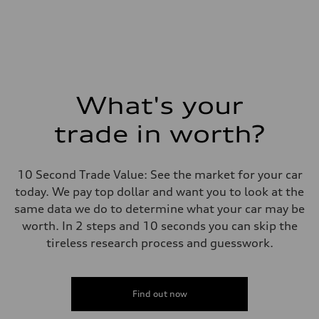
What's your
trade in worth?
10 Second Trade Value: See the market for your car
today. We pay top dollar and want you to look at the
same data we do to determine what your car may be
worth. In 2 steps and 10 seconds you can skip the
tireless research process and guesswork.
Find out now