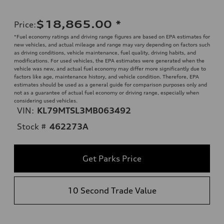
$18,865.00
*
Price
:
*Fuel economy ratings and driving range figures are based on EPA estimates for
new vehicles, and actual mileage and range may vary depending on factors such
as driving conditions, vehicle maintenance, fuel quality, driving habits, and
modifications. For used vehicles, the EPA estimates were generated when the
vehicle was new, and actual fuel economy may differ more significantly due to
factors like age, maintenance history, and vehicle condition. Therefore, EPA
estimates should be used as a general guide for comparison purposes only and
not as a guarantee of actual fuel economy or driving range, especially when
considering used vehicles.
VIN:
KL79MTSL3MB063492
Stock #
462273A
Get Parks Price
10 Second Trade Value