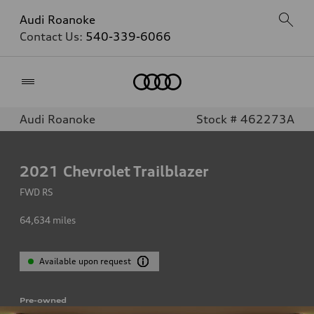
Audi Roanoke
Contact Us:
540-339-6066
Home
Audi Roanoke
Stock # 462273A
2021
Chevrolet Trailblazer
FWD RS
64,634
miles
Available upon request
Pre-owned