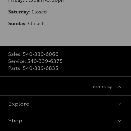
Saturday
:
Closed
Sunday
:
Closed
Sales:
540-339-6066
Service:
540-339-6375
Parts:
540-339-6835
Back to top
Explore
Shop
Models