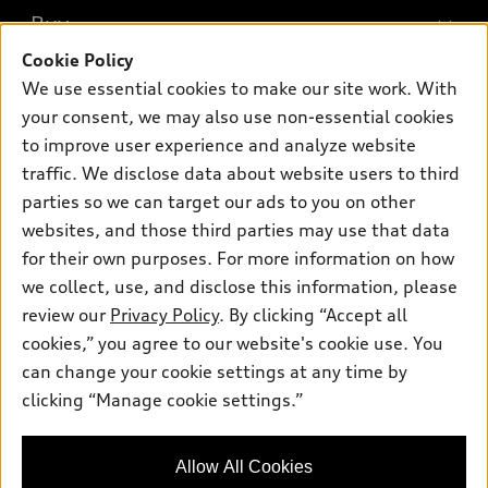
What is e-tron®
Buy
Offers
SUV Models
Cookie Policy
New inventory
Own
We use essential cookies to make our site work. With
Electric Models
Contact dealer
your consent, we may also use non-essential cookies
Pre-owned inventory
Inside Audi
Trade-in value
to improve user experience and analyze website
Support
Certified pre-owned
myAudi
traffic. We disclose data about website users to third
Subscribe to model updates
Leasing
Compare Vehicles
parties so we can target our ads to you on other
About myAudi
Financing
Contact Us
websites, and those third parties may use that data
Audi Financial Services
for their own purposes. For more information on how
Apply for financing
About Audi
Audi collection store
we collect, use, and disclose this information, please
Newsroom
review our
Privacy Policy
. By clicking “Accept all
Accessories
© 2026 Audi of America. All rights reserved.
cookies,” you agree to our website's cookie use. You
Sitemap
Audi connect
can change your cookie settings at any time by
Audi of America takes efforts to ensure the accuracy of
Privacy Policy
clicking “Manage cookie settings.”
Roadside Assistance
information on the general vehicle information pages. Models are
shown for illustration purposes only and may include features
that are not available on the US model. As errors may occur or
Allow All Cookies
availability may change, please see dealer for complete details