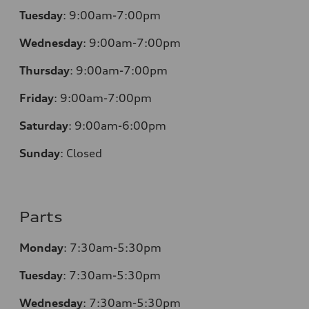
Tuesday
:
9:00am-7:00pm
Wednesday
:
9:00am-7:00pm
Thursday
:
9:00am-7:00pm
Friday
:
9:00am-7:00pm
Saturday
:
9:00am-6:00pm
Sunday
:
Closed
Parts
Monday
:
7:30am-5:30pm
Tuesday
:
7:30am-5:30pm
Wednesday
:
7:30am-5:30pm