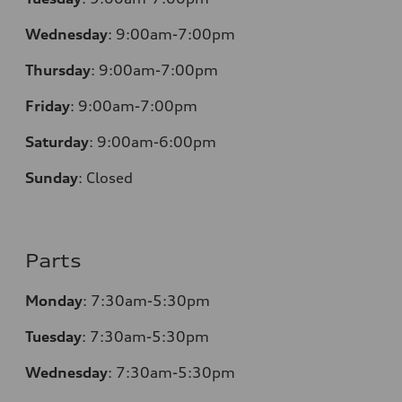
Wednesday
:
9:00am-7:00pm
Thursday
:
9:00am-7:00pm
Friday
:
9:00am-7:00pm
Saturday
:
9:00am-6:00pm
Sunday
:
Closed
Parts
Monday
:
7:30am-5:30pm
Tuesday
:
7:30am-5:30pm
Wednesday
:
7:30am-5:30pm