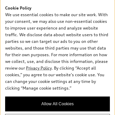
Offers
SUV Models
Cookie Policy
New inventory
Own
We use essential cookies to make our site work. With
Electric Models
Contact dealer
your consent, we may also use non-essential cookies
Pre-owned inventory
Inside Audi
Trade-in value
to improve user experience and analyze website
Support
Certified pre-owned
myAudi
traffic. We disclose data about website users to third
Subscribe to model updates
Leasing
Compare Vehicles
parties so we can target our ads to you on other
About myAudi
Financing
Contact Us
websites, and those third parties may use that data
Audi Financial Services
for their own purposes. For more information on how
Apply for financing
About Audi
Audi collection store
we collect, use, and disclose this information, please
Newsroom
review our
Privacy Policy
. By clicking “Accept all
Accessories
© 2026 Audi of America. All rights reserved.
cookies,” you agree to our website's cookie use. You
Sitemap
Audi connect
can change your cookie settings at any time by
Audi of America takes efforts to ensure the accuracy of
Privacy Policy
clicking “Manage cookie settings.”
Roadside Assistance
information on the general vehicle information pages. Models are
shown for illustration purposes only and may include features
that are not available on the US model. As errors may occur or
Allow All Cookies
availability may change, please see dealer for complete details
and current model specifications.