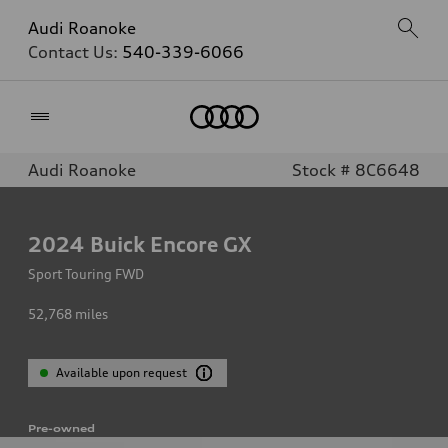
Audi Roanoke
Contact Us:
540-339-6066
Home
Audi Roanoke
Stock # 8C6648
2024
Buick Encore GX
Sport Touring FWD
52,768
miles
Available upon request
Pre-owned