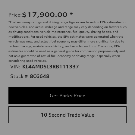
$17,900.00
*
Price
:
*Fuel economy ratings and driving range figures are based on EPA estimates for
new vehicles, and actual mileage and range may vary depending on factors such
as driving conditions, vehicle maintenance, fuel quality, driving habits, and
modifications. For used vehicles, the EPA estimates were generated when the
vehicle was new, and actual fuel economy may differ more significantly due to
factors like age, maintenance history, and vehicle condition. Therefore, EPA
estimates should be used as a general guide for comparison purposes only and
not as a guarantee of actual fuel economy or driving range, especially when
considering used vehicles.
VIN:
KL4AMDSL3RB111337
Stock #
8C6648
Get Parks Price
10 Second Trade Value