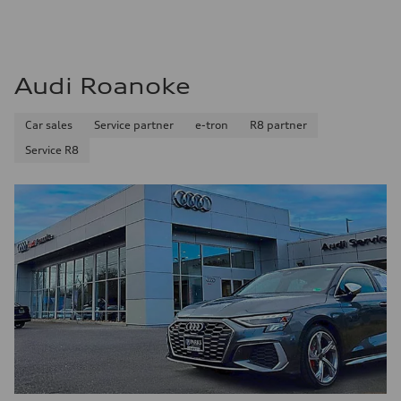
Audi Roanoke
Car sales
Service partner
e-tron
R8 partner
Service R8