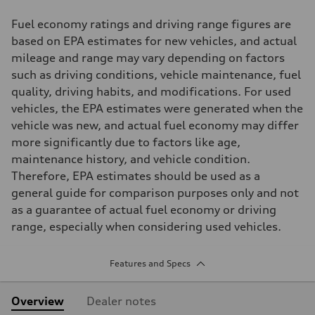
Fuel economy ratings and driving range figures are
based on EPA estimates for new vehicles, and actual
mileage and range may vary depending on factors
such as driving conditions, vehicle maintenance, fuel
quality, driving habits, and modifications. For used
vehicles, the EPA estimates were generated when the
vehicle was new, and actual fuel economy may differ
more significantly due to factors like age,
maintenance history, and vehicle condition.
Therefore, EPA estimates should be used as a
general guide for comparison purposes only and not
as a guarantee of actual fuel economy or driving
range, especially when considering used vehicles.
Features and Specs
Overview
Dealer notes