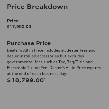
Price Breakdown
Price
$17,900.00
Purchase Price
Dealer's All in Price includes all dealer fees and
dealer installed accessories but excludes
governmental fees such as Tax, Tag/Title and
Electronic Titling Fee. Dealer's All in Price expires
at the end of each business day.
*
$18,799.00