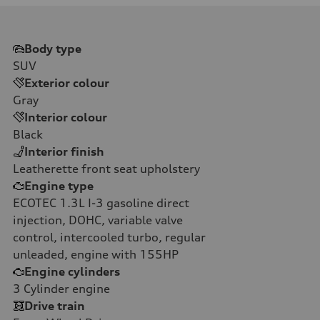
Body type
SUV
Exterior colour
Gray
Interior colour
Black
Interior finish
Leatherette front seat upholstery
Engine type
ECOTEC 1.3L I-3 gasoline direct
injection, DOHC, variable valve
control, intercooled turbo, regular
unleaded, engine with 155HP
Engine cylinders
3
Cylinder engine
Drive train