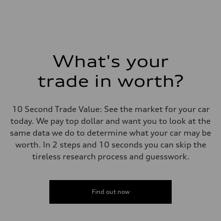
What's your
trade in worth?
10 Second Trade Value: See the market for your car
today. We pay top dollar and want you to look at the
same data we do to determine what your car may be
worth. In 2 steps and 10 seconds you can skip the
tireless research process and guesswork.
Find out now