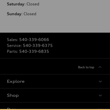
Saturday
:
Closed
Sunday
:
Closed
Sales:
540-339-6066
Service:
540-339-6375
Parts:
540-339-6835
Back to top
Explore
Shop
Models
What is e-tron®
Buy