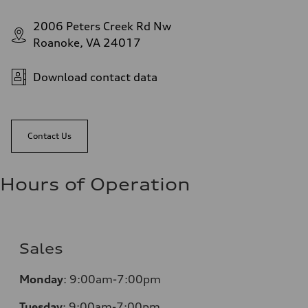
2006 Peters Creek Rd Nw
Roanoke, VA 24017
Download contact data
Contact Us
Hours of Operation
Sales
Monday
:
9:00am-7:00pm
Tuesday
:
9:00am-7:00pm