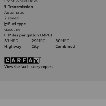
Front Wheel Drive
Transmission
Automatic
2
speed
Fuel type
Gasoline
Miles per gallon (MPG)
31
MPG
29
MPG
30
MPG
Highway
City
Combined
View Carfax history report