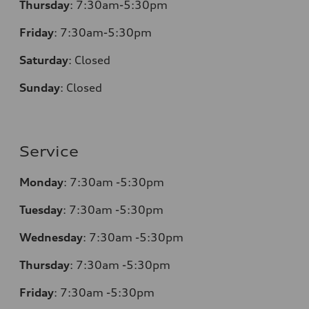
Thursday
:
7:30am-5:30pm
Friday
:
7:30am-5:30pm
Saturday
:
Closed
Sunday
:
Closed
Service
Monday
:
7:30am -5:30pm
Tuesday
:
7:30am -5:30pm
Wednesday
:
7:30am -5:30pm
Thursday
:
7:30am -5:30pm
Friday
:
7:30am -5:30pm