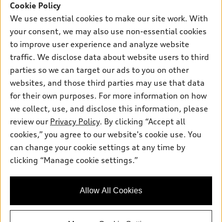
SUV Models
Cookie Policy
New inventory
Own
We use essential cookies to make our site work. With
Electric Models
Contact dealer
your consent, we may also use non-essential cookies
Pre-owned inventory
Inside Audi
Trade-in value
to improve user experience and analyze website
Support
Certified pre-owned
myAudi
traffic. We disclose data about website users to third
Subscribe to model updates
Leasing
Compare Vehicles
parties so we can target our ads to you on other
About myAudi
Financing
Contact Us
websites, and those third parties may use that data
Audi Financial Services
for their own purposes. For more information on how
Apply for financing
About Audi
Audi collection store
we collect, use, and disclose this information, please
Newsroom
review our
Privacy Policy
. By clicking “Accept all
Accessories
© 2026 Audi of America. All rights reserved.
cookies,” you agree to our website's cookie use. You
Sitemap
Audi connect
can change your cookie settings at any time by
Audi of America takes efforts to ensure the accuracy of
Privacy Policy
clicking “Manage cookie settings.”
Roadside Assistance
information on the general vehicle information pages. Models are
shown for illustration purposes only and may include features
that are not available on the US model. As errors may occur or
Allow All Cookies
availability may change, please see dealer for complete details
and current model specifications.