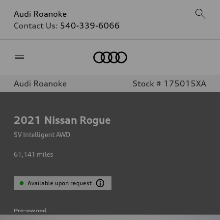
Audi Roanoke
Contact Us:
540-339-6066
Home
Audi Roanoke
Stock # 175015XA
2021
Nissan Rogue
SV Intelligent AWD
61,141
miles
Available upon request
Pre-owned