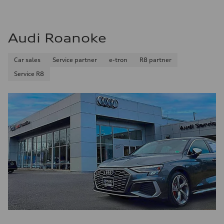
Audi Roanoke
Car sales
Service partner
e-tron
R8 partner
Service R8