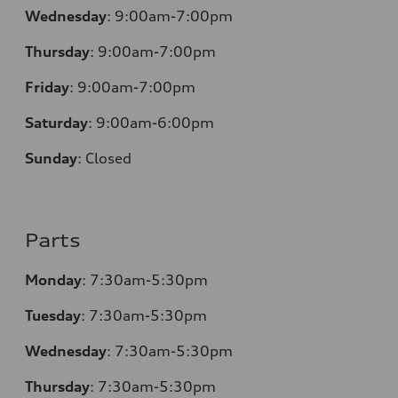
Wednesday
:
9:00am-7:00pm
Thursday
:
9:00am-7:00pm
Friday
:
9:00am-7:00pm
Saturday
:
9:00am-6:00pm
Sunday
:
Closed
Parts
Monday
:
7:30am-5:30pm
Tuesday
:
7:30am-5:30pm
Wednesday
:
7:30am-5:30pm
Thursday
:
7:30am-5:30pm