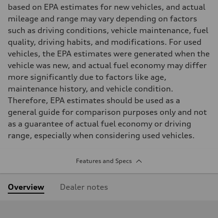
based on EPA estimates for new vehicles, and actual
mileage and range may vary depending on factors
such as driving conditions, vehicle maintenance, fuel
quality, driving habits, and modifications. For used
vehicles, the EPA estimates were generated when the
vehicle was new, and actual fuel economy may differ
more significantly due to factors like age,
maintenance history, and vehicle condition.
Therefore, EPA estimates should be used as a
general guide for comparison purposes only and not
as a guarantee of actual fuel economy or driving
range, especially when considering used vehicles.
Features and Specs
Overview
Dealer notes