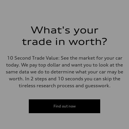
What's your
trade in worth?
10 Second Trade Value: See the market for your car
today. We pay top dollar and want you to look at the
same data we do to determine what your car may be
worth. In 2 steps and 10 seconds you can skip the
tireless research process and guesswork.
Find out now