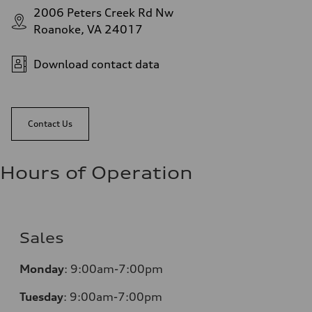
2006 Peters Creek Rd Nw
Roanoke, VA 24017
Download contact data
Contact Us
Hours of Operation
Sales
Monday
:
9:00am-7:00pm
Tuesday
:
9:00am-7:00pm