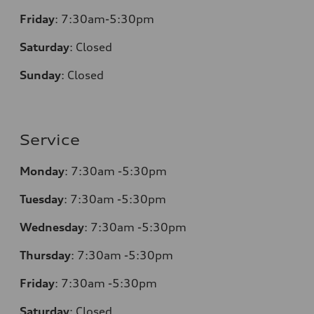
Friday
:
7:30am-5:30pm
Saturday
:
Closed
Sunday
:
Closed
Service
Monday
:
7:30am -5:30pm
Tuesday
:
7:30am -5:30pm
Wednesday
:
7:30am -5:30pm
Thursday
:
7:30am -5:30pm
Friday
:
7:30am -5:30pm
Saturday
:
Closed