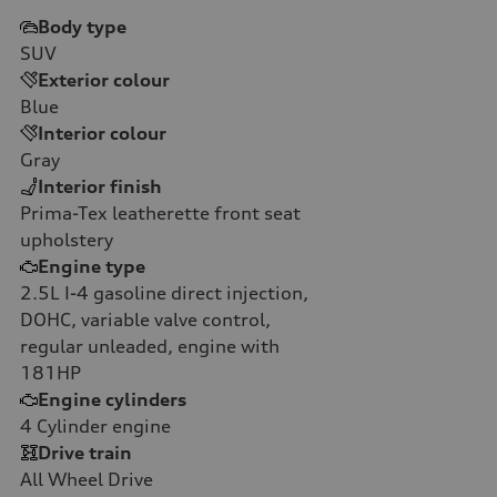
Body type
SUV
Exterior colour
Blue
Interior colour
Gray
Interior finish
Prima-Tex leatherette front seat
upholstery
Engine type
2.5L I-4 gasoline direct injection,
DOHC, variable valve control,
regular unleaded, engine with
181HP
Engine cylinders
4
Cylinder engine
Drive train
All Wheel Drive