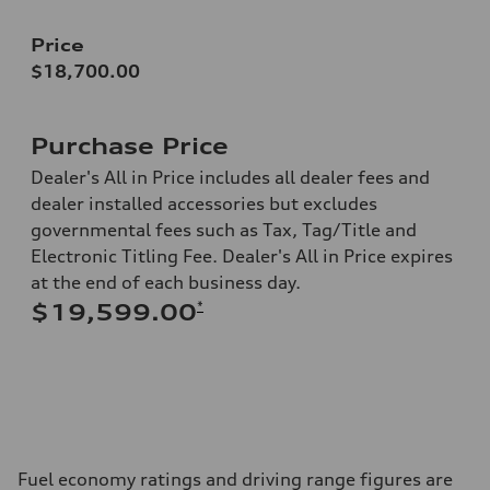
Price
$18,700.00
Purchase Price
Dealer's All in Price includes all dealer fees and
dealer installed accessories but excludes
governmental fees such as Tax, Tag/Title and
Electronic Titling Fee. Dealer's All in Price expires
at the end of each business day.
*
$19,599.00
Fuel economy ratings and driving range figures are