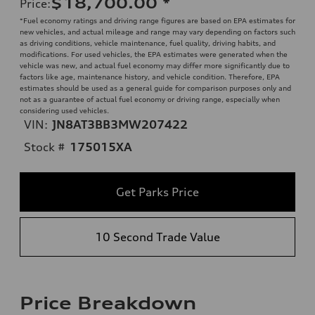
$18,700.00
*
Price
:
*Fuel economy ratings and driving range figures are based on EPA estimates for
new vehicles, and actual mileage and range may vary depending on factors such
as driving conditions, vehicle maintenance, fuel quality, driving habits, and
modifications. For used vehicles, the EPA estimates were generated when the
vehicle was new, and actual fuel economy may differ more significantly due to
factors like age, maintenance history, and vehicle condition. Therefore, EPA
estimates should be used as a general guide for comparison purposes only and
not as a guarantee of actual fuel economy or driving range, especially when
considering used vehicles.
VIN:
JN8AT3BB3MW207422
Stock #
175015XA
Get Parks Price
10 Second Trade Value
Price Breakdown