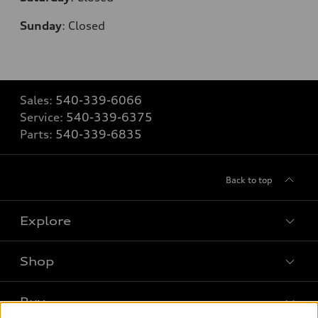
Sunday
:
Closed
Sales:
540-339-6066
Service:
540-339-6375
Parts:
540-339-6835
Back to top
Explore
Shop
Models
What is e-tron®
Buy
Offers