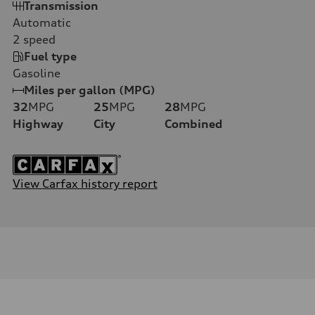
Transmission
Automatic
2
speed
Fuel type
Gasoline
Miles per gallon (MPG)
32
MPG
25
MPG
28
MPG
Highway
City
Combined
View Carfax history report