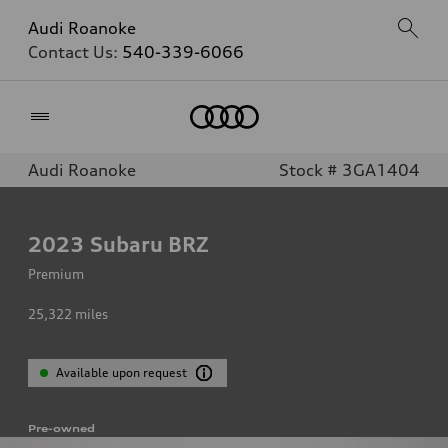
Audi Roanoke
Contact Us:
540-339-6066
Home
Audi Roanoke
Stock # 3GA1404
2023
Subaru BRZ
Premium
25,322
miles
Available upon request
Pre-owned