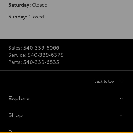
Saturday
:
Closed
Sunday
:
Closed
Sales:
540-339-6066
Service:
540-339-6375
Parts:
540-339-6835
Back to top
Explore
Shop
Models
What is e-tron®
Buy