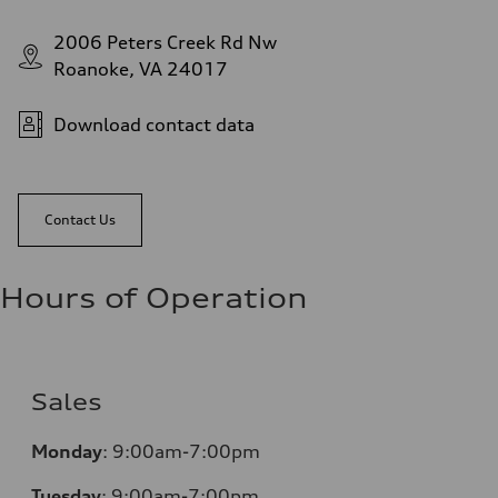
2006 Peters Creek Rd Nw
Roanoke, VA 24017
Download contact data
Contact Us
Hours of Operation
Sales
Monday
:
9:00am-7:00pm
Tuesday
:
9:00am-7:00pm