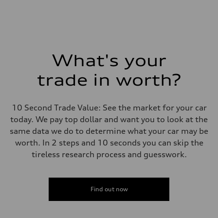
What's your
trade in worth?
10 Second Trade Value: See the market for your car
today. We pay top dollar and want you to look at the
same data we do to determine what your car may be
worth. In 2 steps and 10 seconds you can skip the
tireless research process and guesswork.
Find out now