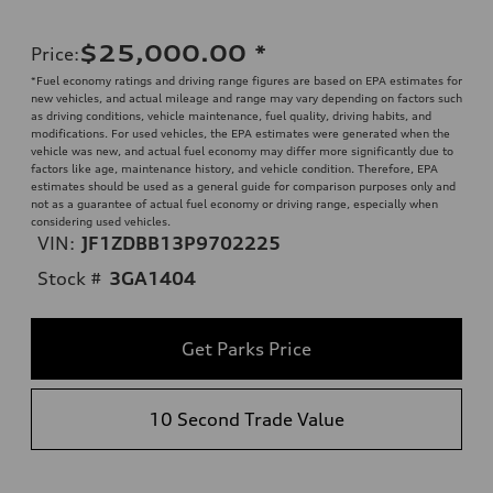
$25,000.00
*
Price
:
*Fuel economy ratings and driving range figures are based on EPA estimates for
new vehicles, and actual mileage and range may vary depending on factors such
as driving conditions, vehicle maintenance, fuel quality, driving habits, and
modifications. For used vehicles, the EPA estimates were generated when the
vehicle was new, and actual fuel economy may differ more significantly due to
factors like age, maintenance history, and vehicle condition. Therefore, EPA
estimates should be used as a general guide for comparison purposes only and
not as a guarantee of actual fuel economy or driving range, especially when
considering used vehicles.
VIN:
JF1ZDBB13P9702225
Stock #
3GA1404
Get Parks Price
10 Second Trade Value