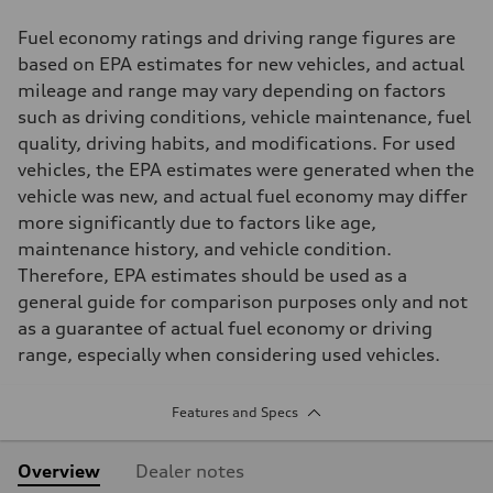
Fuel economy ratings and driving range figures are
based on EPA estimates for new vehicles, and actual
mileage and range may vary depending on factors
such as driving conditions, vehicle maintenance, fuel
quality, driving habits, and modifications. For used
vehicles, the EPA estimates were generated when the
vehicle was new, and actual fuel economy may differ
more significantly due to factors like age,
maintenance history, and vehicle condition.
Therefore, EPA estimates should be used as a
general guide for comparison purposes only and not
as a guarantee of actual fuel economy or driving
range, especially when considering used vehicles.
Features and Specs
Overview
Dealer notes