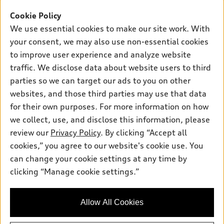
Offers
SUV Models
Cookie Policy
New inventory
Own
We use essential cookies to make our site work. With
Electric Models
Contact dealer
your consent, we may also use non-essential cookies
Pre-owned inventory
Inside Audi
Trade-in value
to improve user experience and analyze website
Support
Certified pre-owned
myAudi
traffic. We disclose data about website users to third
Subscribe to model updates
Leasing
Compare Vehicles
parties so we can target our ads to you on other
About myAudi
Financing
Contact Us
websites, and those third parties may use that data
Audi Financial Services
for their own purposes. For more information on how
Apply for financing
About Audi
Audi collection store
we collect, use, and disclose this information, please
Newsroom
review our
Privacy Policy
. By clicking “Accept all
Accessories
© 2026 Audi of America. All rights reserved.
cookies,” you agree to our website's cookie use. You
Sitemap
Audi connect
can change your cookie settings at any time by
Audi of America takes efforts to ensure the accuracy of
Privacy Policy
clicking “Manage cookie settings.”
Roadside Assistance
information on the general vehicle information pages. Models are
shown for illustration purposes only and may include features
that are not available on the US model. As errors may occur or
Allow All Cookies
availability may change, please see dealer for complete details
and current model specifications.