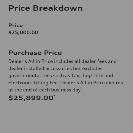
Price Breakdown
Price
$25,000.00
Purchase Price
Dealer's All in Price includes all dealer fees and
dealer installed accessories but excludes
governmental fees such as Tax, Tag/Title and
Electronic Titling Fee. Dealer's All in Price expires
at the end of each business day.
*
$25,899.00