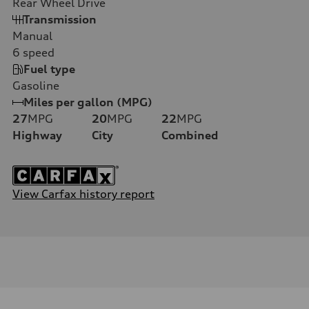
Rear Wheel Drive
Transmission
Manual
6
speed
Fuel type
Gasoline
Miles per gallon (MPG)
27
MPG
20
MPG
22
MPG
Highway
City
Combined
View Carfax history report