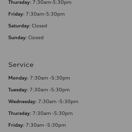
Thursday
:
7:30am-5:30pm
Friday
:
7:30am-5:30pm
Saturday
:
Closed
Sunday
:
Closed
Service
Monday
:
7:30am -5:30pm
Tuesday
:
7:30am -5:30pm
Wednesday
:
7:30am -5:30pm
Thursday
:
7:30am -5:30pm
Friday
:
7:30am -5:30pm