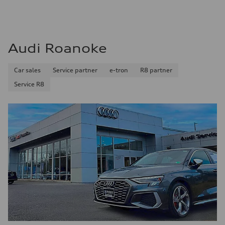
Audi Roanoke
Car sales
Service partner
e-tron
R8 partner
Service R8