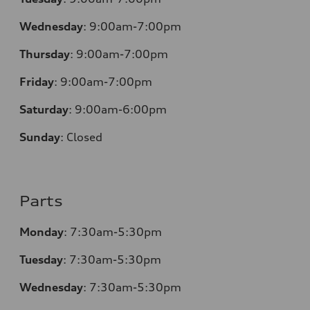
Wednesday
:
9:00am-7:00pm
Thursday
:
9:00am-7:00pm
Friday
:
9:00am-7:00pm
Saturday
:
9:00am-6:00pm
Sunday
:
Closed
Parts
Monday
:
7:30am-5:30pm
Tuesday
:
7:30am-5:30pm
Wednesday
:
7:30am-5:30pm