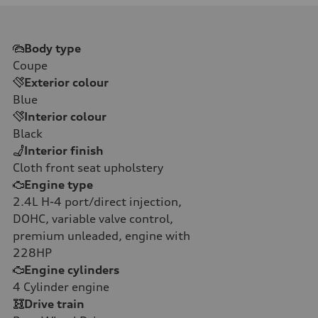
Body type
Coupe
Exterior colour
Blue
Interior colour
Black
Interior finish
Cloth front seat upholstery
Engine type
2.4L H-4 port/direct injection,
DOHC, variable valve control,
premium unleaded, engine with
228HP
Engine cylinders
4
Cylinder engine
Drive train