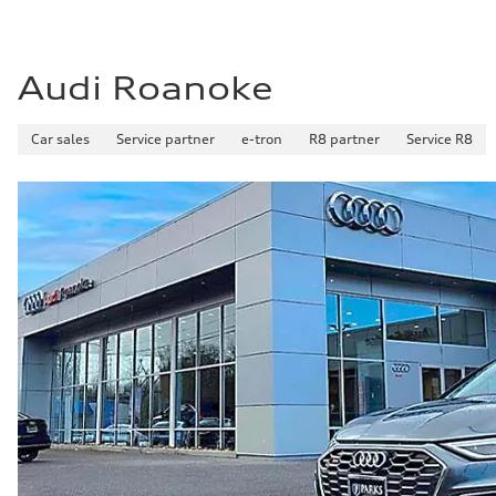
Audi Roanoke
Car sales
Service partner
e-tron
R8 partner
Service R8