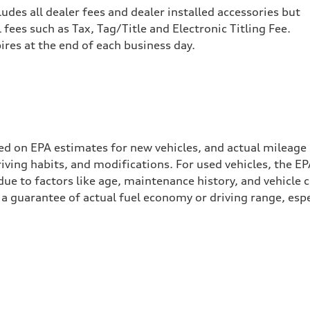
cludes all dealer fees and dealer installed accessories but
ees such as Tax, Tag/Title and Electronic Titling Fee.
pires at the end of each business day.
ed on EPA estimates for new vehicles, and actual mileage
driving habits, and modifications. For used vehicles, the
ue to factors like age, maintenance history, and vehicle 
a guarantee of actual fuel economy or driving range, espe