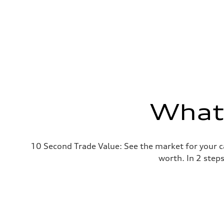
What'
10 Second Trade Value: See the market for your c
worth. In 2 step