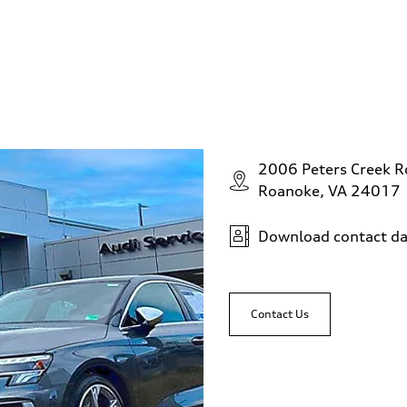
2006 Peters Creek 
Roanoke, VA 24017
Download contact da
Contact Us