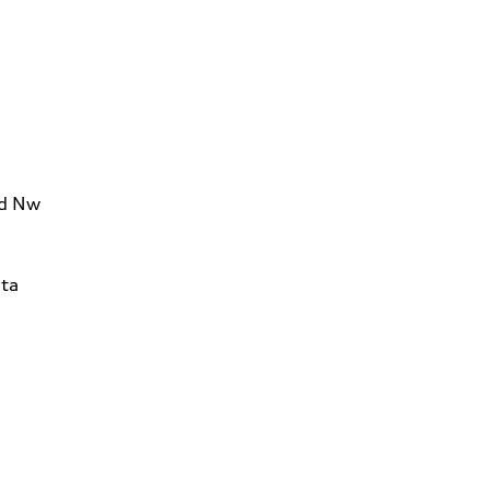
Rd Nw
ta