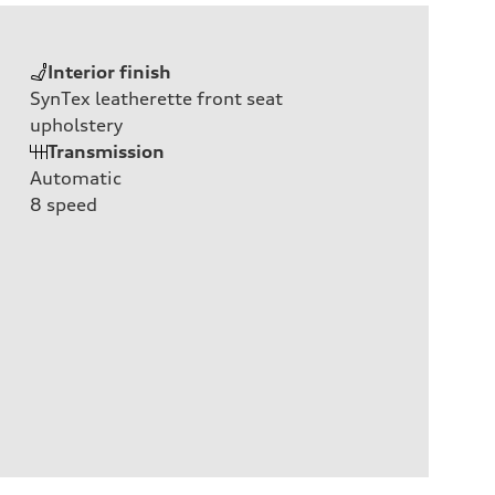
Interior finish
SynTex leatherette front seat
upholstery
Transmission
Automatic
8
speed