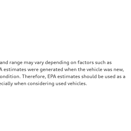
 and range may vary depending on factors such as
 EPA estimates were generated when the vehicle was new,
condition. Therefore, EPA estimates should be used as a
cially when considering used vehicles.