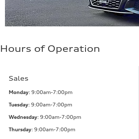
Hours of Operation
Sales
Monday
:
9:00am-7:00pm
Tuesday
:
9:00am-7:00pm
Wednesday
:
9:00am-7:00pm
Thursday
:
9:00am-7:00pm