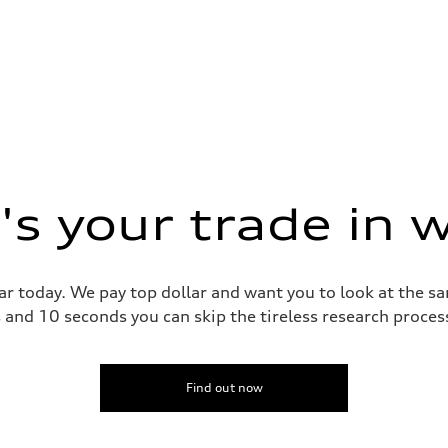
s your trade in 
ar today. We pay top dollar and want you to look at the 
s and 10 seconds you can skip the tireless research proce
Find out now