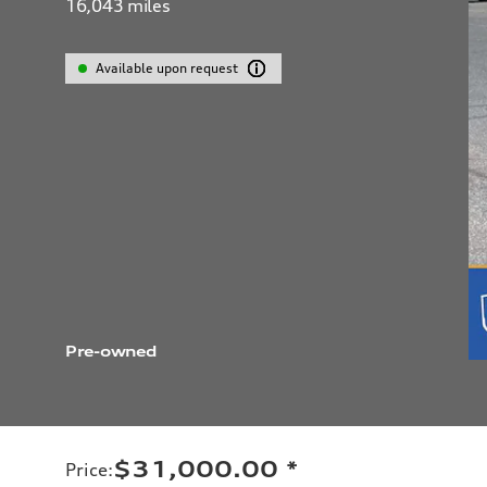
16,043
miles
Available upon request
Pre-owned
$31,000.00
*
Price
: