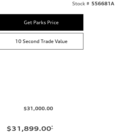
Stock #
556681A
Get Parks Price
10 Second Trade Value
$31,000.00
*
$31,899.00