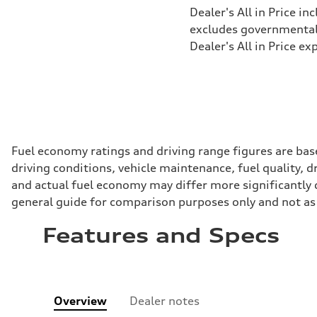
Dealer's All in Price in
excludes governmental f
Dealer's All in Price ex
Fuel economy ratings and driving range figures are bas
driving conditions, vehicle maintenance, fuel quality, 
and actual fuel economy may differ more significantly d
general guide for comparison purposes only and not as 
Features and Specs
Overview
Dealer notes