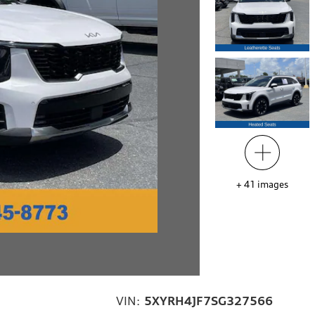
+
41
images
VIN:
5XYRH4JF7SG327566