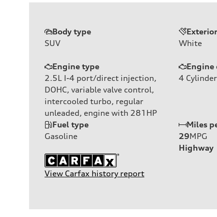
Body type
Exterio
SUV
White
Engine type
Engine 
2.5L I-4 port/direct injection,
4
Cylinder
DOHC, variable valve control,
intercooled turbo, regular
unleaded, engine with 281HP
Fuel type
Miles p
Gasoline
29
MPG
Highway
View Carfax history report