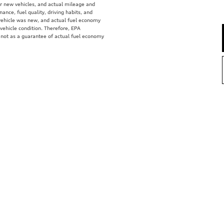
r new vehicles, and actual mileage and
ance, fuel quality, driving habits, and
vehicle was new, and actual fuel economy
 vehicle condition. Therefore, EPA
 not as a guarantee of actual fuel economy
e