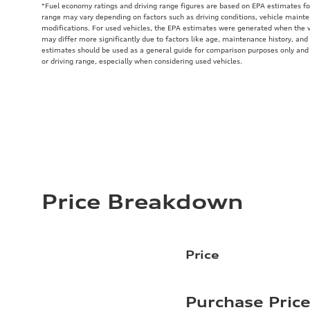
*Fuel economy ratings and driving range figures are based on EPA estimates fo
range may vary depending on factors such as driving conditions, vehicle mainten
modifications. For used vehicles, the EPA estimates were generated when the 
may differ more significantly due to factors like age, maintenance history, and
estimates should be used as a general guide for comparison purposes only and
or driving range, especially when considering used vehicles.
Price Breakdown
Price
Purchase Pric