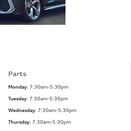
Parts
Monday
:
7:30am-5:30pm
Tuesday
:
7:30am-5:30pm
Wednesday
:
7:30am-5:30pm
Thursday
:
7:30am-5:30pm