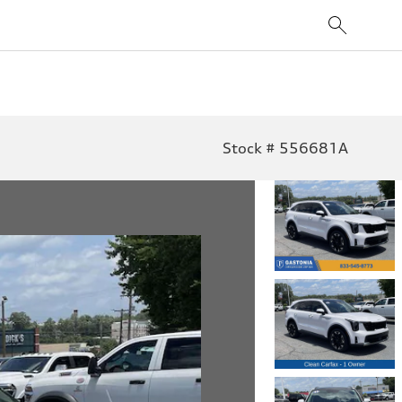
Stock # 556681A