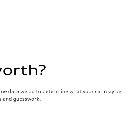
worth?
same data we do to determine what your car may be
ss and guesswork.