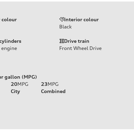
r colour
Interior colour
Black
cylinders
Drive train
 engine
Front Wheel Drive
er gallon (MPG)
20
MPG
23
MPG
City
Combined