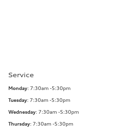
Service
Monday
:
7:30am -5:30pm
Tuesday
:
7:30am -5:30pm
Wednesday
:
7:30am -5:30pm
Thursday
:
7:30am -5:30pm