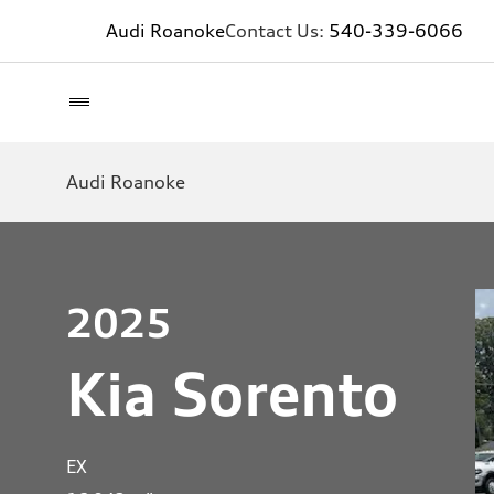
Audi Roanoke
Contact Us:
540-339-6066
Audi Roanoke
2025
Kia Sorento
EX