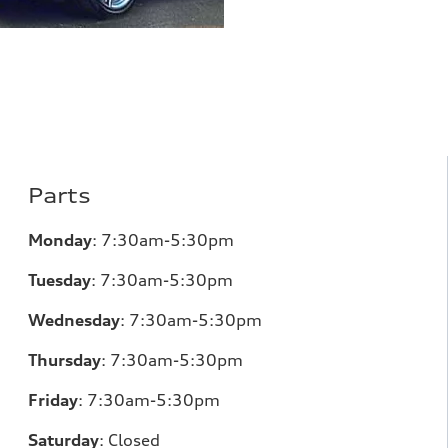
Parts
Monday
:
7:30am-5:30pm
Tuesday
:
7:30am-5:30pm
Wednesday
:
7:30am-5:30pm
Thursday
:
7:30am-5:30pm
Friday
:
7:30am-5:30pm
Saturday
:
Closed