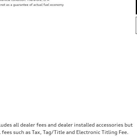
 not as a guarantee of actual fuel economy
e
cludes all dealer fees and dealer installed accessories but
ees such as Tax, Tag/Title and Electronic Titling Fee.