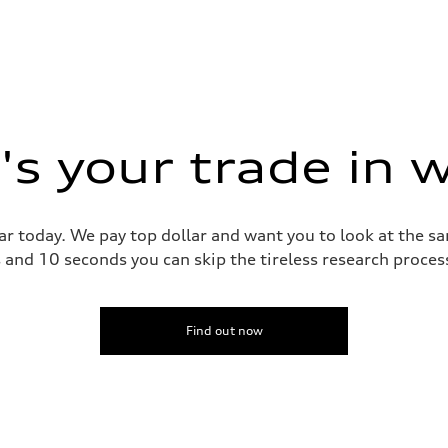
s your trade in 
ar today. We pay top dollar and want you to look at the 
s and 10 seconds you can skip the tireless research proce
Find out now