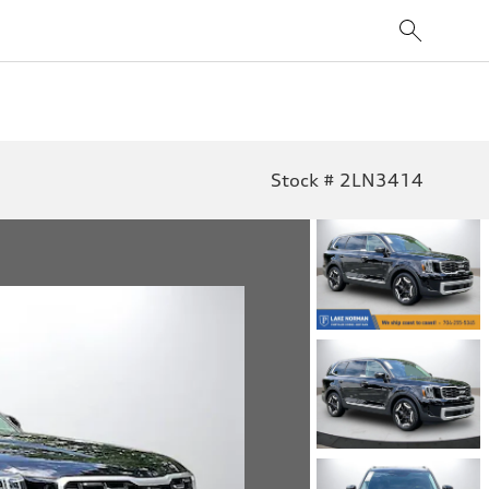
Stock # 2LN3414