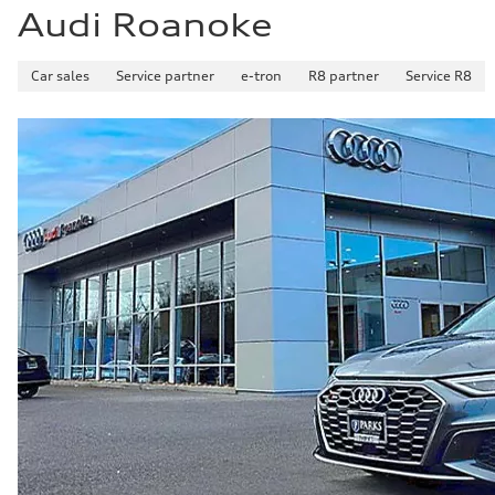
Audi Roanoke
Car sales
Service partner
e-tron
R8 partner
Service R8