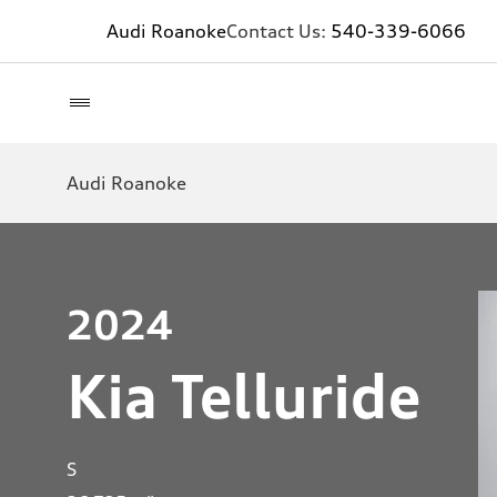
Audi Roanoke
Contact Us:
540-339-6066
Audi Roanoke
2024
Kia Telluride
S