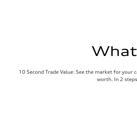
What'
10 Second Trade Value: See the market for your c
worth. In 2 step