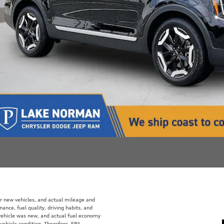
r new vehicles, and actual mileage and
ance, fuel quality, driving habits, and
vehicle was new, and actual fuel economy
 vehicle condition. Therefore, EPA