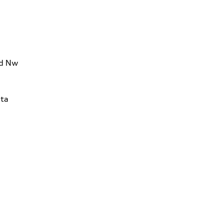
Rd Nw
ta