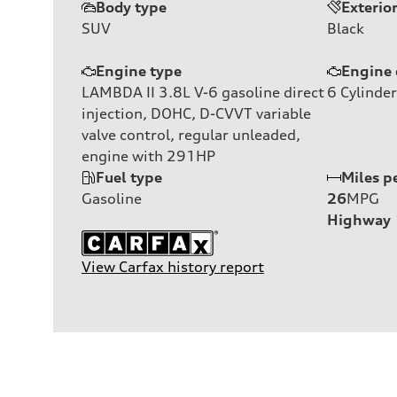
Body type
Exterio
SUV
Black
Engine type
Engine 
LAMBDA II 3.8L V-6 gasoline direct
6
Cylinder
injection, DOHC, D-CVVT variable
valve control, regular unleaded,
engine with 291HP
Fuel type
Miles p
Gasoline
26
MPG
Highway
View Carfax history report