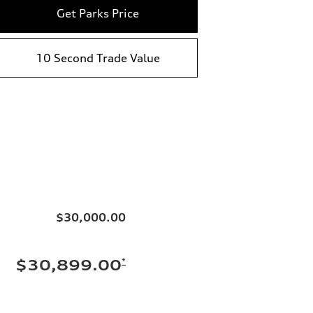
Get Parks Price
10 Second Trade Value
$30,000.00
*
$30,899.00