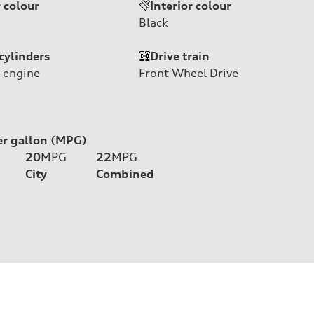
r colour
Interior colour
Black
cylinders
Drive train
 engine
Front Wheel Drive
er gallon (MPG)
20
MPG
22
MPG
City
Combined