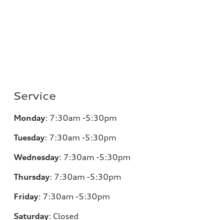
Service
Monday
:
7:30am -5:30pm
Tuesday
:
7:30am -5:30pm
Wednesday
:
7:30am -5:30pm
Thursday
:
7:30am -5:30pm
Friday
:
7:30am -5:30pm
Saturday
:
Closed