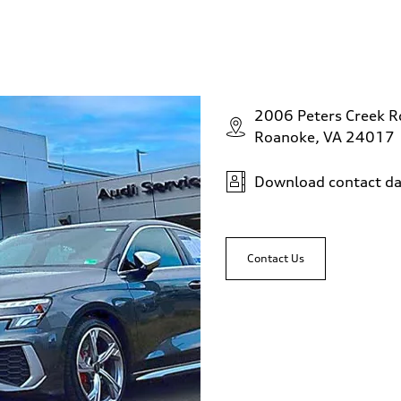
2006 Peters Creek 
Roanoke, VA 24017
Download contact da
Contact Us