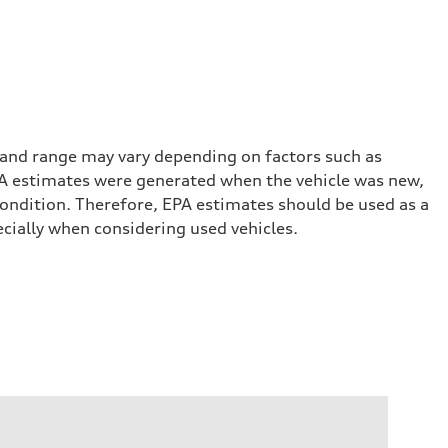
 and range may vary depending on factors such as
 EPA estimates were generated when the vehicle was new,
condition. Therefore, EPA estimates should be used as a
cially when considering used vehicles.