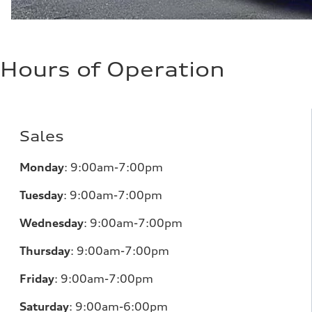
Hours of Operation
Sales
Monday
:
9:00am-7:00pm
Tuesday
:
9:00am-7:00pm
Wednesday
:
9:00am-7:00pm
Thursday
:
9:00am-7:00pm
Friday
:
9:00am-7:00pm
Saturday
:
9:00am-6:00pm