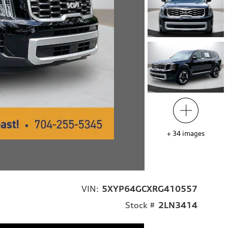
+
34
images
VIN:
5XYP64GCXRG410557
Stock #
2LN3414