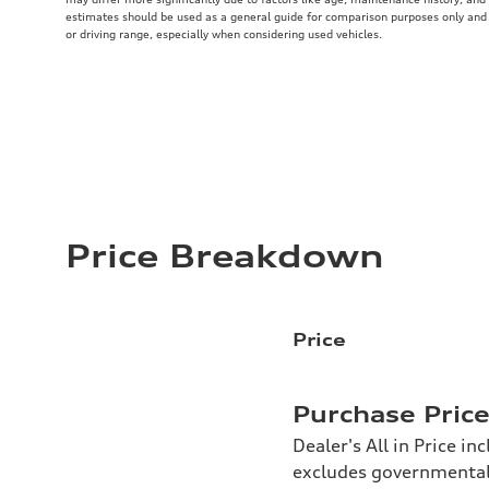
estimates should be used as a general guide for comparison purposes only and
or driving range, especially when considering used vehicles.
Price Breakdown
Price
Purchase Pric
Dealer's All in Price in
excludes governmental f