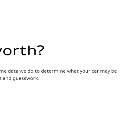
worth?
same data we do to determine what your car may be
ss and guesswork.