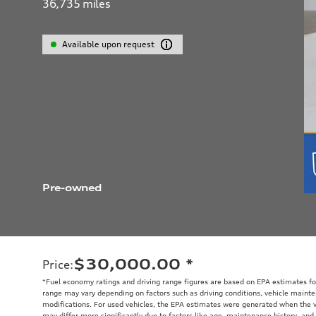
36,735
miles
Available upon request
Pre-owned
$30,000.00
*
Price
:
*Fuel economy ratings and driving range figures are based on EPA estimates fo
range may vary depending on factors such as driving conditions, vehicle mainten
modifications. For used vehicles, the EPA estimates were generated when the 
may differ more significantly due to factors like age, maintenance history, and