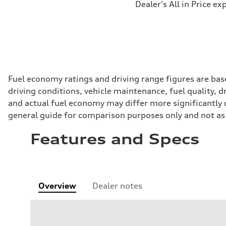
Dealer's All in Price ex
Fuel economy ratings and driving range figures are bas
driving conditions, vehicle maintenance, fuel quality, 
and actual fuel economy may differ more significantly d
general guide for comparison purposes only and not as 
Features and Specs
Overview
Dealer notes