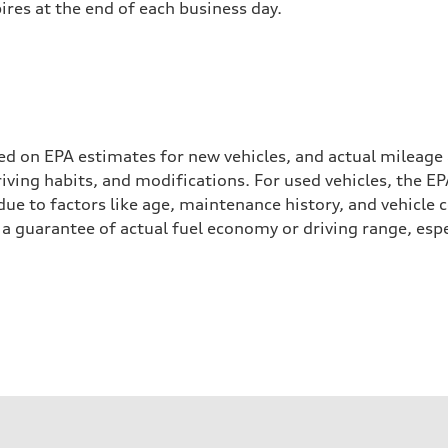
pires at the end of each business day.
ed on EPA estimates for new vehicles, and actual mileage
driving habits, and modifications. For used vehicles, the
ue to factors like age, maintenance history, and vehicle 
a guarantee of actual fuel economy or driving range, espe