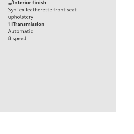
Interior finish
SynTex leatherette front seat
upholstery
Transmission
Automatic
8
speed