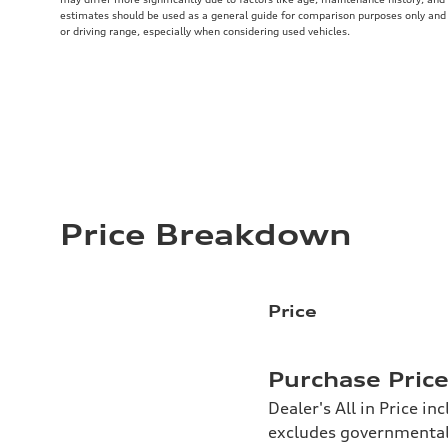
estimates should be used as a general guide for comparison purposes only and
or driving range, especially when considering used vehicles.
Price Breakdown
Price
Purchase Pric
Dealer's All in Price in
excludes governmental f