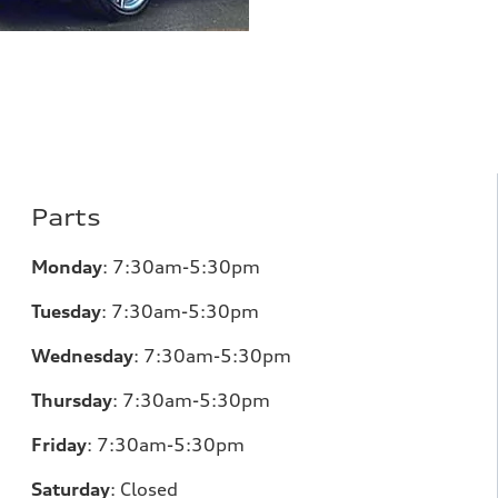
Parts
Monday
:
7:30am-5:30pm
Tuesday
:
7:30am-5:30pm
Wednesday
:
7:30am-5:30pm
Thursday
:
7:30am-5:30pm
Friday
:
7:30am-5:30pm
Saturday
:
Closed