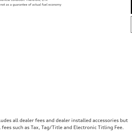
 not as a guarantee of actual fuel economy
e
cludes all dealer fees and dealer installed accessories but
ees such as Tax, Tag/Title and Electronic Titling Fee.