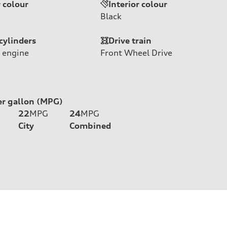
r colour
Interior colour
Black
cylinders
Drive train
 engine
Front Wheel Drive
er gallon (MPG)
22
MPG
24
MPG
City
Combined