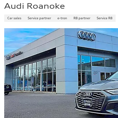
Audi Roanoke
Car sales
Service partner
e-tron
R8 partner
Service R8