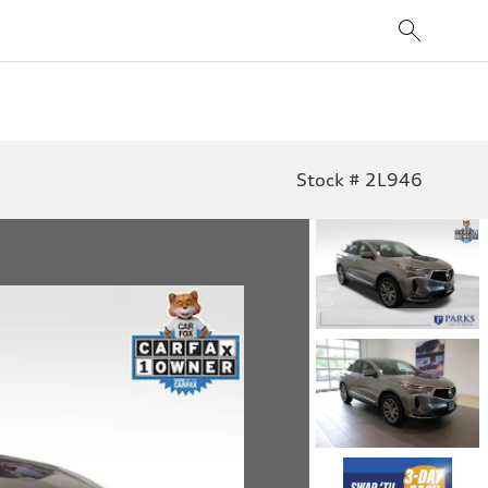
Stock # 2L946