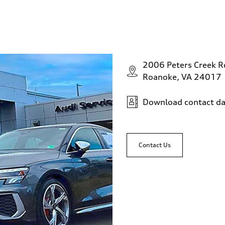
2006 Peters Creek 
Roanoke, VA 24017
Download contact da
Contact Us