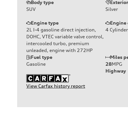
Body type
Exterio
SUV
Silver
Engine type
Engine 
2L I-4 gasoline direct injection,
4
Cylinder
DOHC, VTEC variable valve control,
intercooled turbo, premium
unleaded, engine with 272HP
Fuel type
Miles p
Gasoline
28
MPG
Highway
View Carfax history report