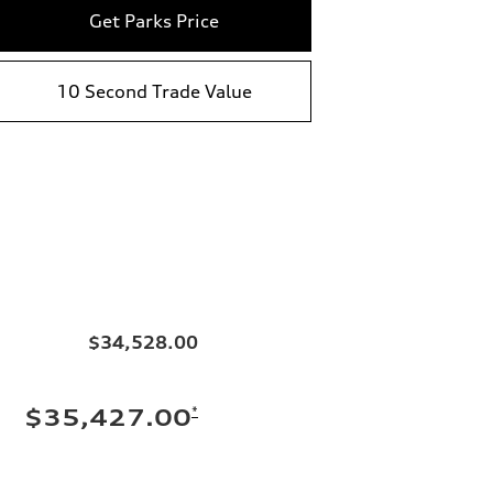
Get Parks Price
10 Second Trade Value
$34,528.00
*
$35,427.00