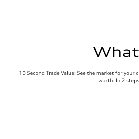
What'
10 Second Trade Value: See the market for your c
worth. In 2 step