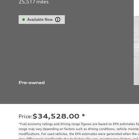
25,517
miles
Available Now
Pre-owned
$34,528.00
*
Price
:
*Fuel economy ratings and driving range figures are based on EPA estimates fo
range may vary depending on factors such as driving conditions, vehicle mainten
modifications. For used vehicles, the EPA estimates were generated when the 
may differ more significantly due to factors like age, maintenance history, and