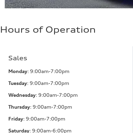
Hours of Operation
Sales
Monday
:
9:00am-7:00pm
Tuesday
:
9:00am-7:00pm
Wednesday
:
9:00am-7:00pm
Thursday
:
9:00am-7:00pm
Friday
:
9:00am-7:00pm
Saturday
:
9:00am-6:00pm