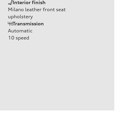
Interior finish
Milano leather front seat
upholstery
Transmission
Automatic
10
speed