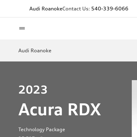
Audi Roanoke
Contact Us:
540-339-6066
Audi Roanoke
2023
Acura RDX
Technology Package