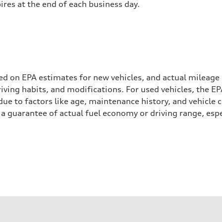
pires at the end of each business day.
ed on EPA estimates for new vehicles, and actual mileage
driving habits, and modifications. For used vehicles, the
ue to factors like age, maintenance history, and vehicle 
a guarantee of actual fuel economy or driving range, espe