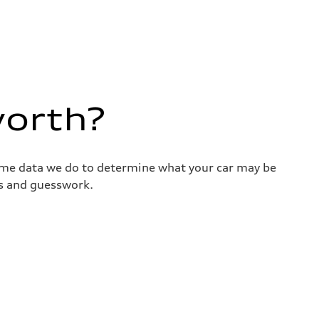
worth?
same data we do to determine what your car may be
ss and guesswork.