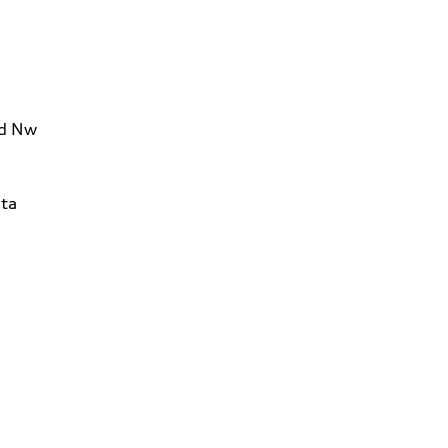
Rd Nw
ta