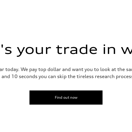
s your trade in 
ar today. We pay top dollar and want you to look at the 
s and 10 seconds you can skip the tireless research proce
Find out now