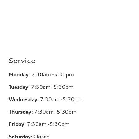
Service
Monday
:
7:30am -5:30pm
Tuesday
:
7:30am -5:30pm
Wednesday
:
7:30am -5:30pm
Thursday
:
7:30am -5:30pm
Friday
:
7:30am -5:30pm
Saturday
:
Closed