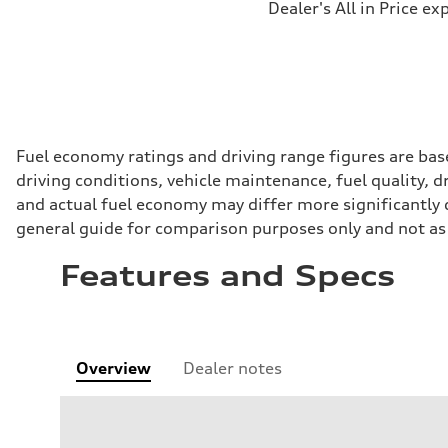
Dealer's All in Price ex
Fuel economy ratings and driving range figures are bas
driving conditions, vehicle maintenance, fuel quality, 
and actual fuel economy may differ more significantly d
general guide for comparison purposes only and not as 
Features and Specs
Overview
Dealer notes