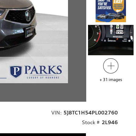
+
31
images
VIN:
5J8TC1H54PL002760
Stock #
2L946