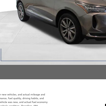
r new vehicles, and actual mileage and
ance, fuel quality, driving habits, and
vehicle was new, and actual fuel economy
 vehicle condition. Therefore, EPA