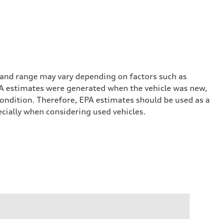
 and range may vary depending on factors such as
 EPA estimates were generated when the vehicle was new,
condition. Therefore, EPA estimates should be used as a
cially when considering used vehicles.