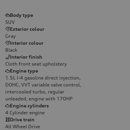
Body type
SUV
Exterior colour
Gray
Interior colour
Black
Interior finish
Cloth front seat upholstery
Engine type
1.5L I-4 gasoline direct injection,
DOHC, VVT variable valve control,
intercooled turbo, regular
unleaded, engine with 170HP
Engine cylinders
4
Cylinder engine
Drive train
All Wheel Drive