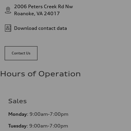
2006 Peters Creek Rd Nw
Roanoke, VA 24017
Download contact data
Contact Us
Hours of Operation
Sales
Monday
:
9:00am-7:00pm
Tuesday
:
9:00am-7:00pm