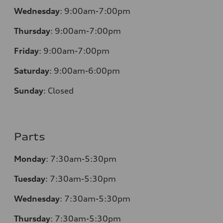
Wednesday
:
9:00am-7:00pm
Thursday
:
9:00am-7:00pm
Friday
:
9:00am-7:00pm
Saturday
:
9:00am-6:00pm
Sunday
:
Closed
Parts
Monday
:
7:30am-5:30pm
Tuesday
:
7:30am-5:30pm
Wednesday
:
7:30am-5:30pm
Thursday
:
7:30am-5:30pm