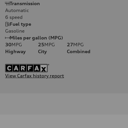
Transmission
Automatic
6
speed
Fuel type
Gasoline
Miles per gallon (MPG)
30
MPG
25
MPG
27
MPG
Highway
City
Combined
View Carfax history report