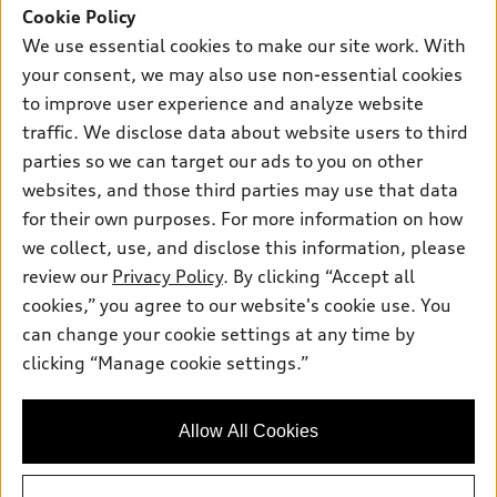
SUV Models
Cookie Policy
New inventory
Own
We use essential cookies to make our site work. With
Electric Models
Contact dealer
your consent, we may also use non-essential cookies
Pre-owned inventory
Inside Audi
Trade-in value
to improve user experience and analyze website
Support
Certified pre-owned
myAudi
traffic. We disclose data about website users to third
Subscribe to model updates
Leasing
Compare Vehicles
parties so we can target our ads to you on other
About myAudi
Financing
Contact Us
websites, and those third parties may use that data
Audi Financial Services
for their own purposes. For more information on how
Apply for financing
About Audi
Audi collection store
we collect, use, and disclose this information, please
Newsroom
review our
Privacy Policy
. By clicking “Accept all
Accessories
© 2026 Audi of America. All rights reserved.
cookies,” you agree to our website's cookie use. You
Sitemap
Audi connect
can change your cookie settings at any time by
Audi of America takes efforts to ensure the accuracy of
Privacy Policy
clicking “Manage cookie settings.”
Roadside Assistance
information on the general vehicle information pages. Models are
shown for illustration purposes only and may include features
that are not available on the US model. As errors may occur or
Allow All Cookies
availability may change, please see dealer for complete details
and current model specifications.