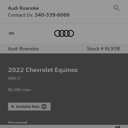
Audi Roanoke
Contact Us:
540-339-6066
Home
Audi Roanoke
Stock # 6L938
2022
Chevrolet Equinox
AWD LT
80,390
miles
Available Now
Pre-owned