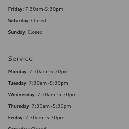
Friday
:
7:30am-5:30pm
Saturday
:
Closed
Sunday
:
Closed
Service
Monday
:
7:30am -5:30pm
Tuesday
:
7:30am -5:30pm
Wednesday
:
7:30am -5:30pm
Thursday
:
7:30am -5:30pm
Friday
:
7:30am -5:30pm
Saturday
:
Closed