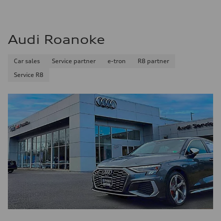
Audi Roanoke
Car sales
Service partner
e-tron
R8 partner
Service R8