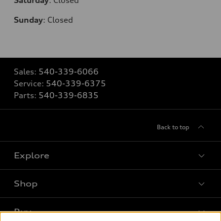
Sunday
:
Closed
Sales:
540-339-6066
Service:
540-339-6375
Parts:
540-339-6835
Back to top
Explore
Shop
Models
What is e-tron®
Buy
Offers