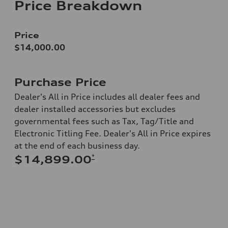
Price Breakdown
Price
$14,000.00
Purchase Price
Dealer's All in Price includes all dealer fees and
dealer installed accessories but excludes
governmental fees such as Tax, Tag/Title and
Electronic Titling Fee. Dealer's All in Price expires
at the end of each business day.
*
$14,899.00