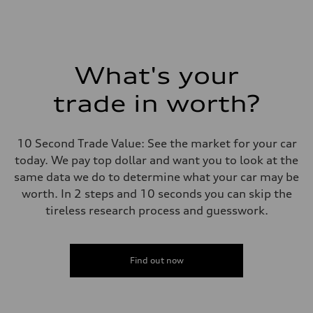
What's your
trade in worth?
10 Second Trade Value: See the market for your car
today. We pay top dollar and want you to look at the
same data we do to determine what your car may be
worth. In 2 steps and 10 seconds you can skip the
tireless research process and guesswork.
Find out now