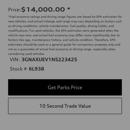
$14,000.00
*
Price
:
*Fuel economy ratings and driving range figures are based on EPA estimates for
new vehicles, and actual mileage and range may vary depending on factors such
as driving conditions, vehicle maintenance, fuel quality, driving habits, and
modifications. For used vehicles, the EPA estimates were generated when the
vehicle was new, and actual fuel economy may differ more significantly due to
factors like age, maintenance history, and vehicle condition. Therefore, EPA
estimates should be used as a general guide for comparison purposes only and
not as a guarantee of actual fuel economy or driving range, especially when
considering used vehicles.
VIN:
3GNAXUEV1NS223425
Stock #
6L938
Get Parks Price
10 Second Trade Value