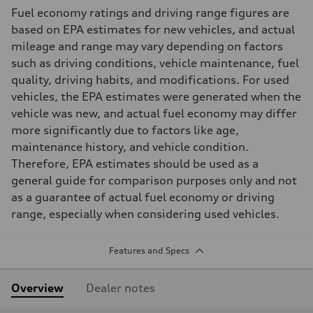
Fuel economy ratings and driving range figures are
based on EPA estimates for new vehicles, and actual
mileage and range may vary depending on factors
such as driving conditions, vehicle maintenance, fuel
quality, driving habits, and modifications. For used
vehicles, the EPA estimates were generated when the
vehicle was new, and actual fuel economy may differ
more significantly due to factors like age,
maintenance history, and vehicle condition.
Therefore, EPA estimates should be used as a
general guide for comparison purposes only and not
as a guarantee of actual fuel economy or driving
range, especially when considering used vehicles.
Features and Specs
Overview
Dealer notes