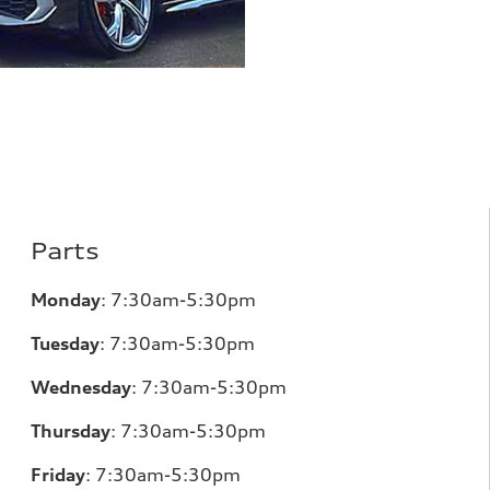
Parts
Monday
:
7:30am-5:30pm
Tuesday
:
7:30am-5:30pm
Wednesday
:
7:30am-5:30pm
Thursday
:
7:30am-5:30pm
Friday
:
7:30am-5:30pm