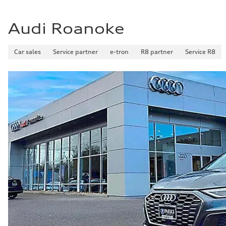
Audi Roanoke
Car sales
Service partner
e-tron
R8 partner
Service R8