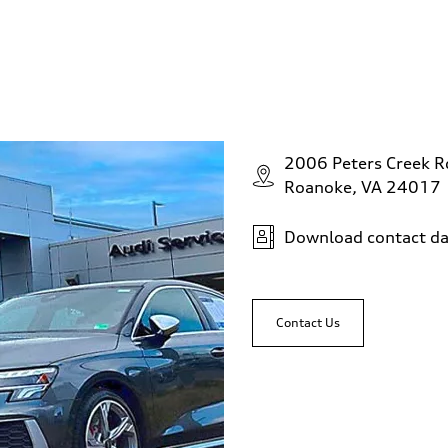
2006 Peters Creek 
Roanoke, VA 24017
Download contact da
Contact Us