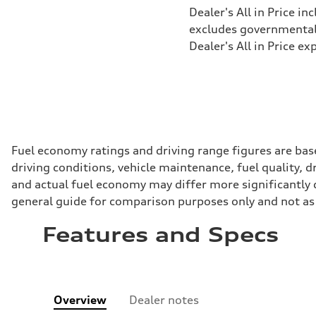
Dealer's All in Price in
excludes governmental f
Dealer's All in Price ex
Fuel economy ratings and driving range figures are bas
driving conditions, vehicle maintenance, fuel quality, 
and actual fuel economy may differ more significantly d
general guide for comparison purposes only and not as 
Features and Specs
Overview
Dealer notes