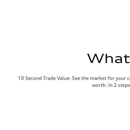
What'
10 Second Trade Value: See the market for your c
worth. In 2 step