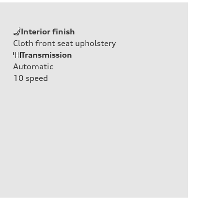
Interior finish
Cloth front seat upholstery
Transmission
Automatic
10
speed