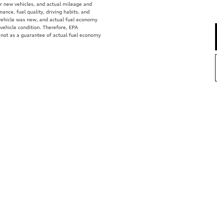
r new vehicles, and actual mileage and
ance, fuel quality, driving habits, and
vehicle was new, and actual fuel economy
 vehicle condition. Therefore, EPA
 not as a guarantee of actual fuel economy
e