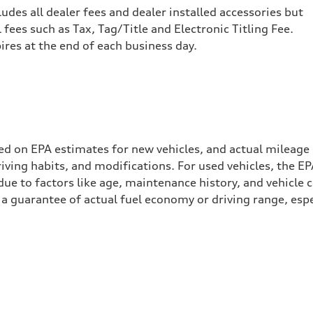
cludes all dealer fees and dealer installed accessories but
ees such as Tax, Tag/Title and Electronic Titling Fee.
pires at the end of each business day.
ed on EPA estimates for new vehicles, and actual mileage
driving habits, and modifications. For used vehicles, the
ue to factors like age, maintenance history, and vehicle 
a guarantee of actual fuel economy or driving range, espe