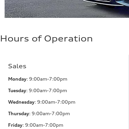
Hours of Operation
Sales
Monday
:
9:00am-7:00pm
Tuesday
:
9:00am-7:00pm
Wednesday
:
9:00am-7:00pm
Thursday
:
9:00am-7:00pm
Friday
:
9:00am-7:00pm