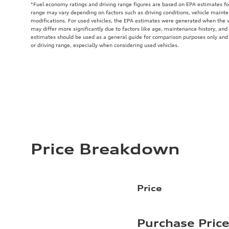
*Fuel economy ratings and driving range figures are based on EPA estimates fo
range may vary depending on factors such as driving conditions, vehicle mainten
modifications. For used vehicles, the EPA estimates were generated when the 
may differ more significantly due to factors like age, maintenance history, and
estimates should be used as a general guide for comparison purposes only and
or driving range, especially when considering used vehicles.
Price Breakdown
Price
Purchase Pric