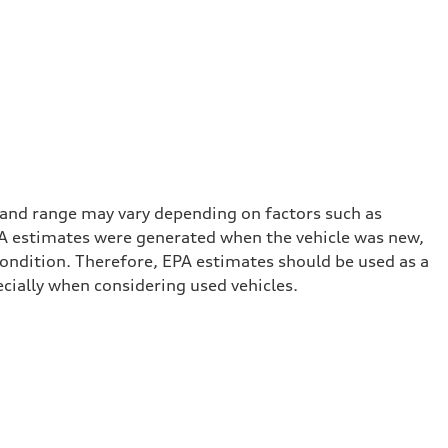
 and range may vary depending on factors such as
 EPA estimates were generated when the vehicle was new,
condition. Therefore, EPA estimates should be used as a
cially when considering used vehicles.