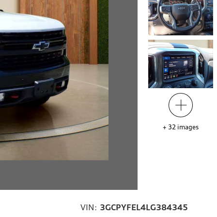
+
32
images
VIN:
3GCPYFEL4LG384345