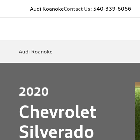
Audi Roanoke
Contact Us:
540-339-6066
Audi Roanoke
2020
Chevrolet
Silverado