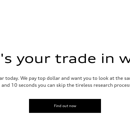
s your trade in 
ar today. We pay top dollar and want you to look at the 
s and 10 seconds you can skip the tireless research proce
Find out now