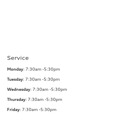
Service
Monday
:
7:30am -5:30pm
Tuesday
:
7:30am -5:30pm
Wednesday
:
7:30am -5:30pm
Thursday
:
7:30am -5:30pm
Friday
:
7:30am -5:30pm