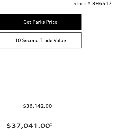
Stock #
3H6517
Get Parks Price
10 Second Trade Value
$36,142.00
*
$37,041.00