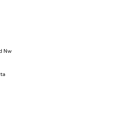
Rd Nw
ta