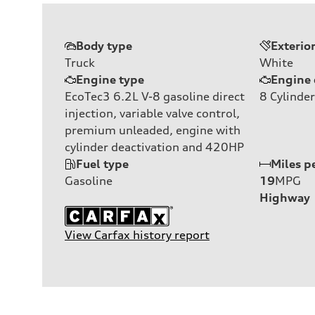
Body type
Exterio
Truck
White
Engine type
Engine 
EcoTec3 6.2L V-8 gasoline direct
8
Cylinder
injection, variable valve control,
premium unleaded, engine with
cylinder deactivation and 420HP
Fuel type
Miles p
Gasoline
19
MPG
Highway
View Carfax history report