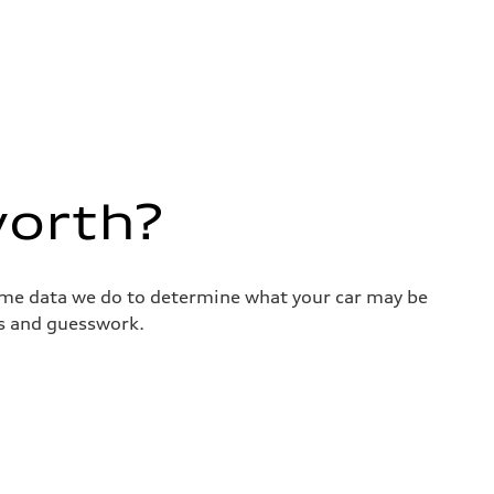
worth?
same data we do to determine what your car may be
ss and guesswork.