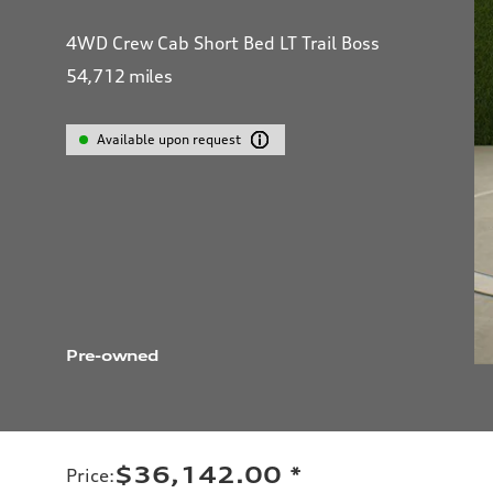
4WD Crew Cab Short Bed LT Trail Boss
54,712
miles
Available upon request
Pre-owned
$36,142.00
*
Price
: