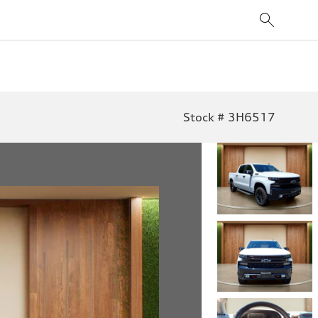
Stock # 3H6517