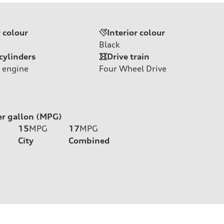
r colour
Interior colour
Black
cylinders
Drive train
 engine
Four Wheel Drive
er gallon (MPG)
15
MPG
17
MPG
City
Combined