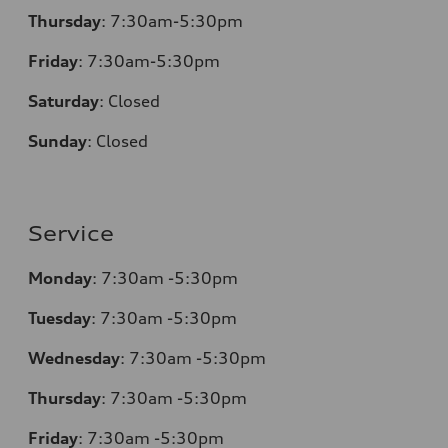
Thursday
:
7:30am-5:30pm
Friday
:
7:30am-5:30pm
Saturday
:
Closed
Sunday
:
Closed
Service
Monday
:
7:30am -5:30pm
Tuesday
:
7:30am -5:30pm
Wednesday
:
7:30am -5:30pm
Thursday
:
7:30am -5:30pm
Friday
:
7:30am -5:30pm