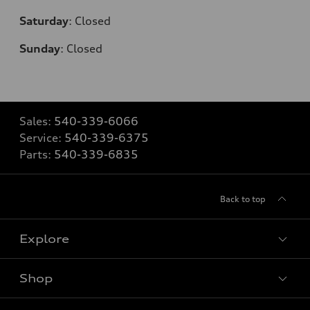
Saturday
:
Closed
Sunday
:
Closed
Sales:
540-339-6066
Service:
540-339-6375
Parts:
540-339-6835
Back to top
Explore
Shop
Models
What is e-tron®