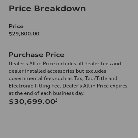
Price Breakdown
Price
$29,800.00
Purchase Price
Dealer's All in Price includes all dealer fees and
dealer installed accessories but excludes
governmental fees such as Tax, Tag/Title and
Electronic Titling Fee. Dealer's All in Price expires
at the end of each business day.
*
$30,699.00