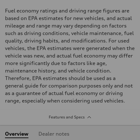
Fuel economy ratings and driving range figures are
based on EPA estimates for new vehicles, and actual
mileage and range may vary depending on factors
such as driving conditions, vehicle maintenance, fuel
quality, driving habits, and modifications. For used
vehicles, the EPA estimates were generated when the
vehicle was new, and actual fuel economy may differ
more significantly due to factors like age,
maintenance history, and vehicle condition.
Therefore, EPA estimates should be used as a
general guide for comparison purposes only and not
as a guarantee of actual fuel economy or driving
range, especially when considering used vehicles.
Features and Specs
Overview
Dealer notes