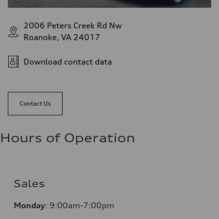
2006 Peters Creek Rd Nw
Roanoke, VA 24017
Download contact data
Contact Us
Hours of Operation
Sales
Monday
:
9:00am-7:00pm