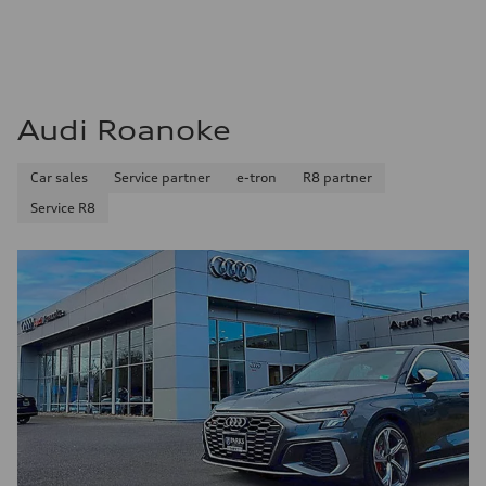
Audi Roanoke
Car sales
Service partner
e-tron
R8 partner
Service R8