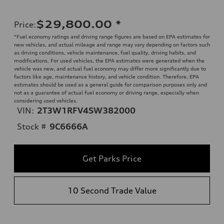
$29,800.00
*
Price
:
*Fuel economy ratings and driving range figures are based on EPA estimates for
new vehicles, and actual mileage and range may vary depending on factors such
as driving conditions, vehicle maintenance, fuel quality, driving habits, and
modifications. For used vehicles, the EPA estimates were generated when the
vehicle was new, and actual fuel economy may differ more significantly due to
factors like age, maintenance history, and vehicle condition. Therefore, EPA
estimates should be used as a general guide for comparison purposes only and
not as a guarantee of actual fuel economy or driving range, especially when
considering used vehicles.
VIN:
2T3W1RFV4SW382000
Stock #
9C6666A
Get Parks Price
10 Second Trade Value