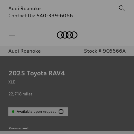
Audi Roanoke
Contact Us:
540-339-6066
Home
Audi Roanoke
Stock # 9C6666A
2025
Toyota RAV4
XLE
22,718
miles
Available upon request
Pre-owned