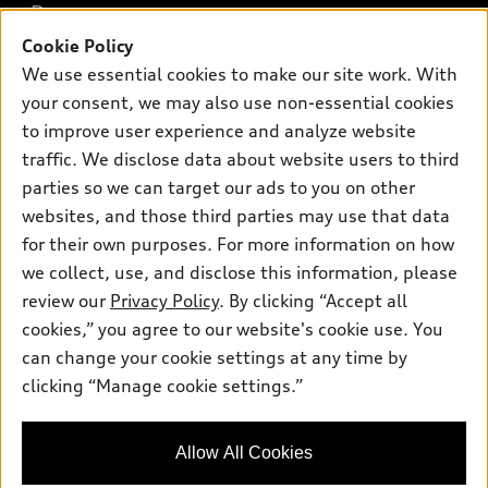
Buy
Offers
SUV Models
Cookie Policy
New inventory
Own
We use essential cookies to make our site work. With
Electric Models
Contact dealer
Pre-owned inventory
your consent, we may also use non-essential cookies
Inside Audi
Trade-in value
to improve user experience and analyze website
Support
Certified pre-owned
myAudi
Subscribe to model updates
traffic. We disclose data about website users to third
Leasing
Compare Vehicles
About myAudi
parties so we can target our ads to you on other
Financing
Contact Us
websites, and those third parties may use that data
Audi Financial Services
Apply for financing
for their own purposes. For more information on how
About Audi
Audi collection store
we collect, use, and disclose this information, please
Newsroom
review our
Privacy Policy
. By clicking “Accept all
Accessories
© 2026 Audi of America. All rights reserved.
Sitemap
cookies,” you agree to our website's cookie use. You
Audi connect
can change your cookie settings at any time by
Privacy Policy
Audi of America takes efforts to ensure the accuracy of
Roadside Assistance
clicking “Manage cookie settings.”
information on the general vehicle information pages. Models are
shown for illustration purposes only and may include features
that are not available on the US model. As errors may occur or
Allow All Cookies
availability may change, please see dealer for complete details
and current model specifications.