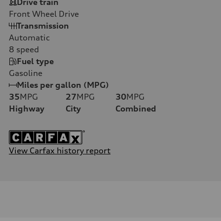
Drive train
Front Wheel Drive
Transmission
Automatic
8
speed
Fuel type
Gasoline
Miles per gallon (MPG)
35
MPG
27
MPG
30
MPG
Highway
City
Combined
View Carfax history report