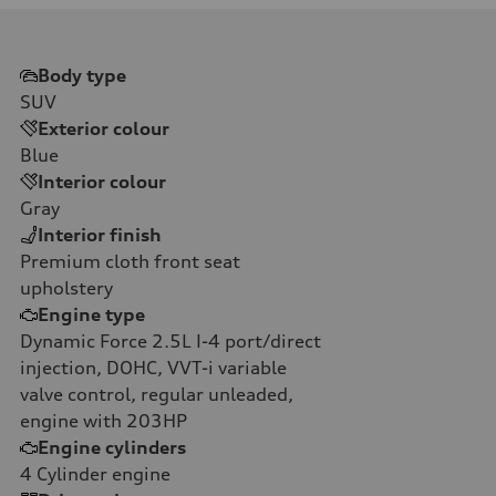
Body type
SUV
Exterior colour
Blue
Interior colour
Gray
Interior finish
Premium cloth front seat
upholstery
Engine type
Dynamic Force 2.5L I-4 port/direct
injection, DOHC, VVT-i variable
valve control, regular unleaded,
engine with 203HP
Engine cylinders
4
Cylinder engine