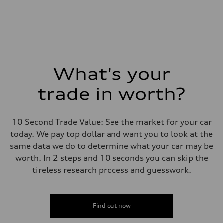
What's your
trade in worth?
10 Second Trade Value: See the market for your car
today. We pay top dollar and want you to look at the
same data we do to determine what your car may be
worth. In 2 steps and 10 seconds you can skip the
tireless research process and guesswork.
Find out now