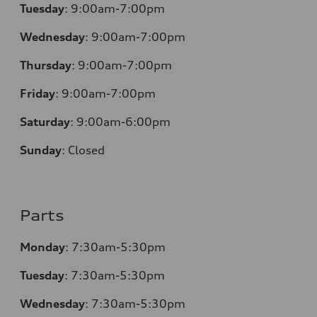
Tuesday
:
9:00am-7:00pm
Wednesday
:
9:00am-7:00pm
Thursday
:
9:00am-7:00pm
Friday
:
9:00am-7:00pm
Saturday
:
9:00am-6:00pm
Sunday
:
Closed
Parts
Monday
:
7:30am-5:30pm
Tuesday
:
7:30am-5:30pm
Wednesday
:
7:30am-5:30pm