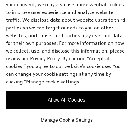
Contact dealer
your consent, we may also use non-essential cookies
Pre-owned inventory
Inside Audi
Trade-in value
to improve user experience and analyze website
Support
Certified pre-owned
myAudi
traffic. We disclose data about website users to third
Subscribe to model updates
Leasing
Compare Vehicles
parties so we can target our ads to you on other
About myAudi
Financing
Contact Us
websites, and those third parties may use that data
Audi Financial Services
for their own purposes. For more information on how
Apply for financing
About Audi
Audi collection store
we collect, use, and disclose this information, please
Newsroom
review our
Privacy Policy
. By clicking “Accept all
Accessories
© 2026 Audi of America. All rights reserved.
cookies,” you agree to our website's cookie use. You
Sitemap
Audi connect
can change your cookie settings at any time by
Audi of America takes efforts to ensure the accuracy of
Privacy Policy
clicking “Manage cookie settings.”
Roadside Assistance
information on the general vehicle information pages. Models are
shown for illustration purposes only and may include features
that are not available on the US model. As errors may occur or
Allow All Cookies
availability may change, please see dealer for complete details
and current model specifications.
Manage Cookie Settings