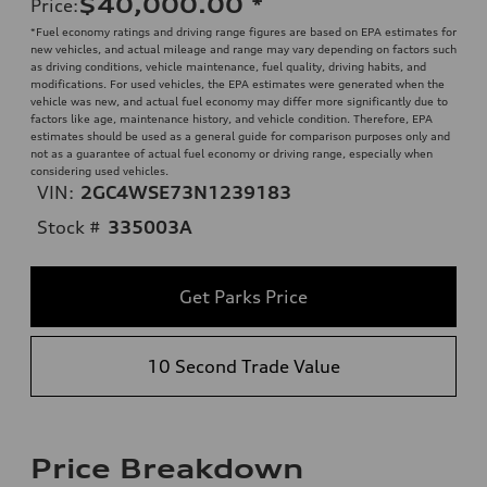
$40,000.00
*
Price
:
*Fuel economy ratings and driving range figures are based on EPA estimates for
new vehicles, and actual mileage and range may vary depending on factors such
as driving conditions, vehicle maintenance, fuel quality, driving habits, and
modifications. For used vehicles, the EPA estimates were generated when the
vehicle was new, and actual fuel economy may differ more significantly due to
factors like age, maintenance history, and vehicle condition. Therefore, EPA
estimates should be used as a general guide for comparison purposes only and
not as a guarantee of actual fuel economy or driving range, especially when
considering used vehicles.
VIN:
2GC4WSE73N1239183
Stock #
335003A
Get Parks Price
10 Second Trade Value
Price Breakdown