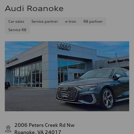
Audi Roanoke
Car sales
Service partner
e-tron
R8 partner
Service R8
2006 Peters Creek Rd Nw
Roanoke, VA 24017