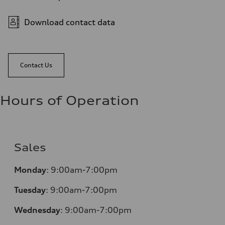
Download contact data
Contact Us
Hours of Operation
Sales
Monday
:
9:00am-7:00pm
Tuesday
:
9:00am-7:00pm
Wednesday
:
9:00am-7:00pm