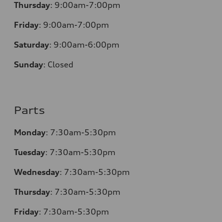
Thursday
:
9:00am-7:00pm
Friday
:
9:00am-7:00pm
Saturday
:
9:00am-6:00pm
Sunday
:
Closed
Parts
Monday
:
7:30am-5:30pm
Tuesday
:
7:30am-5:30pm
Wednesday
:
7:30am-5:30pm
Thursday
:
7:30am-5:30pm
Friday
:
7:30am-5:30pm