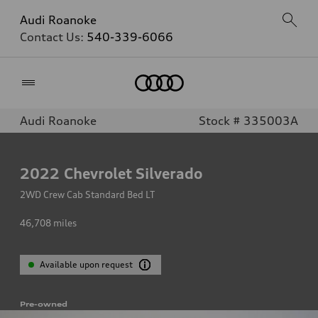
Audi Roanoke
Contact Us:
540-339-6066
Home
Audi Roanoke
Stock # 335003A
2022
Chevrolet Silverado
2WD Crew Cab Standard Bed LT
46,708
miles
Available upon request
Pre-owned