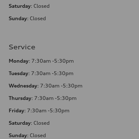
Saturday
:
Closed
Sunday
:
Closed
Service
Monday
:
7:30am -5:30pm
Tuesday
:
7:30am -5:30pm
Wednesday
:
7:30am -5:30pm
Thursday
:
7:30am -5:30pm
Friday
:
7:30am -5:30pm
Saturday
:
Closed
Sunday
:
Closed