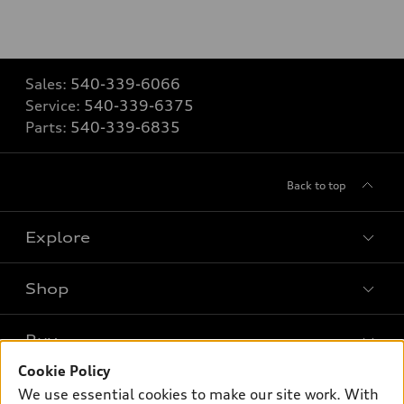
Sales:
540-339-6066
Service:
540-339-6375
Parts:
540-339-6835
Back to top
Explore
Shop
Models
What is e-tron®
Buy
Offers
SUV Models
Cookie Policy
New inventory
Own
We use essential cookies to make our site work. With
Electric Models