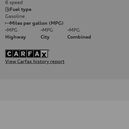
6
speed
Fuel type
Gasoline
Miles per gallon (MPG)
-
MPG
-
MPG
-
MPG
Highway
City
Combined
View Carfax history report