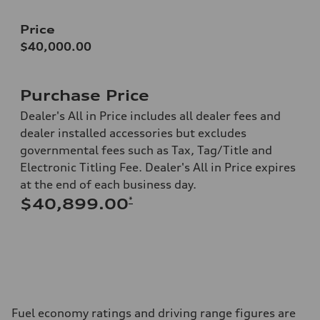
Price
$40,000.00
Purchase Price
Dealer's All in Price includes all dealer fees and
dealer installed accessories but excludes
governmental fees such as Tax, Tag/Title and
Electronic Titling Fee. Dealer's All in Price expires
at the end of each business day.
*
$40,899.00
Fuel economy ratings and driving range figures are