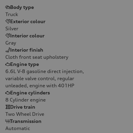
Body type
Truck
Exterior colour
Silver
Interior colour
Gray
Interior finish
Cloth front seat upholstery
Engine type
6.6L V-8 gasoline direct injection,
variable valve control, regular
unleaded, engine with 401HP
Engine cylinders
8
Cylinder engine
Drive train
Two Wheel Drive
Transmission
Automatic