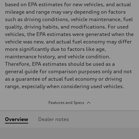
based on EPA estimates for new vehicles, and actual
mileage and range may vary depending on factors
such as driving conditions, vehicle maintenance, fuel
quality, driving habits, and modifications. For used
vehicles, the EPA estimates were generated when the
vehicle was new, and actual fuel economy may differ
more significantly due to factors like age,
maintenance history, and vehicle condition.
Therefore, EPA estimates should be used as a
general guide for comparison purposes only and not
as a guarantee of actual fuel economy or driving
range, especially when considering used vehicles.
Features and Specs
Overview
Dealer notes