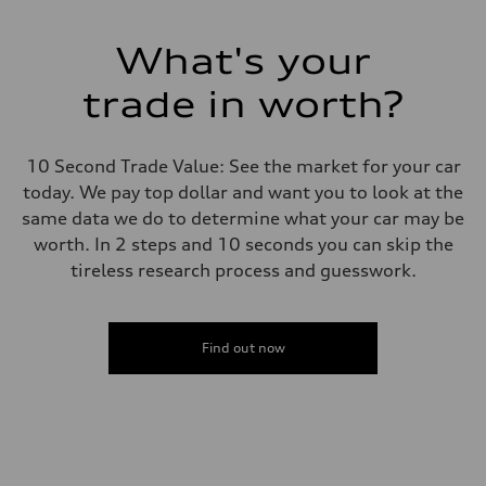
What's your
trade in worth?
10 Second Trade Value: See the market for your car
today. We pay top dollar and want you to look at the
same data we do to determine what your car may be
worth. In 2 steps and 10 seconds you can skip the
tireless research process and guesswork.
Find out now