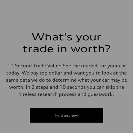
What's your
trade in worth?
10 Second Trade Value: See the market for your car
today. We pay top dollar and want you to look at the
same data we do to determine what your car may be
worth. In 2 steps and 10 seconds you can skip the
tireless research process and guesswork.
Find out now