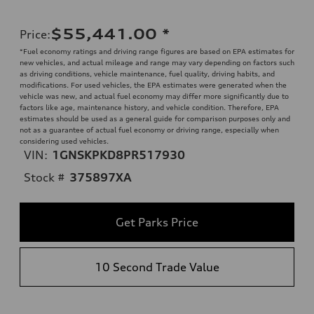
$55,441.00
*
Price
:
*Fuel economy ratings and driving range figures are based on EPA estimates for
new vehicles, and actual mileage and range may vary depending on factors such
as driving conditions, vehicle maintenance, fuel quality, driving habits, and
modifications. For used vehicles, the EPA estimates were generated when the
vehicle was new, and actual fuel economy may differ more significantly due to
factors like age, maintenance history, and vehicle condition. Therefore, EPA
estimates should be used as a general guide for comparison purposes only and
not as a guarantee of actual fuel economy or driving range, especially when
considering used vehicles.
VIN:
1GNSKPKD8PR517930
Stock #
375897XA
Get Parks Price
10 Second Trade Value