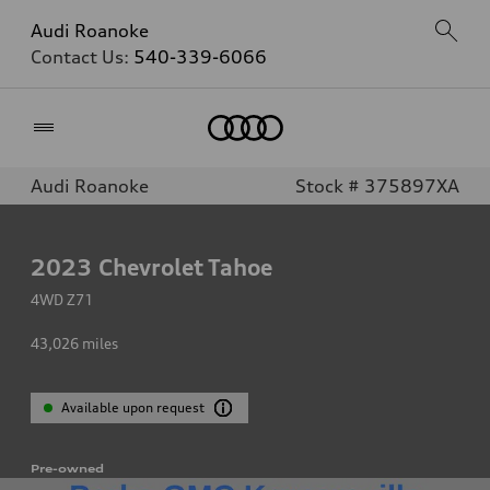
Audi Roanoke
Contact Us:
540-339-6066
Home
Audi Roanoke
Stock # 375897XA
2023
Chevrolet Tahoe
4WD Z71
43,026
miles
Available upon request
Pre-owned