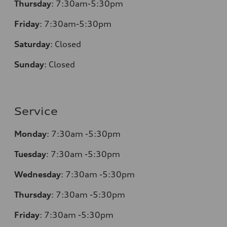
Thursday
:
7:30am-5:30pm
Friday
:
7:30am-5:30pm
Saturday
:
Closed
Sunday
:
Closed
Service
Monday
:
7:30am -5:30pm
Tuesday
:
7:30am -5:30pm
Wednesday
:
7:30am -5:30pm
Thursday
:
7:30am -5:30pm
Friday
:
7:30am -5:30pm