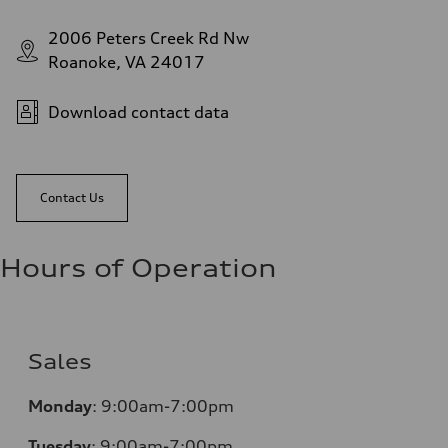
2006 Peters Creek Rd Nw
Roanoke, VA 24017
Download contact data
Contact Us
Hours of Operation
Sales
Monday
:
9:00am-7:00pm
Tuesday
:
9:00am-7:00pm