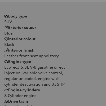
Body type
SUV
Exterior colour
Blue
Interior colour
Black
Interior finish
Leather front seat upholstery
Engine type
EcoTec3 5.3L V-8 gasoline direct
injection, variable valve control,
regular unleaded, engine with
cylinder deactivation and 355HP
Engine cylinders
8
Cylinder engine
Drive train