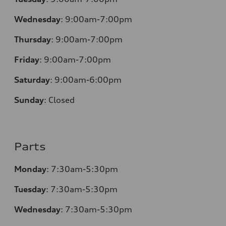
Wednesday
:
9:00am-7:00pm
Thursday
:
9:00am-7:00pm
Friday
:
9:00am-7:00pm
Saturday
:
9:00am-6:00pm
Sunday
:
Closed
Parts
Monday
:
7:30am-5:30pm
Tuesday
:
7:30am-5:30pm
Wednesday
:
7:30am-5:30pm