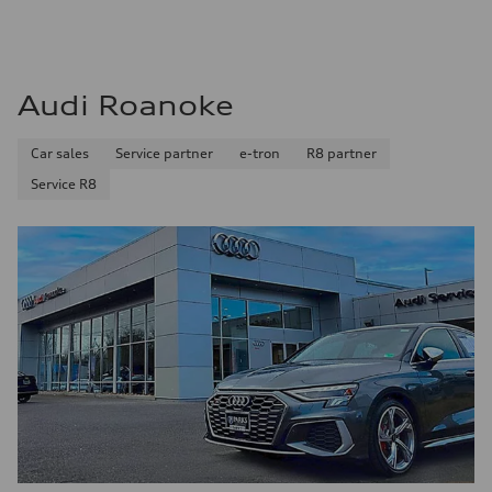
Audi Roanoke
Car sales
Service partner
e-tron
R8 partner
Service R8