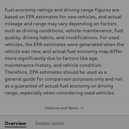
Fuel economy ratings and driving range figures are
based on EPA estimates for new vehicles, and actual
mileage and range may vary depending on factors
such as driving conditions, vehicle maintenance, fuel
quality, driving habits, and modifications. For used
vehicles, the EPA estimates were generated when the
vehicle was new, and actual fuel economy may differ
more significantly due to factors like age,
maintenance history, and vehicle condition.
Therefore, EPA estimates should be used as a
general guide for comparison purposes only and not
as a guarantee of actual fuel economy or driving
range, especially when considering used vehicles.
Features and Specs
Overview
Dealer notes