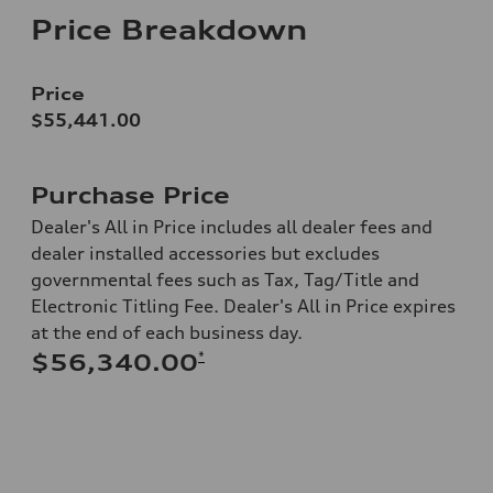
Price Breakdown
Price
$55,441.00
Purchase Price
Dealer's All in Price includes all dealer fees and
dealer installed accessories but excludes
governmental fees such as Tax, Tag/Title and
Electronic Titling Fee. Dealer's All in Price expires
at the end of each business day.
*
$56,340.00