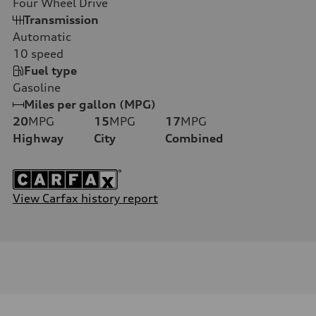
Four Wheel Drive
Transmission
Automatic
10
speed
Fuel type
Gasoline
Miles per gallon (MPG)
20
MPG
15
MPG
17
MPG
Highway
City
Combined
View Carfax history report