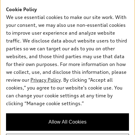
Offers
SUV Models
Cookie Policy
New inventory
Own
We use essential cookies to make our site work. With
Electric Models
Contact dealer
your consent, we may also use non-essential cookies
Pre-owned inventory
Inside Audi
Trade-in value
to improve user experience and analyze website
Support
Certified pre-owned
myAudi
traffic. We disclose data about website users to third
Subscribe to model updates
Leasing
Compare Vehicles
parties so we can target our ads to you on other
About myAudi
Financing
Contact Us
websites, and those third parties may use that data
Audi Financial Services
for their own purposes. For more information on how
Apply for financing
About Audi
Audi collection store
we collect, use, and disclose this information, please
Newsroom
review our
Privacy Policy
. By clicking “Accept all
Accessories
© 2026 Audi of America. All rights reserved.
cookies,” you agree to our website's cookie use. You
Sitemap
Audi connect
can change your cookie settings at any time by
Audi of America takes efforts to ensure the accuracy of
Privacy Policy
clicking “Manage cookie settings.”
Roadside Assistance
information on the general vehicle information pages. Models are
shown for illustration purposes only and may include features
that are not available on the US model. As errors may occur or
Allow All Cookies
availability may change, please see dealer for complete details
and current model specifications.