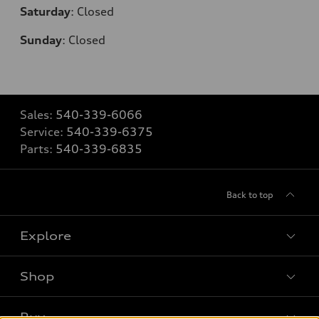
Saturday
:
Closed
Sunday
:
Closed
Sales:
540-339-6066
Service:
540-339-6375
Parts:
540-339-6835
Back to top
Explore
Shop
Models
What is e-tron®
Buy