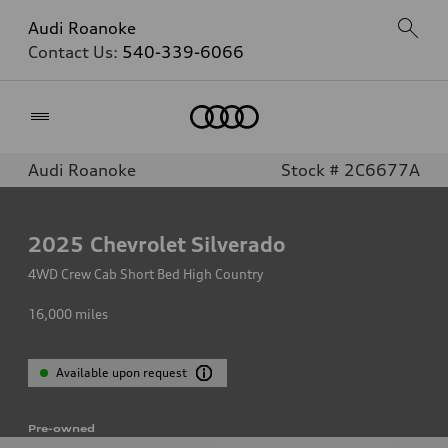
Audi Roanoke
Contact Us:
540-339-6066
Home
Audi Roanoke
Stock # 2C6677A
2025
Chevrolet Silverado
4WD Crew Cab Short Bed High Country
16,000
miles
Available upon request
Pre-owned