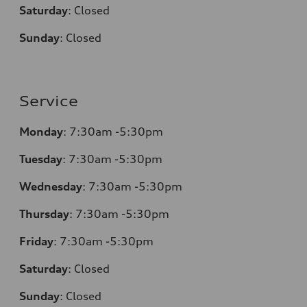
Saturday
:
Closed
Sunday
:
Closed
Service
Monday
:
7:30am -5:30pm
Tuesday
:
7:30am -5:30pm
Wednesday
:
7:30am -5:30pm
Thursday
:
7:30am -5:30pm
Friday
:
7:30am -5:30pm
Saturday
:
Closed
Sunday
:
Closed