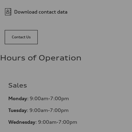
Download contact data
Contact Us
Hours of Operation
Sales
Monday
:
9:00am-7:00pm
Tuesday
:
9:00am-7:00pm
Wednesday
:
9:00am-7:00pm