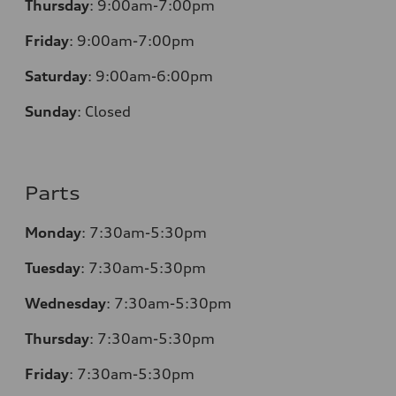
Thursday
:
9:00am-7:00pm
Friday
:
9:00am-7:00pm
Saturday
:
9:00am-6:00pm
Sunday
:
Closed
Parts
Monday
:
7:30am-5:30pm
Tuesday
:
7:30am-5:30pm
Wednesday
:
7:30am-5:30pm
Thursday
:
7:30am-5:30pm
Friday
:
7:30am-5:30pm