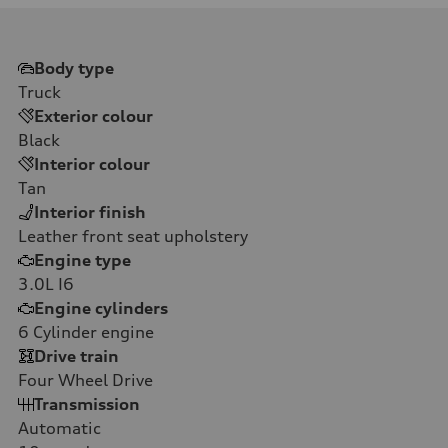
Body type
Truck
Exterior colour
Black
Interior colour
Tan
Interior finish
Leather front seat upholstery
Engine type
3.0L I6
Engine cylinders
6
Cylinder engine
Drive train
Four Wheel Drive
Transmission
Automatic