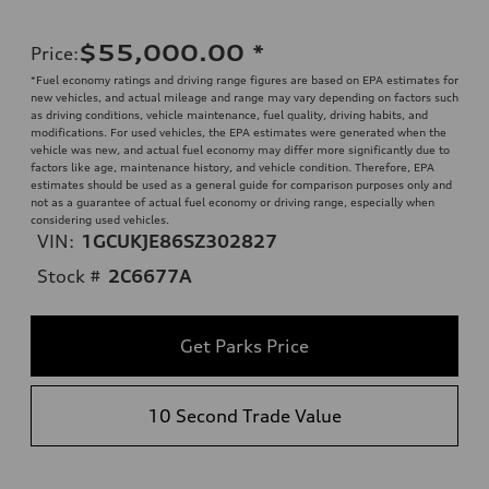
$55,000.00
*
Price
:
*Fuel economy ratings and driving range figures are based on EPA estimates for
new vehicles, and actual mileage and range may vary depending on factors such
as driving conditions, vehicle maintenance, fuel quality, driving habits, and
modifications. For used vehicles, the EPA estimates were generated when the
vehicle was new, and actual fuel economy may differ more significantly due to
factors like age, maintenance history, and vehicle condition. Therefore, EPA
estimates should be used as a general guide for comparison purposes only and
not as a guarantee of actual fuel economy or driving range, especially when
considering used vehicles.
VIN:
1GCUKJE86SZ302827
Stock #
2C6677A
Get Parks Price
10 Second Trade Value