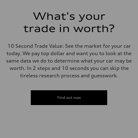
What's your
trade in worth?
10 Second Trade Value: See the market for your car
today. We pay top dollar and want you to look at the
same data we do to determine what your car may be
worth. In 2 steps and 10 seconds you can skip the
tireless research process and guesswork.
Find out now