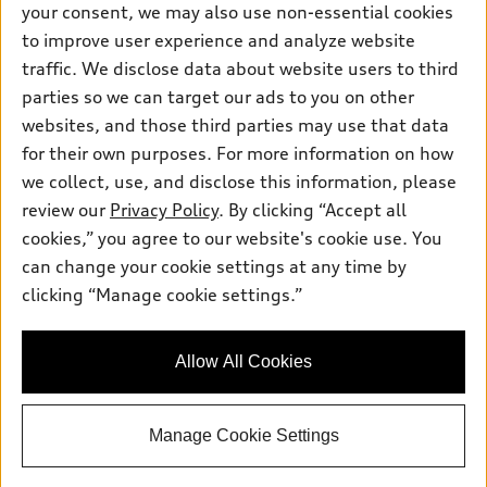
your consent, we may also use non-essential cookies
Pre-owned inventory
Inside Audi
Trade-in value
to improve user experience and analyze website
Support
Certified pre-owned
myAudi
traffic. We disclose data about website users to third
Subscribe to model updates
Leasing
Compare Vehicles
parties so we can target our ads to you on other
About myAudi
Financing
Contact Us
websites, and those third parties may use that data
Audi Financial Services
for their own purposes. For more information on how
Apply for financing
About Audi
Audi collection store
we collect, use, and disclose this information, please
Newsroom
review our
Privacy Policy
. By clicking “Accept all
Accessories
© 2026 Audi of America. All rights reserved.
cookies,” you agree to our website's cookie use. You
Sitemap
Audi connect
can change your cookie settings at any time by
Audi of America takes efforts to ensure the accuracy of
Privacy Policy
clicking “Manage cookie settings.”
Roadside Assistance
information on the general vehicle information pages. Models are
shown for illustration purposes only and may include features
that are not available on the US model. As errors may occur or
Allow All Cookies
availability may change, please see dealer for complete details
and current model specifications.
Manage Cookie Settings