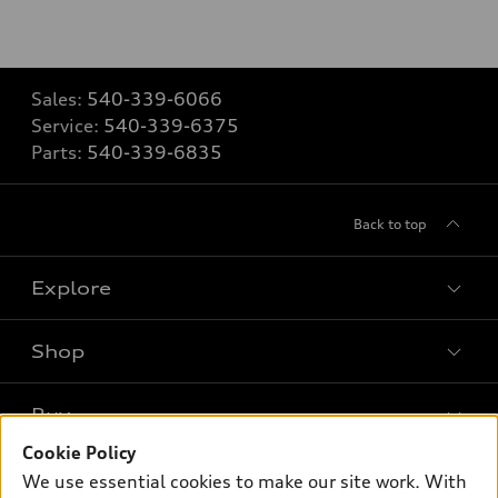
Sales:
540-339-6066
Service:
540-339-6375
Parts:
540-339-6835
Back to top
Explore
Shop
Models
What is e-tron®
Buy
Offers
SUV Models
Cookie Policy
New inventory
Own
We use essential cookies to make our site work. With
Electric Models
Contact dealer