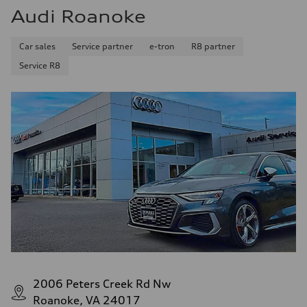
Audi Roanoke
Car sales
Service partner
e-tron
R8 partner
Service R8
2006 Peters Creek Rd Nw
Roanoke, VA 24017