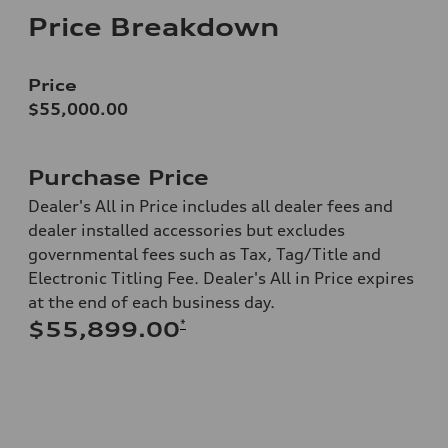
Price Breakdown
Price
$55,000.00
Purchase Price
Dealer's All in Price includes all dealer fees and
dealer installed accessories but excludes
governmental fees such as Tax, Tag/Title and
Electronic Titling Fee. Dealer's All in Price expires
at the end of each business day.
*
$55,899.00