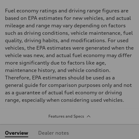
Fuel economy ratings and driving range figures are
based on EPA estimates for new vehicles, and actual
mileage and range may vary depending on factors
such as driving conditions, vehicle maintenance, fuel
quality, driving habits, and modifications. For used
vehicles, the EPA estimates were generated when the
vehicle was new, and actual fuel economy may differ
more significantly due to factors like age,
maintenance history, and vehicle condition.
Therefore, EPA estimates should be used as a
general guide for comparison purposes only and not
as a guarantee of actual fuel economy or driving
range, especially when considering used vehicles.
Features and Specs
Overview
Dealer notes