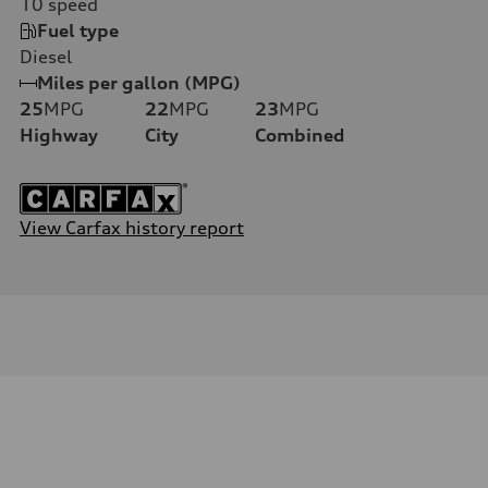
10
speed
Fuel type
Diesel
Miles per gallon (MPG)
25
MPG
22
MPG
23
MPG
Highway
City
Combined
View Carfax history report