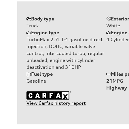
Body type
Exterio
Truck
White
Engine type
Engine 
TurboMax 2.7L I-4 gasoline direct
4
Cylinder
injection, DOHC, variable valve
control, intercooled turbo, regular
unleaded, engine with cylinder
deactivation and 310HP
Fuel type
Miles p
Gasoline
21
MPG
Highway
View Carfax history report