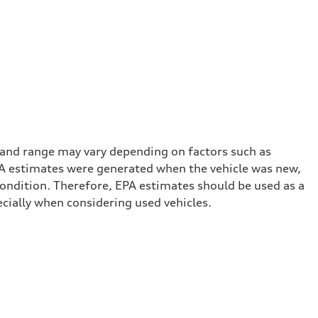
 and range may vary depending on factors such as
 EPA estimates were generated when the vehicle was new,
condition. Therefore, EPA estimates should be used as a
cially when considering used vehicles.