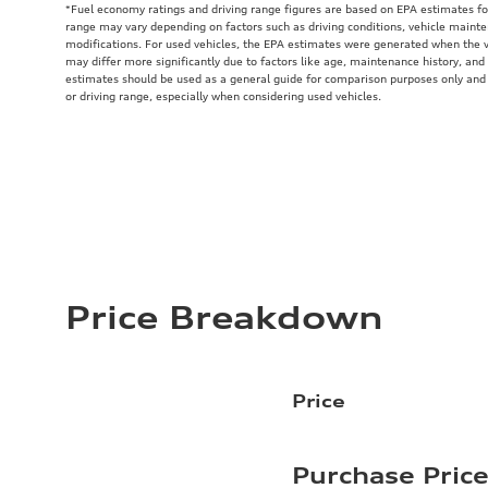
*Fuel economy ratings and driving range figures are based on EPA estimates fo
range may vary depending on factors such as driving conditions, vehicle mainten
modifications. For used vehicles, the EPA estimates were generated when the 
may differ more significantly due to factors like age, maintenance history, and
estimates should be used as a general guide for comparison purposes only and
or driving range, especially when considering used vehicles.
Price Breakdown
Price
Purchase Pric