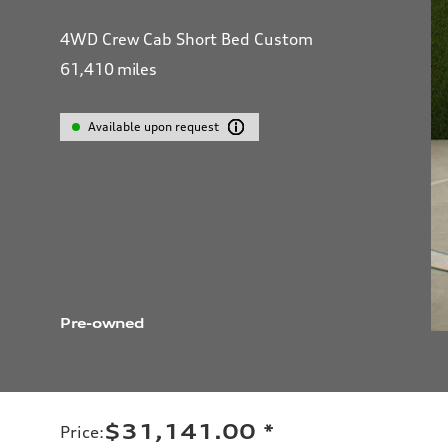
4WD Crew Cab Short Bed Custom
61,410
miles
Available upon request
Pre-owned
$31,141.00
*
Price
: