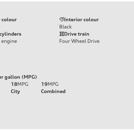
r colour
Interior colour
Black
cylinders
Drive train
 engine
Four Wheel Drive
er gallon (MPG)
18
MPG
19
MPG
City
Combined