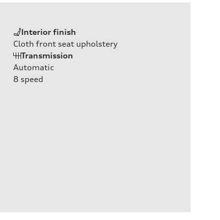
Interior finish
Cloth front seat upholstery
Transmission
Automatic
8
speed