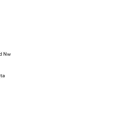
Rd Nw
ta