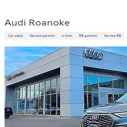
Audi Roanoke
Car sales
Service partner
e-tron
R8 partner
Service R8