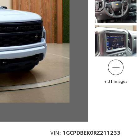
+
31
images
VIN:
1GCPDBEK0RZ211233