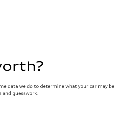
worth?
same data we do to determine what your car may be
ss and guesswork.