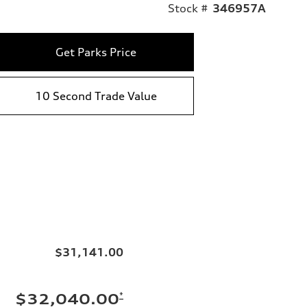
Stock #
346957A
Get Parks Price
10 Second Trade Value
$31,141.00
*
$32,040.00