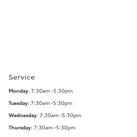
Service
Monday
:
7:30am -5:30pm
Tuesday
:
7:30am -5:30pm
Wednesday
:
7:30am -5:30pm
Thursday
:
7:30am -5:30pm