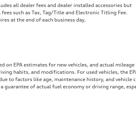
cludes all dealer fees and dealer installed accessories but
ees such as Tax, Tag/Title and Electronic Titling Fee.
pires at the end of each business day.
ed on EPA estimates for new vehicles, and actual mileage
driving habits, and modifications. For used vehicles, the
ue to factors like age, maintenance history, and vehicle 
a guarantee of actual fuel economy or driving range, espe