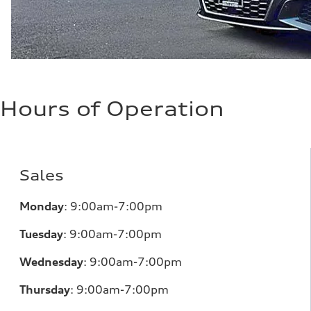
Hours of Operation
Sales
Monday
:
9:00am-7:00pm
Tuesday
:
9:00am-7:00pm
Wednesday
:
9:00am-7:00pm
Thursday
:
9:00am-7:00pm