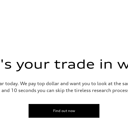
s your trade in 
ar today. We pay top dollar and want you to look at the 
s and 10 seconds you can skip the tireless research proce
Find out now