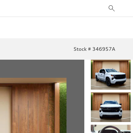
Stock # 346957A