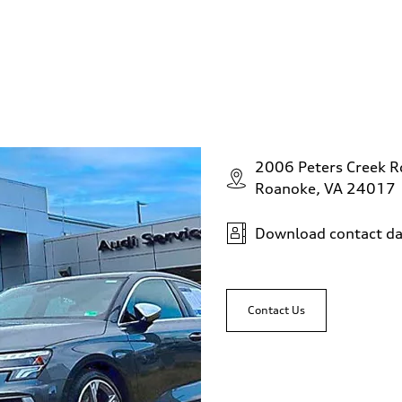
2006 Peters Creek 
Roanoke, VA 24017
Download contact da
Contact Us