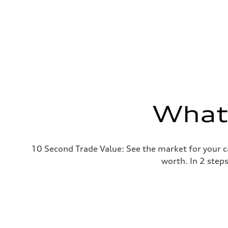
What'
10 Second Trade Value: See the market for your c
worth. In 2 step