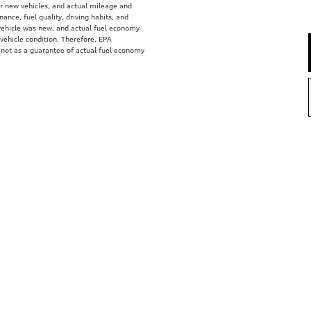
r new vehicles, and actual mileage and
ance, fuel quality, driving habits, and
vehicle was new, and actual fuel economy
 vehicle condition. Therefore, EPA
 not as a guarantee of actual fuel economy
e