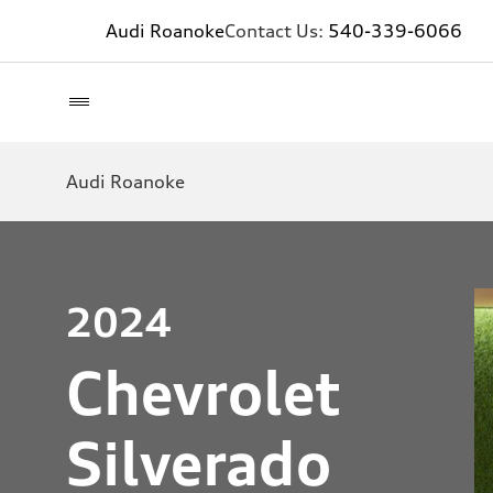
Audi Roanoke
Contact Us:
540-339-6066
Audi Roanoke
2024
Chevrolet
Silverado