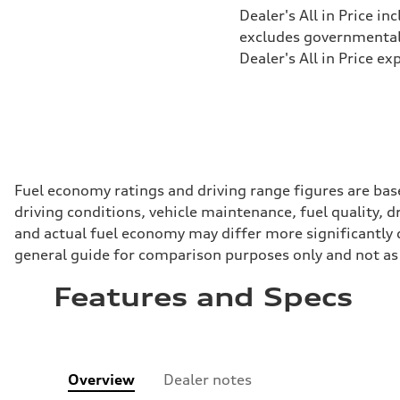
Dealer's All in Price in
excludes governmental f
Dealer's All in Price ex
Fuel economy ratings and driving range figures are bas
driving conditions, vehicle maintenance, fuel quality, 
and actual fuel economy may differ more significantly d
general guide for comparison purposes only and not as 
Features and Specs
Overview
Dealer notes