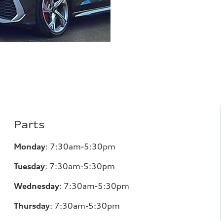
Parts
Monday
:
7:30am-5:30pm
Tuesday
:
7:30am-5:30pm
Wednesday
:
7:30am-5:30pm
Thursday
:
7:30am-5:30pm