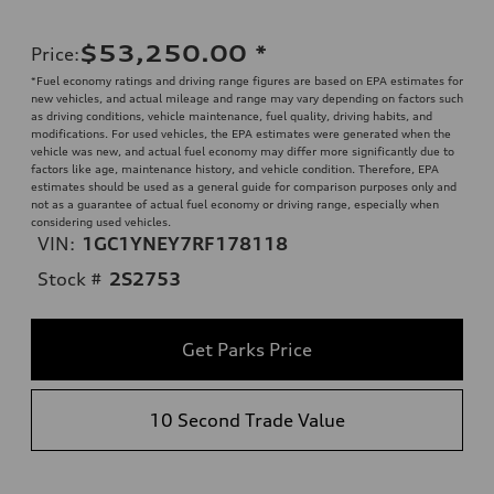
$53,250.00
*
Price
:
*Fuel economy ratings and driving range figures are based on EPA estimates for
new vehicles, and actual mileage and range may vary depending on factors such
as driving conditions, vehicle maintenance, fuel quality, driving habits, and
modifications. For used vehicles, the EPA estimates were generated when the
vehicle was new, and actual fuel economy may differ more significantly due to
factors like age, maintenance history, and vehicle condition. Therefore, EPA
estimates should be used as a general guide for comparison purposes only and
not as a guarantee of actual fuel economy or driving range, especially when
considering used vehicles.
VIN:
1GC1YNEY7RF178118
Stock #
2S2753
Get Parks Price
10 Second Trade Value