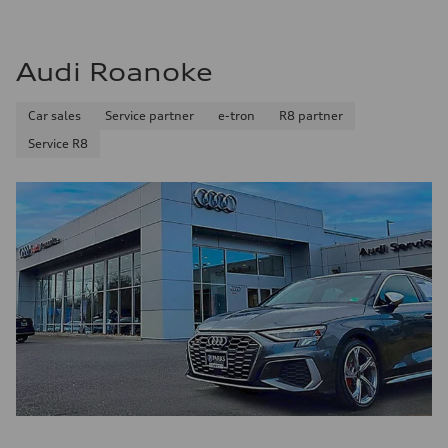
Audi Roanoke
Car sales
Service partner
e-tron
R8 partner
Service R8