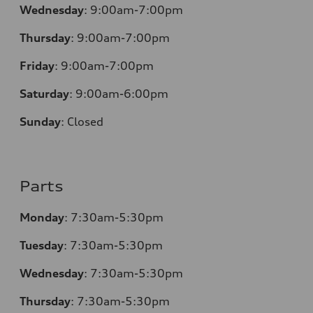
Wednesday
:
9:00am-7:00pm
Thursday
:
9:00am-7:00pm
Friday
:
9:00am-7:00pm
Saturday
:
9:00am-6:00pm
Sunday
:
Closed
Parts
Monday
:
7:30am-5:30pm
Tuesday
:
7:30am-5:30pm
Wednesday
:
7:30am-5:30pm
Thursday
:
7:30am-5:30pm