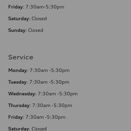
Friday
:
7:30am-5:30pm
Saturday
:
Closed
Sunday
:
Closed
Service
Monday
:
7:30am -5:30pm
Tuesday
:
7:30am -5:30pm
Wednesday
:
7:30am -5:30pm
Thursday
:
7:30am -5:30pm
Friday
:
7:30am -5:30pm
Saturday
:
Closed