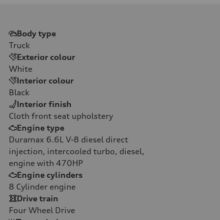
Body type
Truck
Exterior colour
White
Interior colour
Black
Interior finish
Cloth front seat upholstery
Engine type
Duramax 6.6L V-8 diesel direct
injection, intercooled turbo, diesel,
engine with 470HP
Engine cylinders
8
Cylinder engine
Drive train
Four Wheel Drive