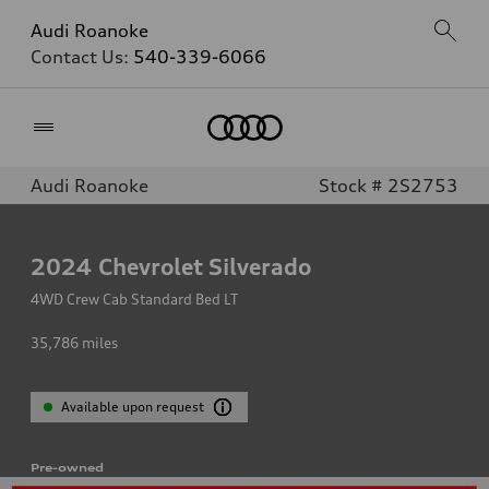
Audi Roanoke
Contact Us:
540-339-6066
Home
Audi Roanoke
Stock # 2S2753
2024
Chevrolet Silverado
4WD Crew Cab Standard Bed LT
35,786
miles
Available upon request
Pre-owned