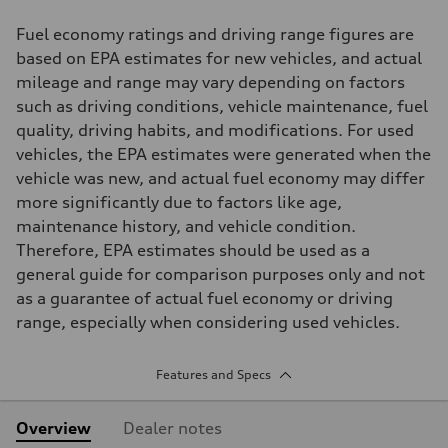
Fuel economy ratings and driving range figures are
based on EPA estimates for new vehicles, and actual
mileage and range may vary depending on factors
such as driving conditions, vehicle maintenance, fuel
quality, driving habits, and modifications. For used
vehicles, the EPA estimates were generated when the
vehicle was new, and actual fuel economy may differ
more significantly due to factors like age,
maintenance history, and vehicle condition.
Therefore, EPA estimates should be used as a
general guide for comparison purposes only and not
as a guarantee of actual fuel economy or driving
range, especially when considering used vehicles.
Features and Specs
Overview
Dealer notes