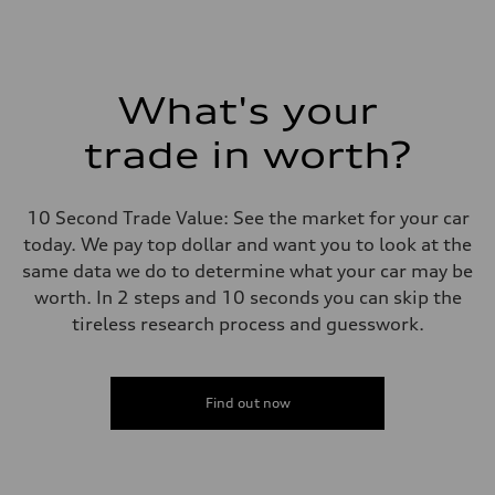
What's your
trade in worth?
10 Second Trade Value: See the market for your car
today. We pay top dollar and want you to look at the
same data we do to determine what your car may be
worth. In 2 steps and 10 seconds you can skip the
tireless research process and guesswork.
Find out now