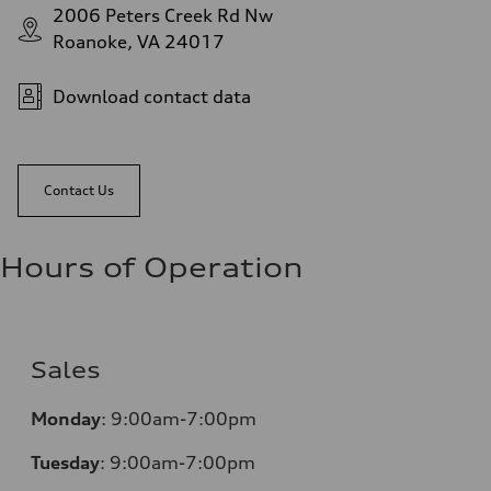
2006 Peters Creek Rd Nw
Roanoke, VA 24017
Download contact data
Contact Us
Hours of Operation
Sales
Monday
:
9:00am-7:00pm
Tuesday
:
9:00am-7:00pm