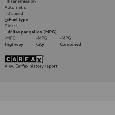
Transmission
Automatic
10
speed
Fuel type
Diesel
Miles per gallon (MPG)
-
MPG
-
MPG
-
MPG
Highway
City
Combined
View Carfax history report