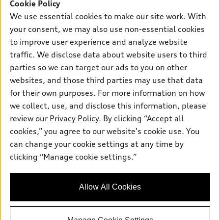
SUV Models
Cookie Policy
New inventory
Own
We use essential cookies to make our site work. With
Electric Models
Contact dealer
your consent, we may also use non-essential cookies
Pre-owned inventory
Inside Audi
Trade-in value
to improve user experience and analyze website
Support
Certified pre-owned
myAudi
traffic. We disclose data about website users to third
Subscribe to model updates
Leasing
Compare Vehicles
parties so we can target our ads to you on other
About myAudi
Financing
Contact Us
websites, and those third parties may use that data
Audi Financial Services
for their own purposes. For more information on how
Apply for financing
About Audi
Audi collection store
we collect, use, and disclose this information, please
Newsroom
review our
Privacy Policy
. By clicking “Accept all
Accessories
© 2026 Audi of America. All rights reserved.
cookies,” you agree to our website's cookie use. You
Sitemap
Audi connect
can change your cookie settings at any time by
Audi of America takes efforts to ensure the accuracy of
Privacy Policy
clicking “Manage cookie settings.”
Roadside Assistance
information on the general vehicle information pages. Models are
shown for illustration purposes only and may include features
that are not available on the US model. As errors may occur or
Allow All Cookies
availability may change, please see dealer for complete details
and current model specifications.