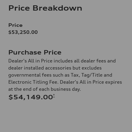
Price Breakdown
Price
$53,250.00
Purchase Price
Dealer's All in Price includes all dealer fees and
dealer installed accessories but excludes
governmental fees such as Tax, Tag/Title and
Electronic Titling Fee. Dealer's All in Price expires
at the end of each business day.
*
$54,149.00