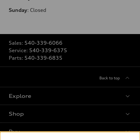
Sunday
:
Closed
Sales:
540-339-6066
Service:
540-339-6375
Parts:
540-339-6835
Back to top
Explore
Shop
Models
What is e-tron®
Buy
Offers