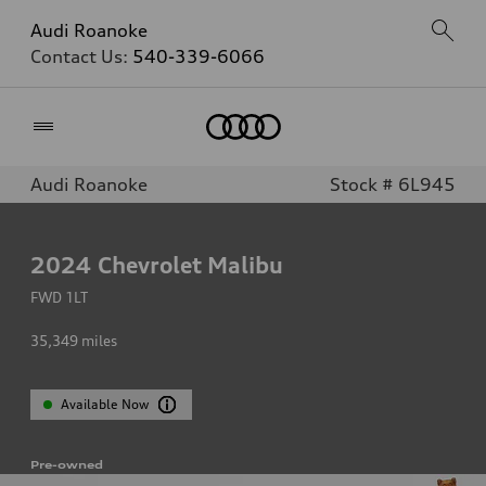
Audi Roanoke
Contact Us:
540-339-6066
Home
Audi Roanoke
Stock # 6L945
2024
Chevrolet Malibu
FWD 1LT
35,349
miles
Available Now
Pre-owned