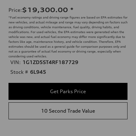
$19,300.00
*
Price
:
*Fuel economy ratings and driving range figures are based on EPA estimates for
new vehicles, and actual mileage and range may vary depending on factors such
as driving conditions, vehicle maintenance, fuel quality, driving habits, and
modifications. For used vehicles, the EPA estimates were generated when the
vehicle was new, and actual fuel economy may differ more significantly due to
factors like age, maintenance history, and vehicle condition. Therefore, EPA
estimates should be used as a general guide for comparison purposes only and
not as a guarantee of actual fuel economy or driving range, especially when
considering used vehicles.
VIN:
1G1ZD5ST4RF187729
Stock #
6L945
Get Parks Price
10 Second Trade Value