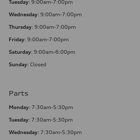
Tuesday
:
9:00am-7:00pm
Wednesday
:
9:00am-7:00pm
Thursday
:
9:00am-7:00pm
Friday
:
9:00am-7:00pm
Saturday
:
9:00am-6:00pm
Sunday
:
Closed
Parts
Monday
:
7:30am-5:30pm
Tuesday
:
7:30am-5:30pm
Wednesday
:
7:30am-5:30pm