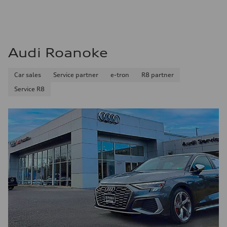
Audi Roanoke
Car sales
Service partner
e-tron
R8 partner
Service R8