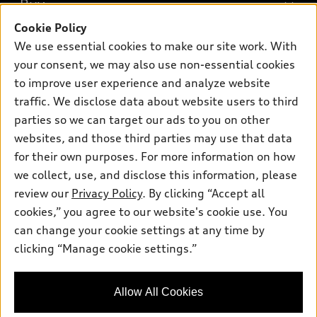
Buy
Offers
SUV Models
Cookie Policy
New inventory
Own
We use essential cookies to make our site work. With
Electric Models
Contact dealer
your consent, we may also use non-essential cookies
Pre-owned inventory
Inside Audi
Trade-in value
to improve user experience and analyze website
Support
Certified pre-owned
myAudi
traffic. We disclose data about website users to third
Subscribe to model updates
Leasing
Compare Vehicles
parties so we can target our ads to you on other
About myAudi
Financing
Contact Us
websites, and those third parties may use that data
Audi Financial Services
for their own purposes. For more information on how
Apply for financing
About Audi
Audi collection store
we collect, use, and disclose this information, please
Newsroom
review our
Privacy Policy
. By clicking “Accept all
Accessories
© 2026 Audi of America. All rights reserved.
cookies,” you agree to our website's cookie use. You
Sitemap
Audi connect
can change your cookie settings at any time by
Audi of America takes efforts to ensure the accuracy of
Privacy Policy
clicking “Manage cookie settings.”
Roadside Assistance
information on the general vehicle information pages. Models are
shown for illustration purposes only and may include features
that are not available on the US model. As errors may occur or
Allow All Cookies
availability may change, please see dealer for complete details
and current model specifications.