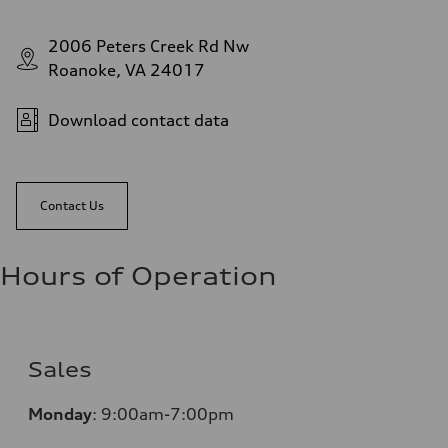
2006 Peters Creek Rd Nw
Roanoke, VA 24017
Download contact data
Contact Us
Hours of Operation
Sales
Monday
:
9:00am-7:00pm