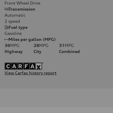
Front Wheel Drive
Transmission
Automatic
2
speed
Fuel type
Gasoline
Miles per gallon (MPG)
36
MPG
28
MPG
31
MPG
Highway
City
Combined
View Carfax history report