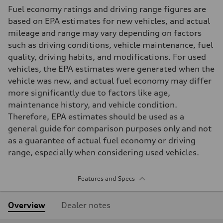
Fuel economy ratings and driving range figures are
based on EPA estimates for new vehicles, and actual
mileage and range may vary depending on factors
such as driving conditions, vehicle maintenance, fuel
quality, driving habits, and modifications. For used
vehicles, the EPA estimates were generated when the
vehicle was new, and actual fuel economy may differ
more significantly due to factors like age,
maintenance history, and vehicle condition.
Therefore, EPA estimates should be used as a
general guide for comparison purposes only and not
as a guarantee of actual fuel economy or driving
range, especially when considering used vehicles.
Features and Specs
Overview
Dealer notes