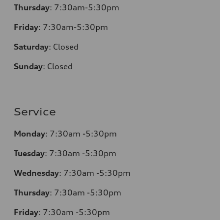
Thursday
:
7:30am-5:30pm
Friday
:
7:30am-5:30pm
Saturday
:
Closed
Sunday
:
Closed
Service
Monday
:
7:30am -5:30pm
Tuesday
:
7:30am -5:30pm
Wednesday
:
7:30am -5:30pm
Thursday
:
7:30am -5:30pm
Friday
:
7:30am -5:30pm