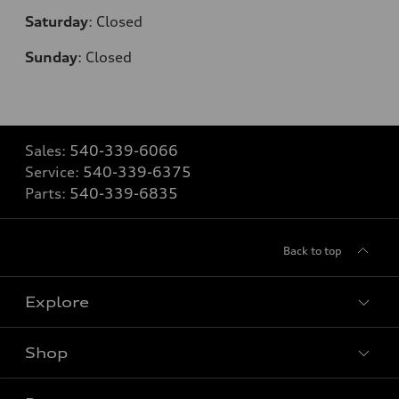
Saturday
:
Closed
Sunday
:
Closed
Sales:
540-339-6066
Service:
540-339-6375
Parts:
540-339-6835
Back to top
Explore
Shop
Models
What is e-tron®