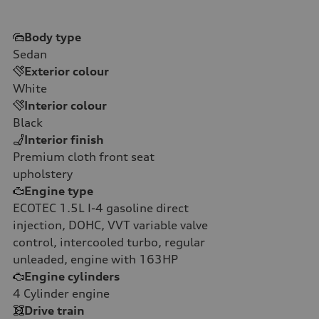
Body type
Sedan
Exterior colour
White
Interior colour
Black
Interior finish
Premium cloth front seat
upholstery
Engine type
ECOTEC 1.5L I-4 gasoline direct
injection, DOHC, VVT variable valve
control, intercooled turbo, regular
unleaded, engine with 163HP
Engine cylinders
4
Cylinder engine
Drive train