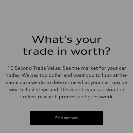
What's your
trade in worth?
10 Second Trade Value: See the market for your car
today. We pay top dollar and want you to look at the
same data we do to determine what your car may be
worth. In 2 steps and 10 seconds you can skip the
tireless research process and guesswork.
Find out now