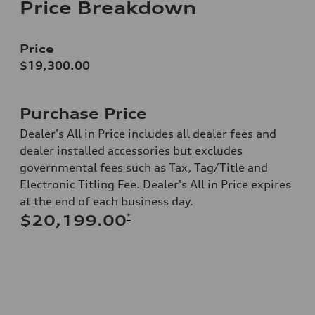
Price Breakdown
Price
$19,300.00
Purchase Price
Dealer's All in Price includes all dealer fees and
dealer installed accessories but excludes
governmental fees such as Tax, Tag/Title and
Electronic Titling Fee. Dealer's All in Price expires
at the end of each business day.
*
$20,199.00