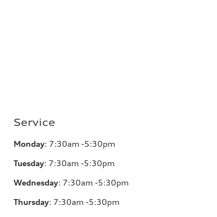
Service
Monday
:
7:30am -5:30pm
Tuesday
:
7:30am -5:30pm
Wednesday
:
7:30am -5:30pm
Thursday
:
7:30am -5:30pm