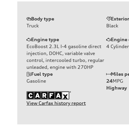
Body type
Exterio
Truck
Black
Engine type
Engine 
EcoBoost 2.3L I-4 gasoline direct
4
Cylinder
injection, DOHC, variable valve
control, intercooled turbo, regular
unleaded, engine with 270HP
Fuel type
Miles p
Gasoline
24
MPG
Highway
View Carfax history report