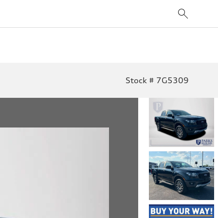
Stock # 7G5309