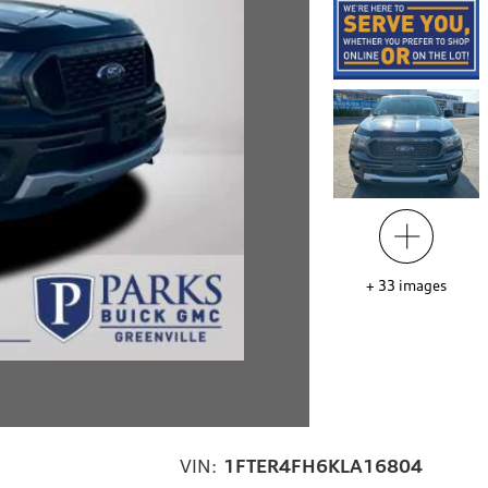
+
33
images
VIN:
1FTER4FH6KLA16804