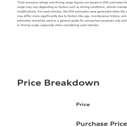
*Fuel economy ratings and driving range figures are based on EPA estimates fo
range may vary depending on factors such as driving conditions, vehicle mainten
modifications. For used vehicles, the EPA estimates were generated when the 
may differ more significantly due to factors like age, maintenance history, and
estimates should be used as a general guide for comparison purposes only and
or driving range, especially when considering used vehicles.
Price Breakdown
Price
Purchase Pric