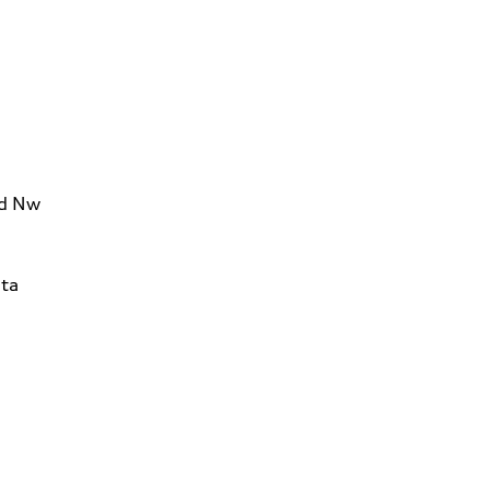
Rd Nw
ta