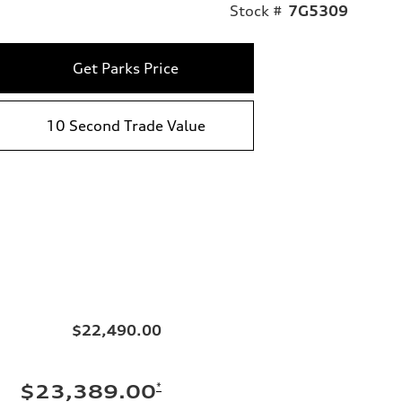
Stock #
7G5309
Get Parks Price
10 Second Trade Value
$22,490.00
*
$23,389.00