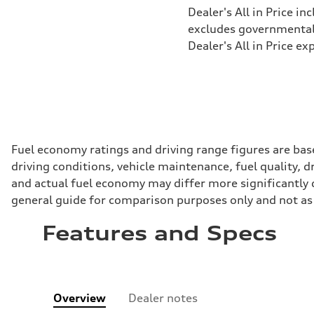
Dealer's All in Price in
excludes governmental f
Dealer's All in Price ex
Fuel economy ratings and driving range figures are bas
driving conditions, vehicle maintenance, fuel quality, 
and actual fuel economy may differ more significantly d
general guide for comparison purposes only and not as 
Features and Specs
Overview
Dealer notes