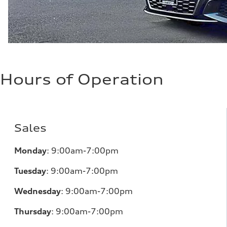
Hours of Operation
Sales
Monday
:
9:00am-7:00pm
Tuesday
:
9:00am-7:00pm
Wednesday
:
9:00am-7:00pm
Thursday
:
9:00am-7:00pm