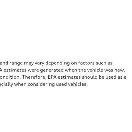
 and range may vary depending on factors such as
 EPA estimates were generated when the vehicle was new,
condition. Therefore, EPA estimates should be used as a
cially when considering used vehicles.