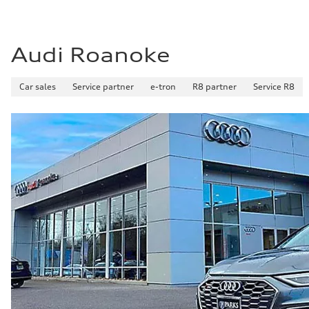
Audi Roanoke
Car sales
Service partner
e-tron
R8 partner
Service R8