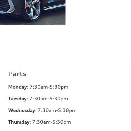
Parts
Monday
:
7:30am-5:30pm
Tuesday
:
7:30am-5:30pm
Wednesday
:
7:30am-5:30pm
Thursday
:
7:30am-5:30pm