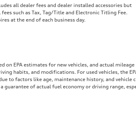
cludes all dealer fees and dealer installed accessories but
ees such as Tax, Tag/Title and Electronic Titling Fee.
pires at the end of each business day.
ed on EPA estimates for new vehicles, and actual mileage
driving habits, and modifications. For used vehicles, the
ue to factors like age, maintenance history, and vehicle 
a guarantee of actual fuel economy or driving range, espe