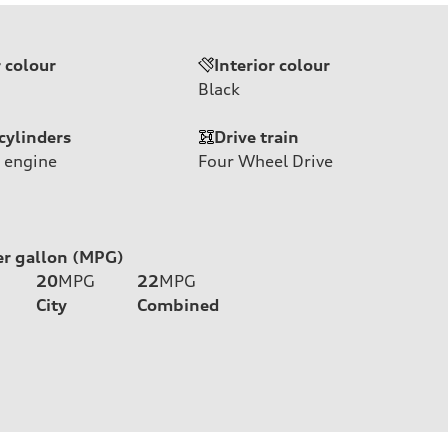
r colour
Interior colour
Black
cylinders
Drive train
 engine
Four Wheel Drive
er gallon (MPG)
20
MPG
22
MPG
City
Combined