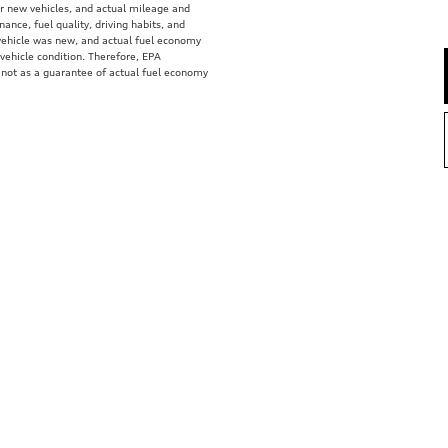
r new vehicles, and actual mileage and
ance, fuel quality, driving habits, and
vehicle was new, and actual fuel economy
 vehicle condition. Therefore, EPA
 not as a guarantee of actual fuel economy
e