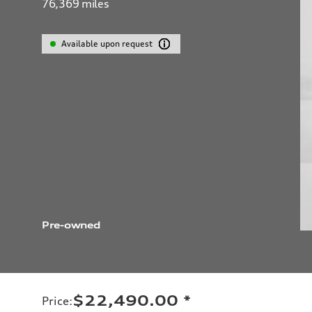
76,369
miles
Available upon request
Pre-owned
$22,490.00
*
Price
: