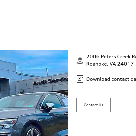
2006 Peters Creek 
Roanoke, VA 24017
Download contact da
Contact Us