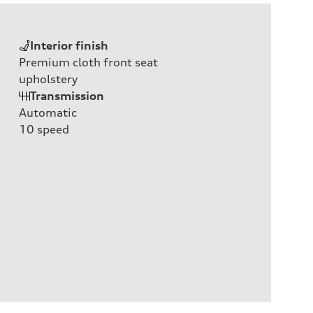
Interior finish
Premium cloth front seat
upholstery
Transmission
Automatic
10
speed