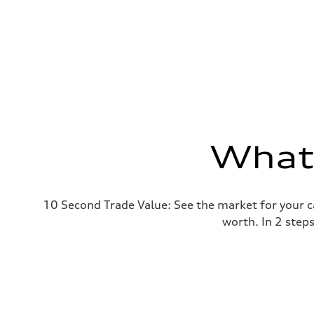
What'
10 Second Trade Value: See the market for your c
worth. In 2 step