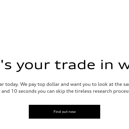
s your trade in 
ar today. We pay top dollar and want you to look at the 
s and 10 seconds you can skip the tireless research proce
Find out now