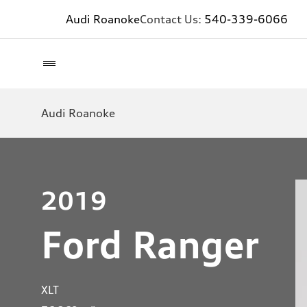
Audi Roanoke
Contact Us:
540-339-6066
Audi Roanoke
2019
Ford Ranger
XLT