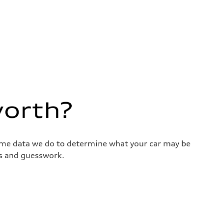
worth?
same data we do to determine what your car may be
ss and guesswork.