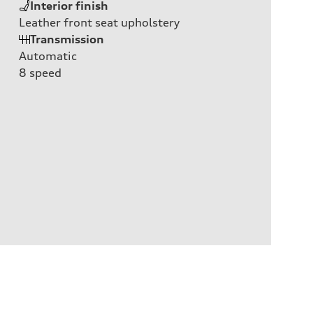
Interior finish
Leather front seat upholstery
Transmission
Automatic
8
speed