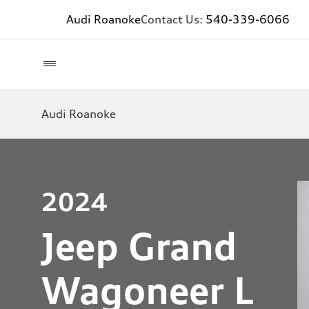
Audi Roanoke
Contact Us:
540-339-6066
Audi Roanoke
2024
Jeep Grand
Wagoneer L