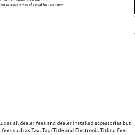
 not as a guarantee of actual fuel economy
e
cludes all dealer fees and dealer installed accessories but
ees such as Tax, Tag/Title and Electronic Titling Fee.