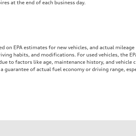
pires at the end of each business day.
ed on EPA estimates for new vehicles, and actual mileage
driving habits, and modifications. For used vehicles, the
ue to factors like age, maintenance history, and vehicle 
a guarantee of actual fuel economy or driving range, espe