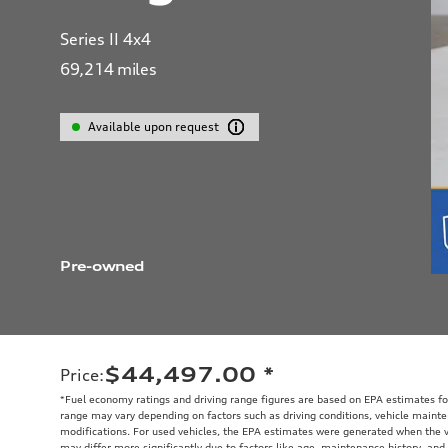
Series II 4x4
69,214
miles
Available upon request
Pre-owned
$44,497.00
*
Price
:
*Fuel economy ratings and driving range figures are based on EPA estimates fo
range may vary depending on factors such as driving conditions, vehicle mainten
modifications. For used vehicles, the EPA estimates were generated when the 
may differ more significantly due to factors like age, maintenance history, and