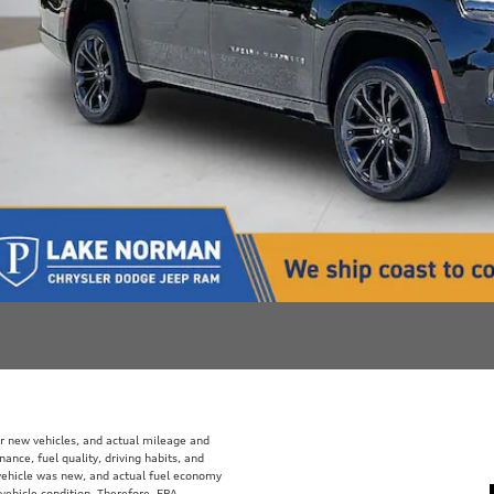
r new vehicles, and actual mileage and
ance, fuel quality, driving habits, and
vehicle was new, and actual fuel economy
 vehicle condition. Therefore, EPA