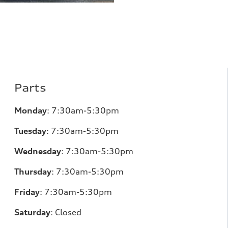
Parts
Monday
:
7:30am-5:30pm
Tuesday
:
7:30am-5:30pm
Wednesday
:
7:30am-5:30pm
Thursday
:
7:30am-5:30pm
Friday
:
7:30am-5:30pm
Saturday
:
Closed