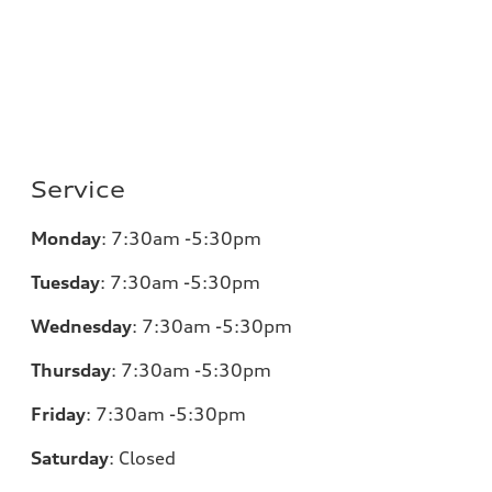
Service
Monday
:
7:30am -5:30pm
Tuesday
:
7:30am -5:30pm
Wednesday
:
7:30am -5:30pm
Thursday
:
7:30am -5:30pm
Friday
:
7:30am -5:30pm
Saturday
:
Closed