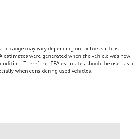
 and range may vary depending on factors such as
 EPA estimates were generated when the vehicle was new,
condition. Therefore, EPA estimates should be used as a
cially when considering used vehicles.