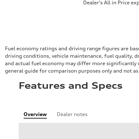
Dealer's All in Price ex
Fuel economy ratings and driving range figures are bas
driving conditions, vehicle maintenance, fuel quality, 
and actual fuel economy may differ more significantly d
general guide for comparison purposes only and not as 
Features and Specs
Overview
Dealer notes