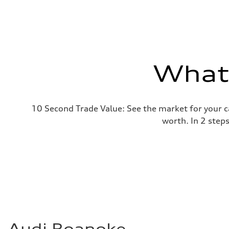
What'
10 Second Trade Value: See the market for your c
worth. In 2 step
Audi Roanoke