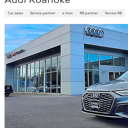
Car sales
Service partner
e-tron
R8 partner
Service R8