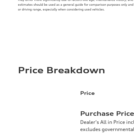
estimates should be used as a general guide for comparison purposes only and
or driving range, especially when considering used vehicles.
Price Breakdown
Price
Purchase Pric
Dealer's All in Price in
excludes governmental f