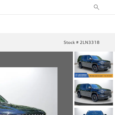
Stock # 2LN3318