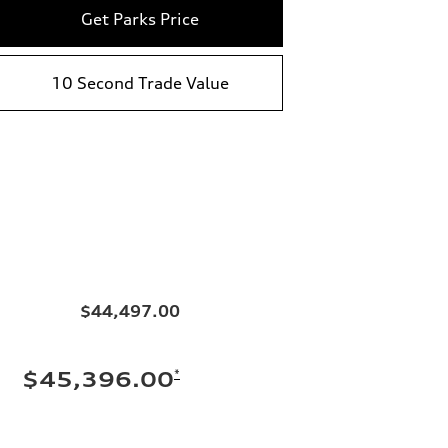
Get Parks Price
10 Second Trade Value
$44,497.00
*
$45,396.00