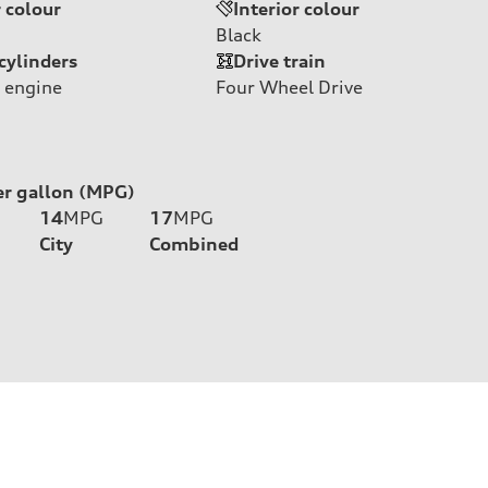
r colour
Interior colour
Black
cylinders
Drive train
 engine
Four Wheel Drive
er gallon (MPG)
14
MPG
17
MPG
City
Combined