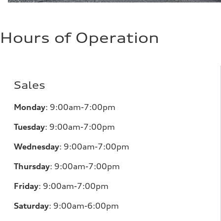
Hours of Operation
Sales
Monday
:
9:00am-7:00pm
Tuesday
:
9:00am-7:00pm
Wednesday
:
9:00am-7:00pm
Thursday
:
9:00am-7:00pm
Friday
:
9:00am-7:00pm
Saturday
:
9:00am-6:00pm