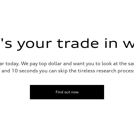
s your trade in 
ar today. We pay top dollar and want you to look at the 
s and 10 seconds you can skip the tireless research proce
Find out now