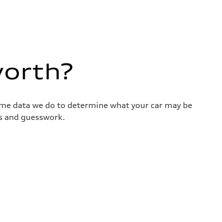
worth?
same data we do to determine what your car may be
ss and guesswork.