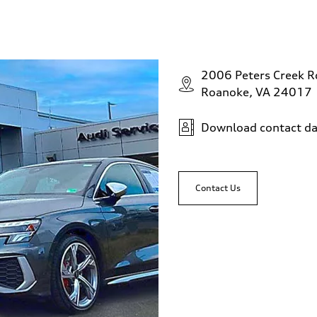
2006 Peters Creek 
Roanoke, VA 24017
Download contact da
Contact Us