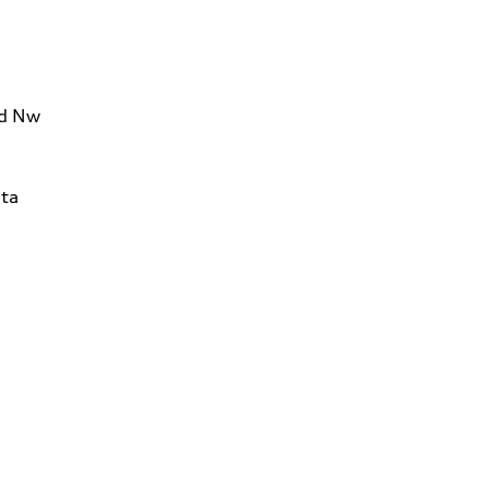
Rd Nw
ta