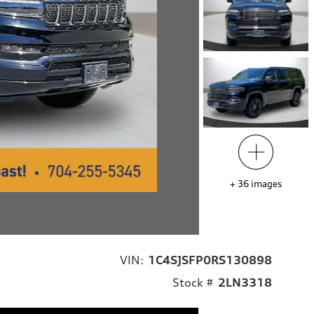
+
36
images
VIN:
1C4SJSFP0RS130898
Stock #
2LN3318