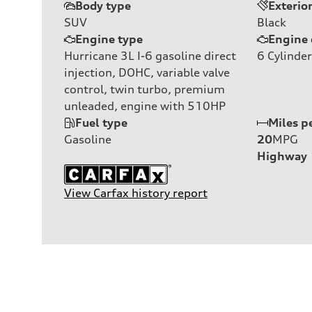
Body type
Exterio
SUV
Black
Engine type
Engine 
Hurricane 3L I-6 gasoline direct
6
Cylinder
injection, DOHC, variable valve
control, twin turbo, premium
unleaded, engine with 510HP
Fuel type
Miles p
Gasoline
20
MPG
Highway
View Carfax history report