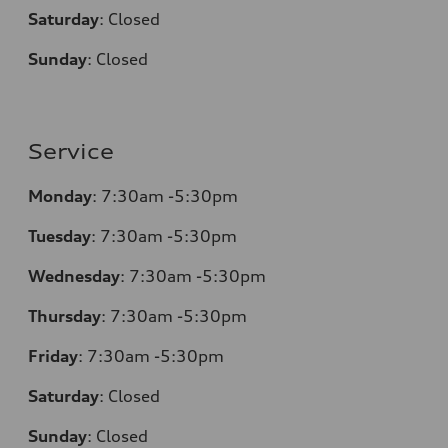
Saturday
:
Closed
Sunday
:
Closed
Service
Monday
:
7:30am -5:30pm
Tuesday
:
7:30am -5:30pm
Wednesday
:
7:30am -5:30pm
Thursday
:
7:30am -5:30pm
Friday
:
7:30am -5:30pm
Saturday
:
Closed
Sunday
:
Closed