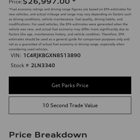
$26,997.00
*
Price
:
*Fuel economy ratings and driving range figures are based on EPA estimates for
new vehicles, and actual mileage and range may vary depending on factors such
as driving conditions, vehicle maintenance, fuel quality, driving habits, and
modifications. For used vehicles, the EPA estimates were generated when the
vehicle was new, and actual fuel economy may differ more significantly due to
factors like age, maintenance history, and vehicle condition. Therefore, EPA
estimates should be used as a general guide for comparison purposes only and
not as a guarantee of actual fuel economy or driving range, especially when
considering used vehicles.
VIN:
1C4RJKBGXN8513890
Stock #
2LN3340
Get Parks Price
10 Second Trade Value
Price Breakdown