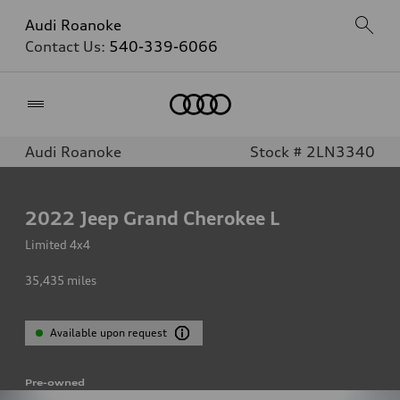
Audi Roanoke
Contact Us:
540-339-6066
Home
Audi Roanoke
Stock # 2LN3340
2022
Jeep Grand Cherokee L
Limited 4x4
35,435
miles
Available upon request
Pre-owned