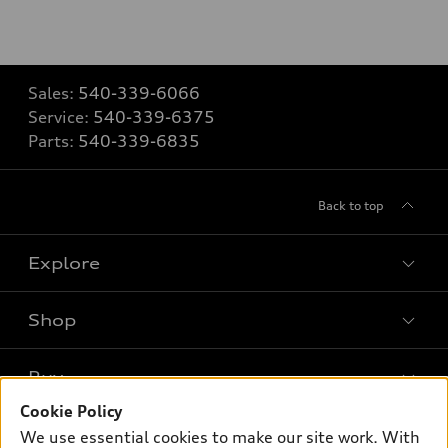
Sales:
540-339-6066
Service:
540-339-6375
Parts:
540-339-6835
Back to top
Explore
Shop
Models
What is e-tron®
Buy
Offers
SUV Models
Cookie Policy
New inventory
Own
We use essential cookies to make our site work. With
Electric Models