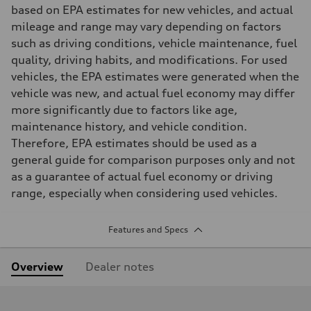
based on EPA estimates for new vehicles, and actual
mileage and range may vary depending on factors
such as driving conditions, vehicle maintenance, fuel
quality, driving habits, and modifications. For used
vehicles, the EPA estimates were generated when the
vehicle was new, and actual fuel economy may differ
more significantly due to factors like age,
maintenance history, and vehicle condition.
Therefore, EPA estimates should be used as a
general guide for comparison purposes only and not
as a guarantee of actual fuel economy or driving
range, especially when considering used vehicles.
Features and Specs
Overview
Dealer notes