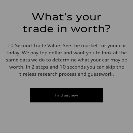
What's your
trade in worth?
10 Second Trade Value: See the market for your car
today. We pay top dollar and want you to look at the
same data we do to determine what your car may be
worth. In 2 steps and 10 seconds you can skip the
tireless research process and guesswork.
Find out now