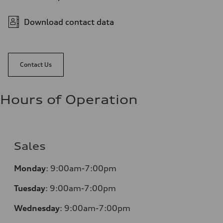
Download contact data
Contact Us
Hours of Operation
Sales
Monday
:
9:00am-7:00pm
Tuesday
:
9:00am-7:00pm
Wednesday
:
9:00am-7:00pm