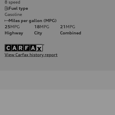
8
speed
Fuel type
Gasoline
Miles per gallon (MPG)
25
MPG
18
MPG
21
MPG
Highway
City
Combined
View Carfax history report