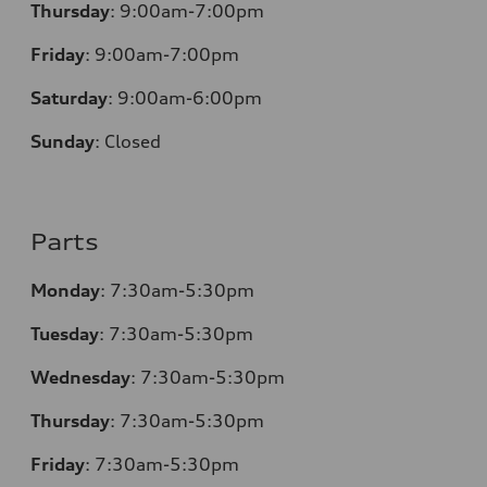
Thursday
:
9:00am-7:00pm
Friday
:
9:00am-7:00pm
Saturday
:
9:00am-6:00pm
Sunday
:
Closed
Parts
Monday
:
7:30am-5:30pm
Tuesday
:
7:30am-5:30pm
Wednesday
:
7:30am-5:30pm
Thursday
:
7:30am-5:30pm
Friday
:
7:30am-5:30pm