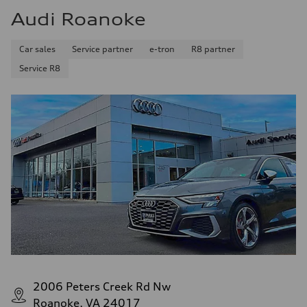
Audi Roanoke
Car sales
Service partner
e-tron
R8 partner
Service R8
2006 Peters Creek Rd Nw
Roanoke, VA 24017