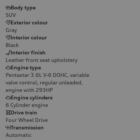
Body type
SUV
Exterior colour
Gray
Interior colour
Black
Interior finish
Leather front seat upholstery
Engine type
Pentastar 3.6L V-6 DOHC, variable
valve control, regular unleaded,
engine with 293HP
Engine cylinders
6
Cylinder engine
Drive train
Four Wheel Drive
Transmission
Automatic