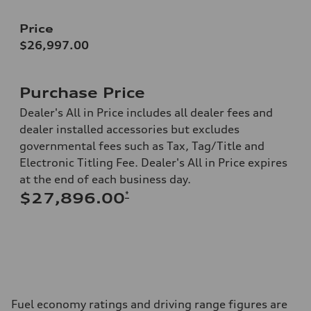
Price
$26,997.00
Purchase Price
Dealer's All in Price includes all dealer fees and
dealer installed accessories but excludes
governmental fees such as Tax, Tag/Title and
Electronic Titling Fee. Dealer's All in Price expires
at the end of each business day.
*
$27,896.00
Fuel economy ratings and driving range figures are