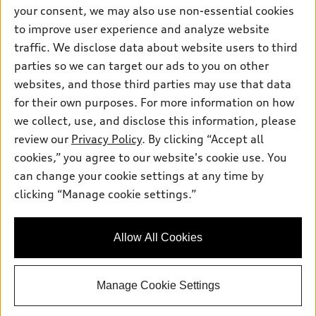
Contact dealer
your consent, we may also use non-essential cookies
Pre-owned inventory
Inside Audi
Trade-in value
to improve user experience and analyze website
Support
Certified pre-owned
myAudi
traffic. We disclose data about website users to third
Subscribe to model updates
Leasing
Compare Vehicles
parties so we can target our ads to you on other
About myAudi
Financing
Contact Us
websites, and those third parties may use that data
Audi Financial Services
for their own purposes. For more information on how
Apply for financing
About Audi
Audi collection store
we collect, use, and disclose this information, please
Newsroom
review our
Privacy Policy
. By clicking “Accept all
Accessories
© 2026 Audi of America. All rights reserved.
cookies,” you agree to our website's cookie use. You
Sitemap
Audi connect
can change your cookie settings at any time by
Audi of America takes efforts to ensure the accuracy of
Privacy Policy
clicking “Manage cookie settings.”
Roadside Assistance
information on the general vehicle information pages. Models are
shown for illustration purposes only and may include features
that are not available on the US model. As errors may occur or
Allow All Cookies
availability may change, please see dealer for complete details
and current model specifications.
Manage Cookie Settings