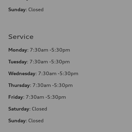
Sunday
:
Closed
Service
Monday
:
7:30am -5:30pm
Tuesday
:
7:30am -5:30pm
Wednesday
:
7:30am -5:30pm
Thursday
:
7:30am -5:30pm
Friday
:
7:30am -5:30pm
Saturday
:
Closed
Sunday
:
Closed