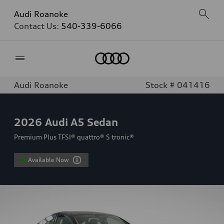
Audi Roanoke
Contact Us:
540-339-6066
Home
Audi Roanoke
Stock # 041416
2026
Audi A5 Sedan
Premium Plus TFSI® quattro® S tronic®
Available Now