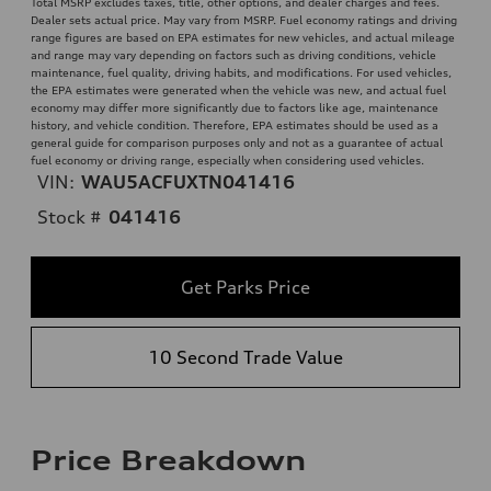
Total MSRP excludes taxes, title, other options, and dealer charges and fees.
Dealer sets actual price. May vary from MSRP. Fuel economy ratings and driving
range figures are based on EPA estimates for new vehicles, and actual mileage
and range may vary depending on factors such as driving conditions, vehicle
maintenance, fuel quality, driving habits, and modifications. For used vehicles,
the EPA estimates were generated when the vehicle was new, and actual fuel
economy may differ more significantly due to factors like age, maintenance
history, and vehicle condition. Therefore, EPA estimates should be used as a
general guide for comparison purposes only and not as a guarantee of actual
fuel economy or driving range, especially when considering used vehicles.
VIN:
WAU5ACFUXTN041416
Stock #
041416
Get Parks Price
10 Second Trade Value
Price Breakdown