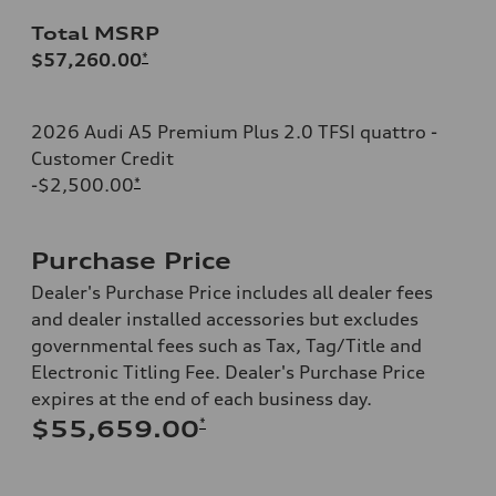
Total MSRP
$57,260.00
*
2026 Audi A5 Premium Plus 2.0 TFSI quattro -
Customer Credit
-$2,500.00
*
Purchase Price
Dealer's Purchase Price includes all dealer fees
and dealer installed accessories but excludes
governmental fees such as Tax, Tag/Title and
Electronic Titling Fee. Dealer's Purchase Price
expires at the end of each business day.
*
$55,659.00