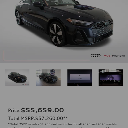
$55,659.00
Price
:
Total MSRP
:
$57,260.00
**
**
Total MSRP includes $1,295 destination fee for all 2025 and 2026 models.