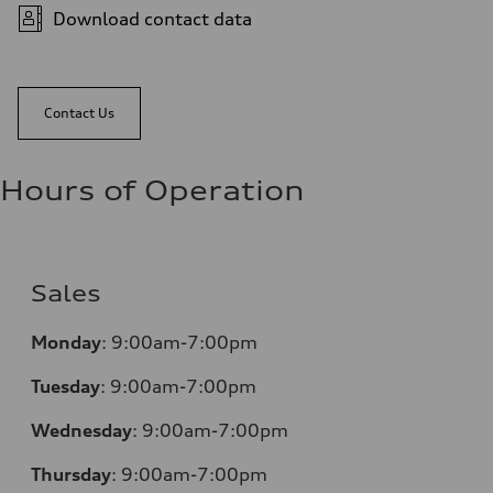
Download contact data
Contact Us
Hours of Operation
Sales
Monday
:
9:00am-7:00pm
Tuesday
:
9:00am-7:00pm
Wednesday
:
9:00am-7:00pm
Thursday
:
9:00am-7:00pm