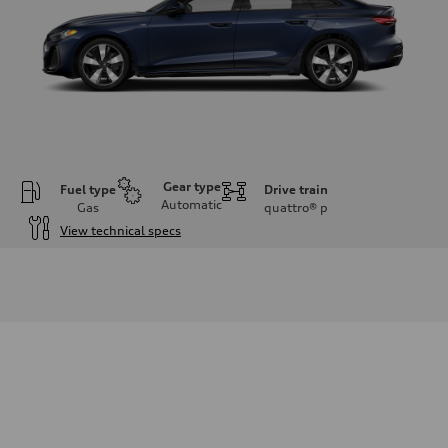
Gear type
Fuel type
Drive train
Automatic
Gas
quattro®
p
View technical specs
Engine
Engine type
I-4 / 16V / Direct Injection / Turbocharged / Audi Valvelift System
Performance data
Displacement
1984/ 82.5 & 92.8 cc/mm
Max. output
268 hp HP
Max. torque
295 lb-ft@rpm
Driveline
Transmission
7-speed S tronic