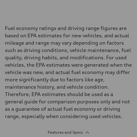
Fuel economy ratings and driving range figures are
based on EPA estimates for new vehicles, and actual
mileage and range may vary depending on factors
such as driving conditions, vehicle maintenance, fuel
quality, driving habits, and modifications. For used
vehicles, the EPA estimates were generated when the
vehicle was new, and actual fuel economy may differ
more significantly due to factors like age,
maintenance history, and vehicle condition.
Therefore, EPA estimates should be used as a
general guide for comparison purposes only and not
as a guarantee of actual fuel economy or driving
range, especially when considering used vehicles.
Features and Specs