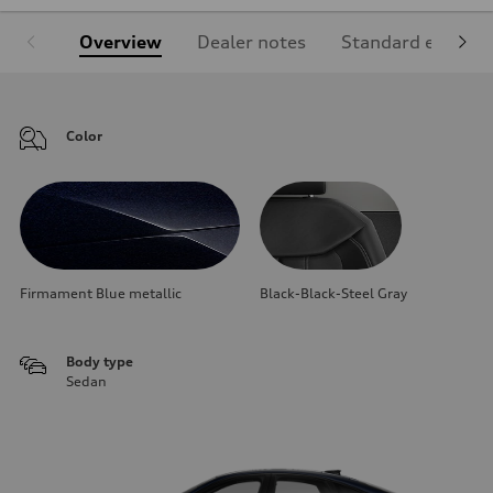
Overview
Dealer notes
Standard equipm
Color
Firmament Blue metallic
Black-Black-Steel Gray
Body type
Sedan