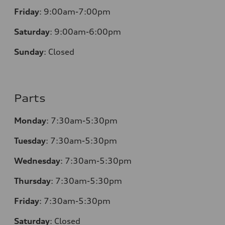
Friday
:
9:00am-7:00pm
Saturday
:
9:00am-6:00pm
Sunday
:
Closed
Parts
Monday
:
7:30am-5:30pm
Tuesday
:
7:30am-5:30pm
Wednesday
:
7:30am-5:30pm
Thursday
:
7:30am-5:30pm
Friday
:
7:30am-5:30pm
Saturday
:
Closed