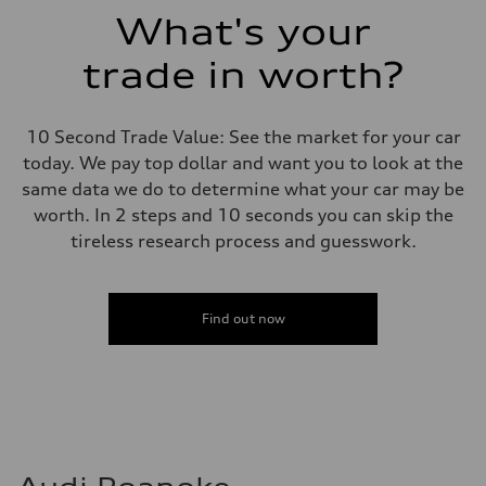
Suspension
What's your
Front
5-link suspension
trade in worth?
Rear
5-link suspension
Brake system
Brake system
10 Second Trade Value: See the market for your car
—
Steering
today. We pay top dollar and want you to look at the
Steering
same data we do to determine what your car may be
electromechanical progressive steering with speed-sensitive power as
Weights
worth. In 2 steps and 10 seconds you can skip the
Unladen weight
tireless research process and guesswork.
—
Gross weight limit
—
Volumes
Luggage compartment
Find out now
—
Fuel tank (approx.)
14.8 gal
Performance data
Top speed
130 mph
Acceleration 0-100 km/h
5.6 seconds
Fuel consumption
Fuel