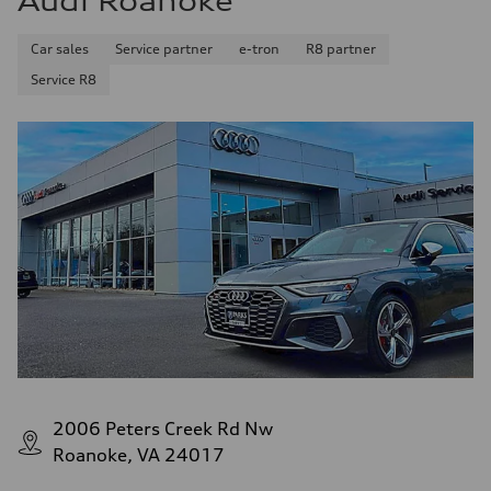
Audi Roanoke
Premium Unleaded
Fuel consumption - city
Car sales
Service partner
e-tron
R8 partner
22 mpg mpg
Fuel consumption - highway
Service R8
32 mpg mpg
Fuel consumption - combined
26 mpg mpg
2006 Peters Creek Rd Nw
Roanoke, VA 24017