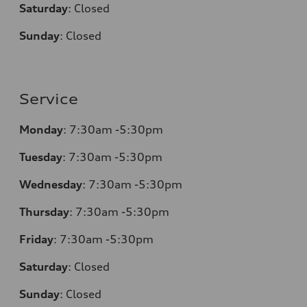
Saturday
:
Closed
Sunday
:
Closed
Service
Monday
:
7:30am -5:30pm
Tuesday
:
7:30am -5:30pm
Wednesday
:
7:30am -5:30pm
Thursday
:
7:30am -5:30pm
Friday
:
7:30am -5:30pm
Saturday
:
Closed
Sunday
:
Closed