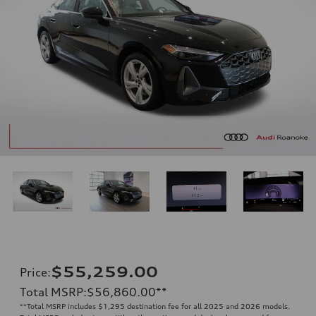
$55,259.00
Price
:
Total MSRP
:
$56,860.00
**
**
Total MSRP includes $1,295 destination fee for all 2025 and 2026 models.