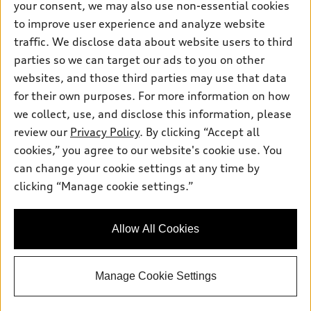
your consent, we may also use non-essential cookies
Pre-owned inventory
Inside Audi
Trade-in value
to improve user experience and analyze website
Support
Certified pre-owned
myAudi
traffic. We disclose data about website users to third
Subscribe to model updates
Leasing
Compare Vehicles
parties so we can target our ads to you on other
About myAudi
Financing
Contact Us
websites, and those third parties may use that data
Audi Financial Services
for their own purposes. For more information on how
Apply for financing
About Audi
Audi collection store
we collect, use, and disclose this information, please
Newsroom
review our
Privacy Policy
. By clicking “Accept all
Accessories
© 2026 Audi of America. All rights reserved.
cookies,” you agree to our website's cookie use. You
Sitemap
Audi connect
can change your cookie settings at any time by
Audi of America takes efforts to ensure the accuracy of
Privacy Policy
clicking “Manage cookie settings.”
Roadside Assistance
information on the general vehicle information pages. Models are
shown for illustration purposes only and may include features
that are not available on the US model. As errors may occur or
Allow All Cookies
availability may change, please see dealer for complete details
and current model specifications.
Manage Cookie Settings