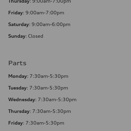
Thursday
:
9:00am-7:00pm
Friday
:
9:00am-7:00pm
Saturday
:
9:00am-6:00pm
Sunday
:
Closed
Parts
Monday
:
7:30am-5:30pm
Tuesday
:
7:30am-5:30pm
Wednesday
:
7:30am-5:30pm
Thursday
:
7:30am-5:30pm
Friday
:
7:30am-5:30pm