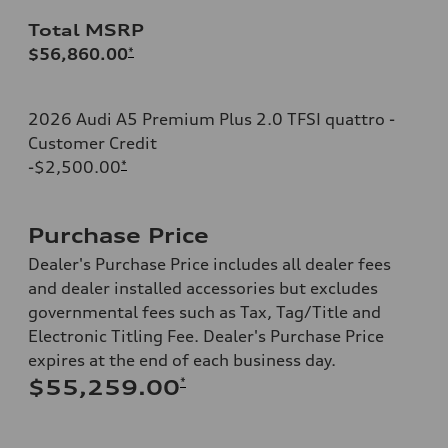
Total MSRP
$56,860.00
*
2026 Audi A5 Premium Plus 2.0 TFSI quattro -
Customer Credit
-$2,500.00
*
Purchase Price
Dealer's Purchase Price includes all dealer fees
and dealer installed accessories but excludes
governmental fees such as Tax, Tag/Title and
Electronic Titling Fee. Dealer's Purchase Price
expires at the end of each business day.
*
$55,259.00