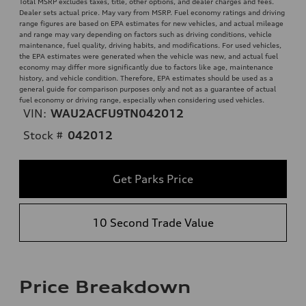
Total MSRP excludes taxes, title, other options, and dealer charges and fees.
Dealer sets actual price. May vary from MSRP. Fuel economy ratings and driving
range figures are based on EPA estimates for new vehicles, and actual mileage
and range may vary depending on factors such as driving conditions, vehicle
maintenance, fuel quality, driving habits, and modifications. For used vehicles,
the EPA estimates were generated when the vehicle was new, and actual fuel
economy may differ more significantly due to factors like age, maintenance
history, and vehicle condition. Therefore, EPA estimates should be used as a
general guide for comparison purposes only and not as a guarantee of actual
fuel economy or driving range, especially when considering used vehicles.
VIN:
WAU2ACFU9TN042012
Stock #
042012
Get Parks Price
10 Second Trade Value
Price Breakdown