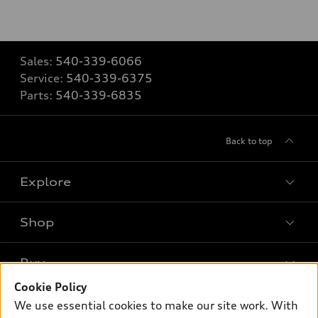
Sales:
540-339-6066
Service:
540-339-6375
Parts:
540-339-6835
Back to top
Explore
Shop
Models
What is e-tron®
Buy
Offers
SUV Models
Cookie Policy
New inventory
Own
We use essential cookies to make our site work. With
Electric Models
Contact dealer