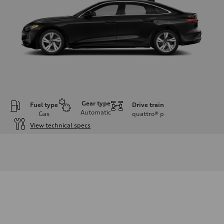
Gear type
Fuel type
Drive train
Automatic
Gas
quattro®
p
View technical specs
Engine
Engine type
I-4 / 16V / Direct Injection / Turbocharged / Audi Valvelift System
Performance data
Displacement
1984/ 82.5 & 92.8 cc/mm
Max. output
268 hp HP
Max. torque
295 lb-ft@rpm
Driveline