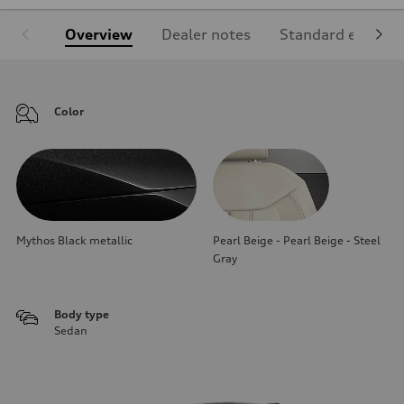
Overview
Dealer notes
Standard equipm
Color
Mythos Black metallic
Pearl Beige - Pearl Beige - Steel
Gray
Body type
Sedan