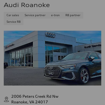
Fuel consumption
Audi Roanoke
Fuel
Premium Unleaded
Fuel consumption - city
Car sales
Service partner
e-tron
R8 partner
22 mpg mpg
Fuel consumption - highway
Service R8
32 mpg mpg
Fuel consumption - combined
26 mpg mpg
2006 Peters Creek Rd Nw
Roanoke, VA 24017