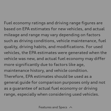
Fuel economy ratings and driving range figures are
based on EPA estimates for new vehicles, and actual
mileage and range may vary depending on factors
such as driving conditions, vehicle maintenance, fuel
quality, driving habits, and modifications. For used
vehicles, the EPA estimates were generated when the
vehicle was new, and actual fuel economy may differ
more significantly due to factors like age,
maintenance history, and vehicle condition.
Therefore, EPA estimates should be used as a
general guide for comparison purposes only and not
as a guarantee of actual fuel economy or driving
range, especially when considering used vehicles.
Features and Specs