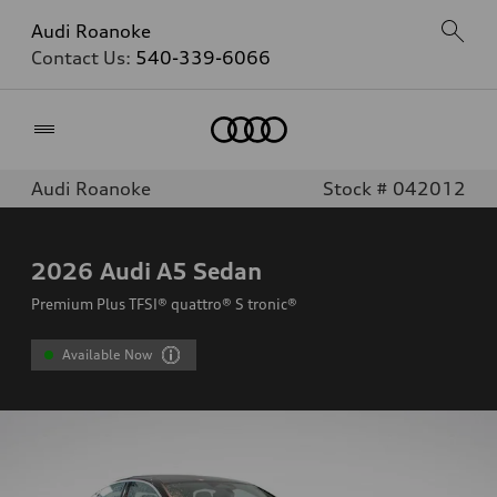
Audi Roanoke
Contact Us:
540-339-6066
Home
Audi Roanoke
Stock # 042012
2026
Audi A5 Sedan
Premium Plus TFSI® quattro® S tronic®
Available Now