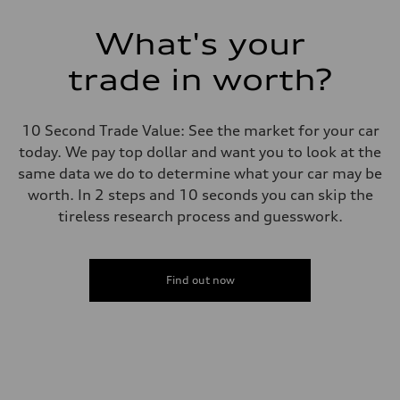
Transmission
7-speed S tronic
Suspension
What's your
Front
5-link suspension
trade in worth?
Rear
5-link suspension
Brake system
Brake system
10 Second Trade Value: See the market for your car
—
Steering
today. We pay top dollar and want you to look at the
Steering
same data we do to determine what your car may be
electromechanical progressive steering with speed-sensitive power as
Weights
worth. In 2 steps and 10 seconds you can skip the
Unladen weight
tireless research process and guesswork.
—
Gross weight limit
—
Volumes
Luggage compartment
Find out now
—
Fuel tank (approx.)
14.8 gal
Performance data
Top speed
130 mph
Acceleration 0-100 km/h
5.6 seconds