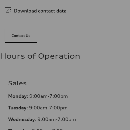
Download contact data
Contact Us
Hours of Operation
Sales
Monday
:
9:00am-7:00pm
Tuesday
:
9:00am-7:00pm
Wednesday
:
9:00am-7:00pm