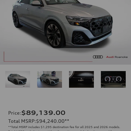
$89,139.00
Price
:
Total MSRP
:
$94,240.00
**
**
Total MSRP includes $1,295 destination fee for all 2025 and 2026 models.