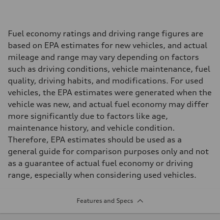
Fuel economy ratings and driving range figures are
based on EPA estimates for new vehicles, and actual
mileage and range may vary depending on factors
such as driving conditions, vehicle maintenance, fuel
quality, driving habits, and modifications. For used
vehicles, the EPA estimates were generated when the
vehicle was new, and actual fuel economy may differ
more significantly due to factors like age,
maintenance history, and vehicle condition.
Therefore, EPA estimates should be used as a
general guide for comparison purposes only and not
as a guarantee of actual fuel economy or driving
range, especially when considering used vehicles.
Features and Specs