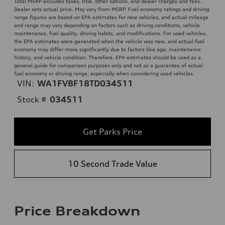
Total MSRP excludes taxes, title, other options, and dealer charges and fees.
Dealer sets actual price. May vary from MSRP. Fuel economy ratings and driving
range figures are based on EPA estimates for new vehicles, and actual mileage
and range may vary depending on factors such as driving conditions, vehicle
maintenance, fuel quality, driving habits, and modifications. For used vehicles,
the EPA estimates were generated when the vehicle was new, and actual fuel
economy may differ more significantly due to factors like age, maintenance
history, and vehicle condition. Therefore, EPA estimates should be used as a
general guide for comparison purposes only and not as a guarantee of actual
fuel economy or driving range, especially when considering used vehicles.
VIN:
WA1FVBF18TD034511
Stock #
034511
Get Parks Price
10 Second Trade Value
Price Breakdown