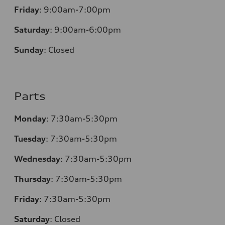
Friday
:
9:00am-7:00pm
Saturday
:
9:00am-6:00pm
Sunday
:
Closed
Parts
Monday
:
7:30am-5:30pm
Tuesday
:
7:30am-5:30pm
Wednesday
:
7:30am-5:30pm
Thursday
:
7:30am-5:30pm
Friday
:
7:30am-5:30pm
Saturday
:
Closed