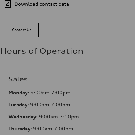
Download contact data
Contact Us
Hours of Operation
Sales
Monday
:
9:00am-7:00pm
Tuesday
:
9:00am-7:00pm
Wednesday
:
9:00am-7:00pm
Thursday
:
9:00am-7:00pm