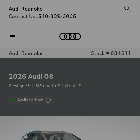
Audi Roanoke
Contact Us:
540-339-6066
Home
Audi Roanoke
Stock # 034511
2026
Audi Q8
Prestige 55 TFSI® quattro® Tiptronic®
Available Now