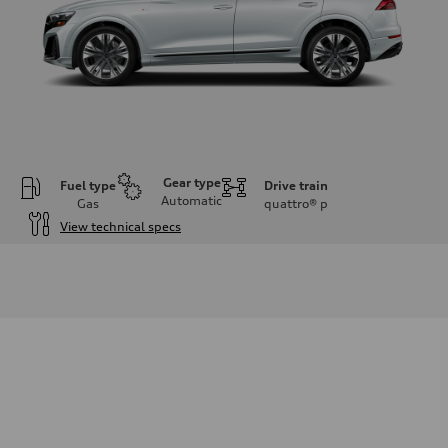
Gear type
Fuel type
Drive train
Automatic
Gas
quattro®
p
View technical specs
Engine
Engine type
3.0-liter six-cylinder
Performance data
Displacement
2,995/84.5 x 89.0 cc/mm
Max. output
335 HP
Max. torque
369 lb-ft@rpm
Driveline
Transmission
Eight-speed Tiptronic® automatic transmission