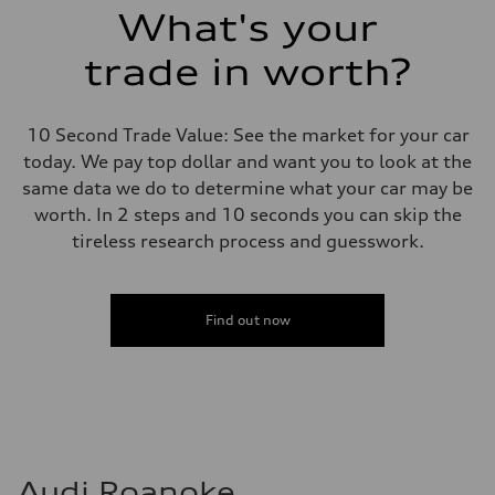
Suspension
What's your
Front
Adaptive damping suspension, steel
trade in worth?
Rear
Adaptive damping suspension, steel
Brake system
Brake system
10 Second Trade Value: See the market for your car
Electromechanical
Steering
today. We pay top dollar and want you to look at the
Steering
same data we do to determine what your car may be
Electromechanical progressive steering system
Weights
worth. In 2 steps and 10 seconds you can skip the
Unladen weight
tireless research process and guesswork.
—
Gross weight limit
—
Volumes
Luggage compartment
Find out now
—
Fuel tank (approx.)
22.5 gal
Performance data
Top speed
130 mph
Acceleration 0-100 km/h
5.5 seconds
Fuel consumption
Audi Roanoke
Fuel