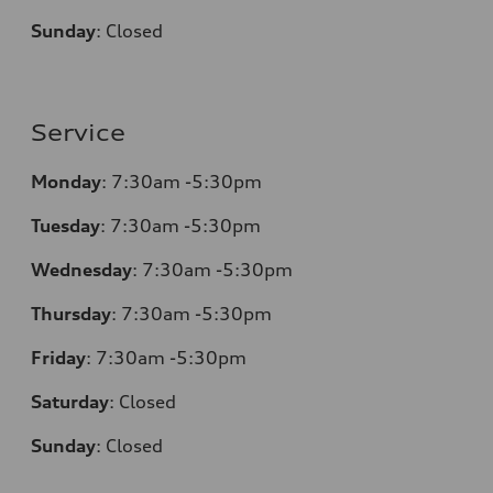
Sunday
:
Closed
Service
Monday
:
7:30am -5:30pm
Tuesday
:
7:30am -5:30pm
Wednesday
:
7:30am -5:30pm
Thursday
:
7:30am -5:30pm
Friday
:
7:30am -5:30pm
Saturday
:
Closed
Sunday
:
Closed