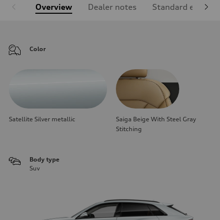
Overview
Dealer notes
Standard equipm
Color
Satellite Silver metallic
Saiga Beige With Steel Gray
Stitching
Body type
Suv