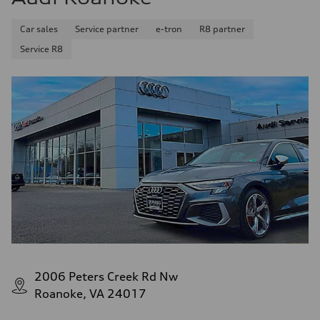
Premium
Fuel consumption - city
Car sales
Service partner
e-tron
R8 partner
—
Fuel consumption - highway
Service R8
—
Fuel consumption - combined
—
2006 Peters Creek Rd Nw
Roanoke, VA 24017