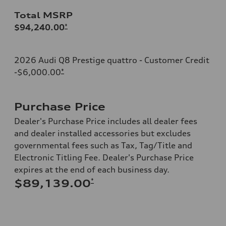
Total MSRP
$94,240.00
*
2026 Audi Q8 Prestige quattro - Customer Credit
-$6,000.00
*
Purchase Price
Dealer's Purchase Price includes all dealer fees
and dealer installed accessories but excludes
governmental fees such as Tax, Tag/Title and
Electronic Titling Fee. Dealer's Purchase Price
expires at the end of each business day.
*
$89,139.00