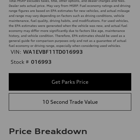
Total MSRP excludes taxes, title, other options, and dealer charges and fees.
Dealer sets actual price. May vary from MSRP. Fuel economy ratings and driving
range figures are based on EPA estimates for new vehicles, and actual mileage
and range may vary depending on factors such as driving conditions, vehicle
maintenance, fuel quality, driving habits, and modifications. For used vehicles,
the EPA estimates were generated when the vehicle was new, and actual fuel
economy may differ more significantly due to factors like age, maintenance
history, and vehicle condition. Therefore, EPA estimates should be used as a
general guide for comparison purposes only and not as a guarantee of actual
fuel economy or driving range, especially when considering used vehicles.
VIN:
WA1EVBF11TD016993
Stock #
016993
Get Parks Price
10 Second Trade Value
Price Breakdown