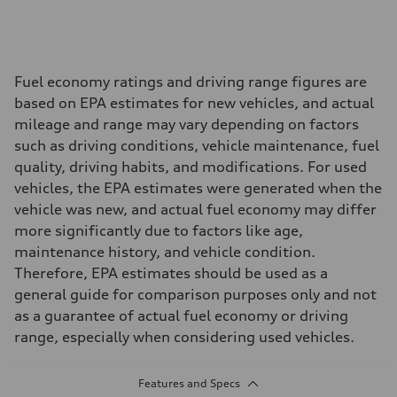
Fuel economy ratings and driving range figures are
based on EPA estimates for new vehicles, and actual
mileage and range may vary depending on factors
such as driving conditions, vehicle maintenance, fuel
quality, driving habits, and modifications. For used
vehicles, the EPA estimates were generated when the
vehicle was new, and actual fuel economy may differ
more significantly due to factors like age,
maintenance history, and vehicle condition.
Therefore, EPA estimates should be used as a
general guide for comparison purposes only and not
as a guarantee of actual fuel economy or driving
range, especially when considering used vehicles.
Features and Specs