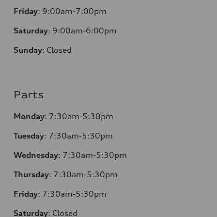
Friday
:
9:00am-7:00pm
Saturday
:
9:00am-6:00pm
Sunday
:
Closed
Parts
Monday
:
7:30am-5:30pm
Tuesday
:
7:30am-5:30pm
Wednesday
:
7:30am-5:30pm
Thursday
:
7:30am-5:30pm
Friday
:
7:30am-5:30pm
Saturday
:
Closed