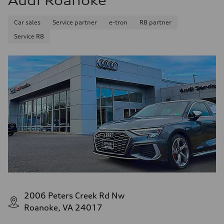
Audi Roanoke
Premium
Fuel consumption - city
Car sales
Service partner
e-tron
R8 partner
17 mpg mpg
Fuel consumption - highway
Service R8
23 mpg mpg
Fuel consumption - combined
19 mpg mpg
2006 Peters Creek Rd Nw
Roanoke, VA 24017