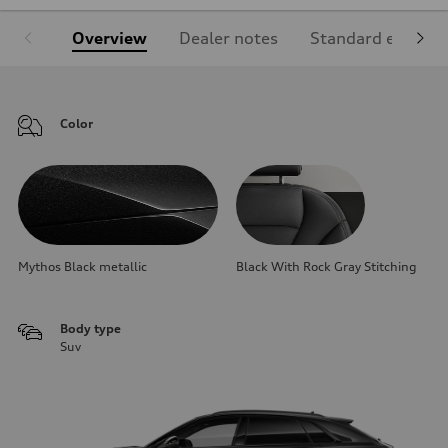
Overview
Dealer notes
Standard equipm
Color
Mythos Black metallic
Black With Rock Gray Stitching
Body type
Suv