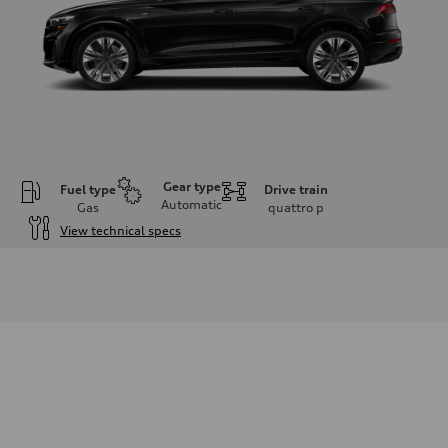
Gear type
Fuel type
Drive train
Automatic
Gas
quattro
p
View technical specs
Engine
Engine type
3.0-liter six-cylinder
Performance data
Displacement
2,995/84.5 x 89.0 cc/mm
Max. output
335 HP
Max. torque
369 lb-ft@rpm
Driveline
Transmission
Eight-speed Tiptronic® automatic transmission