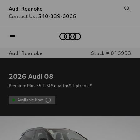
Audi Roanoke
Contact Us:
540-339-6066
Home
Audi Roanoke
Stock # 016993
2026
Audi Q8
Premium Plus 55 TFSI® quattro® Tiptronic®
Available Now