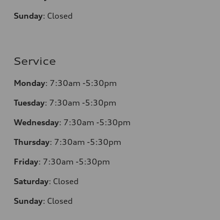
Sunday
:
Closed
Service
Monday
:
7:30am -5:30pm
Tuesday
:
7:30am -5:30pm
Wednesday
:
7:30am -5:30pm
Thursday
:
7:30am -5:30pm
Friday
:
7:30am -5:30pm
Saturday
:
Closed
Sunday
:
Closed