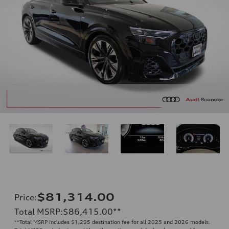
$81,314.00
Price
:
Total MSRP
:
$86,415.00
**
**
Total MSRP includes $1,295 destination fee for all 2025 and 2026 models.