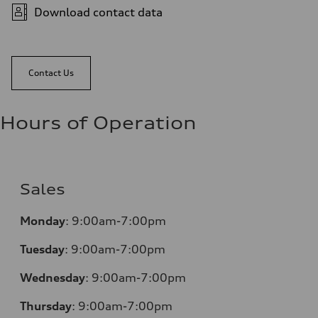
Download contact data
Contact Us
Hours of Operation
Sales
Monday
:
9:00am-7:00pm
Tuesday
:
9:00am-7:00pm
Wednesday
:
9:00am-7:00pm
Thursday
:
9:00am-7:00pm