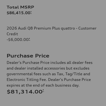
Total MSRP
$86,415.00
*
2026 Audi Q8 Premium Plus quattro - Customer
Credit
-$6,000.00
*
Purchase Price
Dealer's Purchase Price includes all dealer fees
and dealer installed accessories but excludes
governmental fees such as Tax, Tag/Title and
Electronic Titling Fee. Dealer's Purchase Price
expires at the end of each business day.
*
$81,314.00