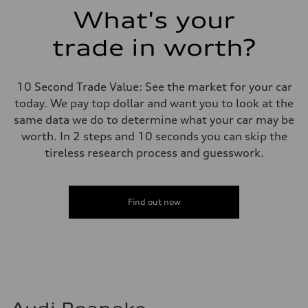
Suspension
What's your
Front
Adaptive damping suspension, steel
trade in worth?
Rear
Adaptive damping suspension, steel
Brake system
Brake system
10 Second Trade Value: See the market for your car
Electromechanical
Steering
today. We pay top dollar and want you to look at the
Steering
same data we do to determine what your car may be
Electromechanical progressive steering system
Weights
worth. In 2 steps and 10 seconds you can skip the
Unladen weight
tireless research process and guesswork.
—
Gross weight limit
—
Volumes
Luggage compartment
Find out now
—
Fuel tank (approx.)
22.5 gal
Performance data
Top speed
130 mph
Acceleration 0-100 km/h
5.5 seconds
Fuel consumption
Fuel