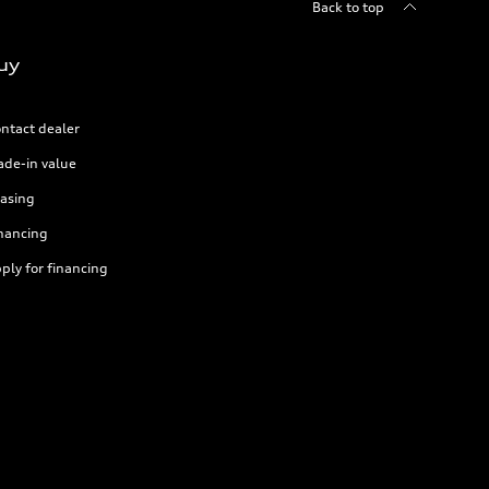
Back to top
uy
ntact dealer
ade-in value
asing
nancing
ply for financing