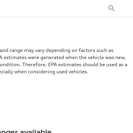
 and range may vary depending on factors such as
 EPA estimates were generated when the vehicle was new,
condition. Therefore, EPA estimates should be used as a
cially when considering used vehicles.
onger available.