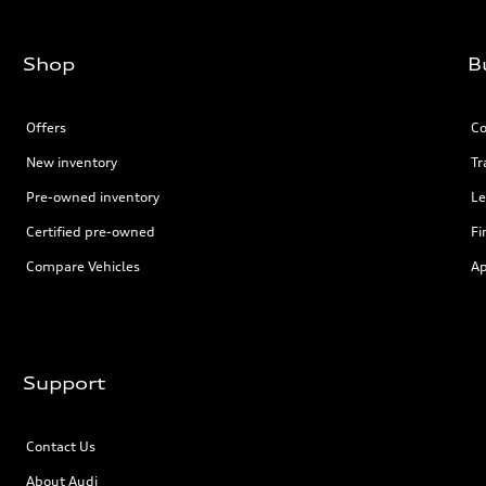
Shop
B
Offers
Co
New inventory
Tr
Pre-owned inventory
Le
Certified pre-owned
Fi
Compare Vehicles
Ap
Support
Contact Us
About Audi