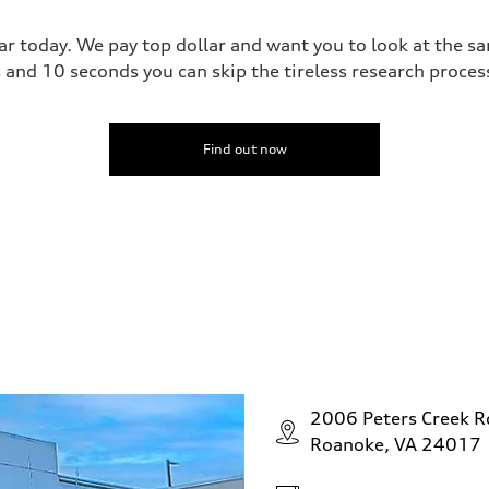
ar today. We pay top dollar and want you to look at the 
s and 10 seconds you can skip the tireless research proce
Find out now
2006 Peters Creek 
Roanoke, VA 24017