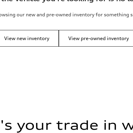
owsing our new and pre-owned inventory for something s
View new inventory
View pre-owned inventory
s your trade in 