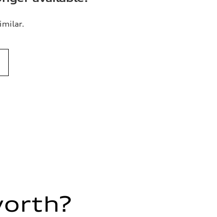
imilar.
worth?