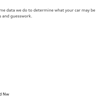
same data we do to determine what your car may be
ss and guesswork.
Rd Nw