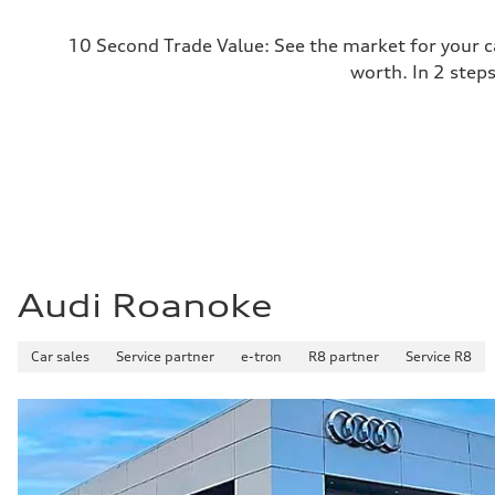
10 Second Trade Value: See the market for your c
worth. In 2 step
Audi Roanoke
Car sales
Service partner
e-tron
R8 partner
Service R8