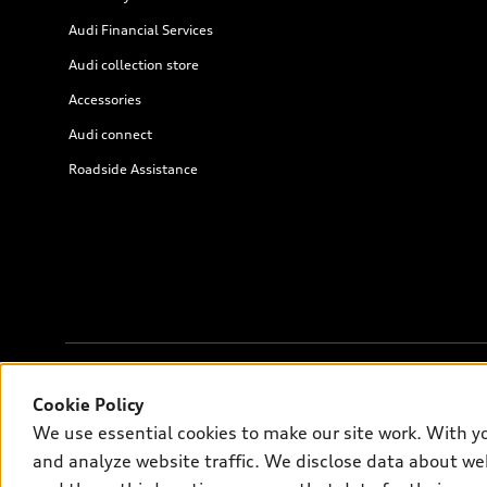
Audi Financial Services
Audi collection store
Accessories
Audi connect
Roadside Assistance
© 2026 Audi of America. All rights reserved.
Cookie Policy
We use essential cookies to make our site work. With y
Audi of America takes efforts to ensure the accuracy of informati
and analyze website traffic. We disclose data about web
on the US model. As errors may occur or availability may change, 