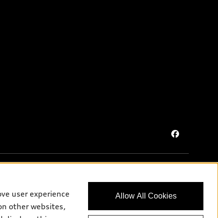
ove user experience
Allow All Cookies
on purposes only and may include features that are not available
on other websites,