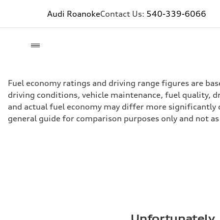
Audi Roanoke
Contact Us:
540-339-6066
Fuel economy ratings and driving range figures are bas
driving conditions, vehicle maintenance, fuel quality, 
and actual fuel economy may differ more significantly d
general guide for comparison purposes only and not as 
Unfortunately, 