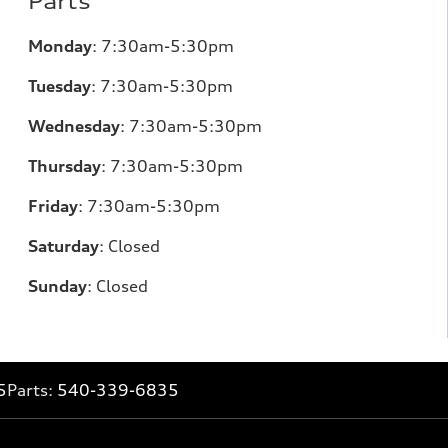
Parts
Monday
:
7:30am-5:30pm
Tuesday
:
7:30am-5:30pm
Wednesday
:
7:30am-5:30pm
Thursday
:
7:30am-5:30pm
Friday
:
7:30am-5:30pm
Saturday
:
Closed
Sunday
:
Closed
5
Parts:
540-339-6835