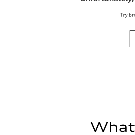
Try br
What'