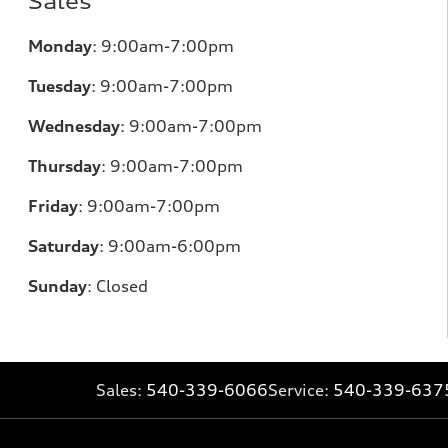
Sales
Monday
:
9:00am-7:00pm
Tuesday
:
9:00am-7:00pm
Wednesday
:
9:00am-7:00pm
Thursday
:
9:00am-7:00pm
Friday
:
9:00am-7:00pm
Saturday
:
9:00am-6:00pm
Sunday
:
Closed
Sales:
540-339-6066
Service:
540-339-637