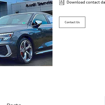
Download contact da
Contact Us