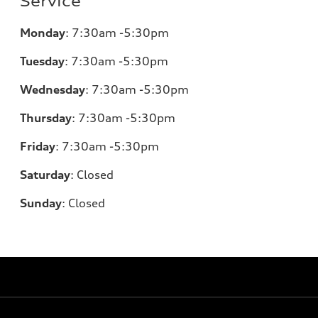
Service
Monday
:
7:30am -5:30pm
Tuesday
:
7:30am -5:30pm
Wednesday
:
7:30am -5:30pm
Thursday
:
7:30am -5:30pm
Friday
:
7:30am -5:30pm
Saturday
:
Closed
Sunday
:
Closed