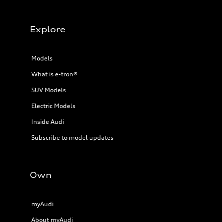
Explore
Models
What is e-tron®
SUV Models
Electric Models
Inside Audi
Subscribe to model updates
Own
myAudi
About myAudi