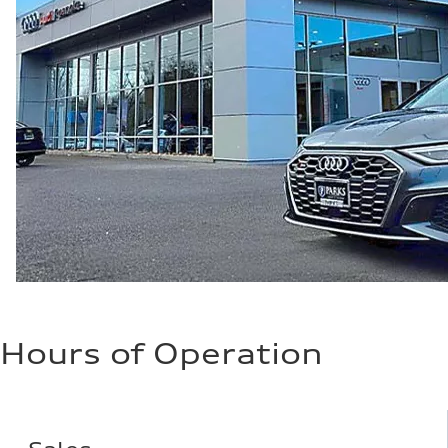
Hours of Operation