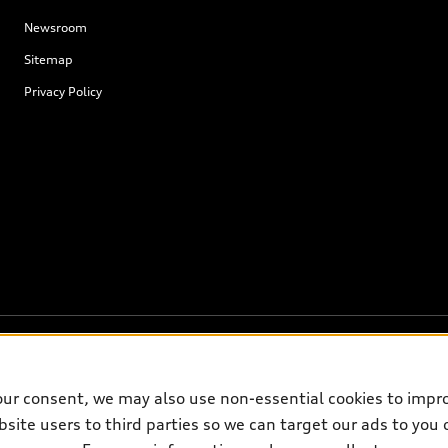
Newsroom
Sitemap
Privacy Policy
our consent, we may also use non-essential cookies to impr
on on the general vehicle information pages. Models are shown for illustrati
site users to third parties so we can target our ads to you 
please see dealer for complete details and current model specifications.