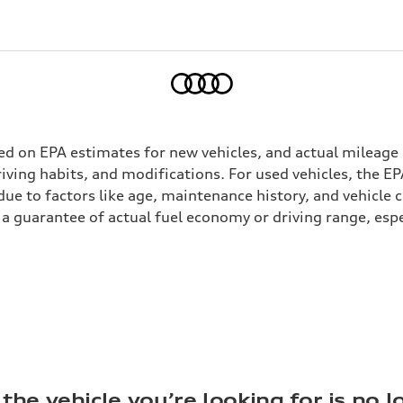
Home
ed on EPA estimates for new vehicles, and actual mileage
driving habits, and modifications. For used vehicles, the
ue to factors like age, maintenance history, and vehicle 
a guarantee of actual fuel economy or driving range, espe
the vehicle you’re looking for is no l