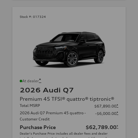
Stock #:
017324
*
At dealer
2026 Audi Q7
Premium 45 TFSI® quattro® tiptronic®
Total MSRP
*
$67,890.00
2026 Audi Q7 Premium 45 quattro -
*
-$6,000.00
Customer Credit
Purchase Price
$62,789.00
*
Dealer's Purchase Price includes all dealer fees and dealer