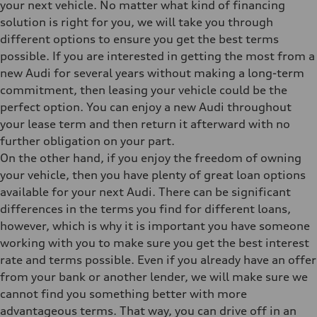
your next vehicle. No matter what kind of financing
solution is right for you, we will take you through
different options to ensure you get the best terms
possible. If you are interested in getting the most from a
new Audi for several years without making a long-term
commitment, then leasing your vehicle could be the
perfect option. You can enjoy a new Audi throughout
your lease term and then return it afterward with no
further obligation on your part.
On the other hand, if you enjoy the freedom of owning
your vehicle, then you have plenty of great loan options
available for your next Audi. There can be significant
differences in the terms you find for different loans,
however, which is why it is important you have someone
working with you to make sure you get the best interest
rate and terms possible. Even if you already have an offer
from your bank or another lender, we will make sure we
cannot find you something better with more
advantageous terms. That way, you can drive off in an