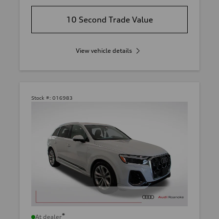
10 Second Trade Value
View vehicle details
Stock #:
016983
*
At dealer