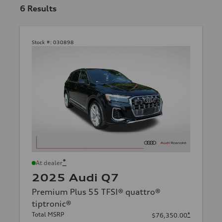
6
Results
Stock #:
030898
*
At dealer
2025 Audi Q7
Premium Plus 55 TFSI® quattro®
tiptronic®
Total MSRP
*
$76,350.00