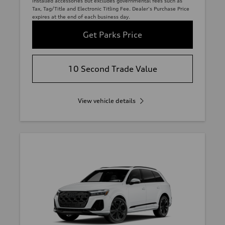
installed accessories but excludes governmental fees such as
Tax, Tag/Title and Electronic Titling Fee. Dealer's Purchase Price
expires at the end of each business day.
Get Parks Price
10 Second Trade Value
View vehicle details