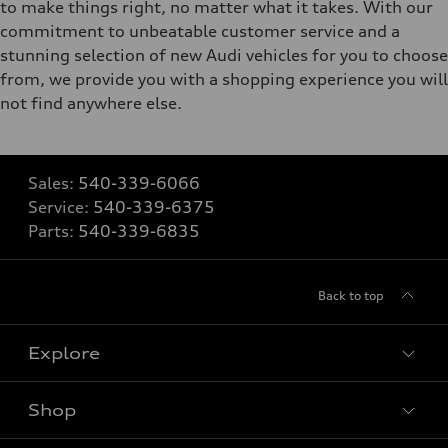
to make things right, no matter what it takes. With our
commitment to unbeatable customer service and a
stunning selection of new Audi vehicles for you to choose
from, we provide you with a shopping experience you will
not find anywhere else.
Sales:
540-339-6066
Service:
540-339-6375
Parts:
540-339-6835
Back to top
Explore
Shop
Models