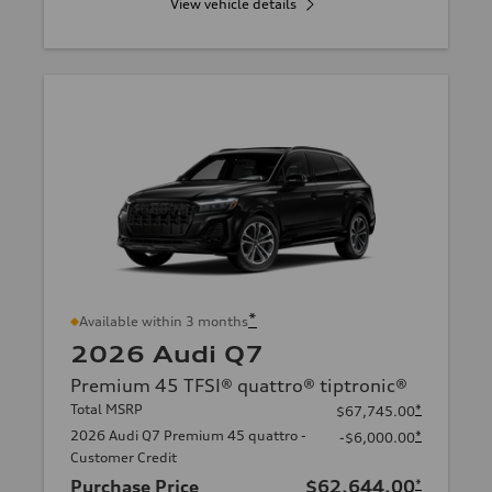
View vehicle details
*
Available within 3 months
2026 Audi Q7
Premium 45 TFSI® quattro® tiptronic®
Total MSRP
*
$67,745.00
2026 Audi Q7 Premium 45 quattro -
*
-$6,000.00
Customer Credit
Purchase Price
$62,644.00
*