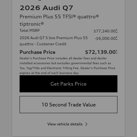
2026 Audi Q7
Premium Plus 55 TFSI® quattro®
tiptronic®
Total MSRP
*
$77,240.00
2026 Audi Q7 S line Premium Plus 55
*
-$6,000.00
quattro - Customer Credit
Purchase Price
$72,139.00
*
Dealer's Purchase Price includes all dealer fees and dealer
installed accessories but excludes governmental fees such as
Tax, Tag/Title and Electronic Titling Fee. Dealer's Purchase Price
expires at the end of each business day.
Get Parks Price
10 Second Trade Value
View vehicle details