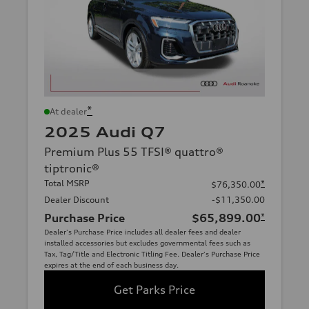
*
At dealer
2025 Audi Q7
Premium Plus 55 TFSI® quattro®
tiptronic®
Total MSRP
*
$76,350.00
Dealer Discount
-$11,350.00
Purchase Price
$65,899.00
*
Dealer's Purchase Price includes all dealer fees and dealer
installed accessories but excludes governmental fees such as
Tax, Tag/Title and Electronic Titling Fee. Dealer's Purchase Price
expires at the end of each business day.
Get Parks Price