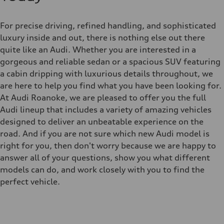
For precise driving, refined handling, and sophisticated
luxury inside and out, there is nothing else out there
quite like an Audi. Whether you are interested in a
gorgeous and reliable sedan or a spacious SUV featuring
a cabin dripping with luxurious details throughout, we
are here to help you find what you have been looking for.
At Audi Roanoke, we are pleased to offer you the full
Audi lineup that includes a variety of amazing vehicles
designed to deliver an unbeatable experience on the
road. And if you are not sure which new Audi model is
right for you, then don't worry because we are happy to
answer all of your questions, show you what different
models can do, and work closely with you to find the
perfect vehicle.