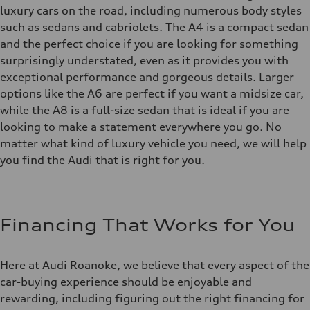
luxury cars on the road, including numerous body styles
such as sedans and cabriolets. The A4 is a compact sedan
and the perfect choice if you are looking for something
surprisingly understated, even as it provides you with
exceptional performance and gorgeous details. Larger
options like the A6 are perfect if you want a midsize car,
while the A8 is a full-size sedan that is ideal if you are
looking to make a statement everywhere you go. No
matter what kind of luxury vehicle you need, we will help
you find the Audi that is right for you.
Financing That Works for You
Here at Audi Roanoke, we believe that every aspect of the
car-buying experience should be enjoyable and
rewarding, including figuring out the right financing for