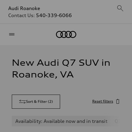
Audi Roanoke
Contact Us:
540-339-6066
Home
New Audi Q7 SUV in
Roanoke, VA
Reset filters
Sort & Filter
(
2
)
Availability: Available now and in transit
Q7