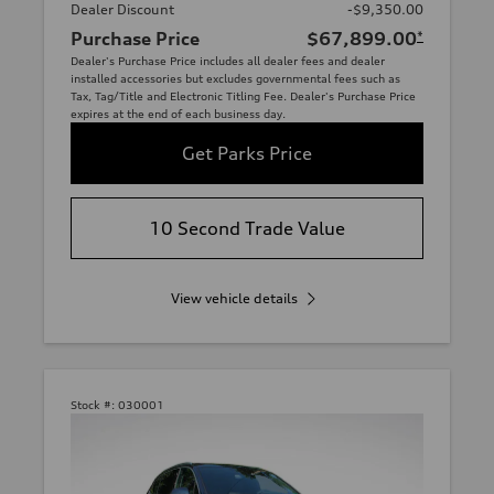
Dealer Discount
-$9,350.00
Purchase Price
$67,899.00
*
Dealer's Purchase Price includes all dealer fees and dealer
installed accessories but excludes governmental fees such as
Tax, Tag/Title and Electronic Titling Fee. Dealer's Purchase Price
expires at the end of each business day.
Get Parks Price
10 Second Trade Value
View vehicle details
Stock #:
030001