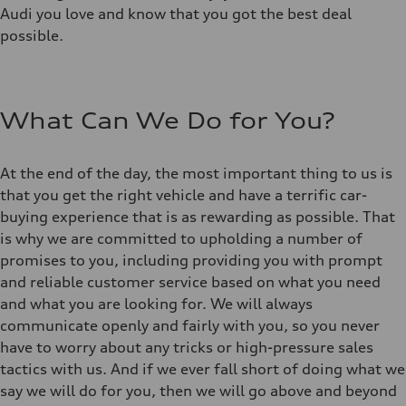
Audi you love and know that you got the best deal
possible.
What Can We Do for You?
At the end of the day, the most important thing to us is
that you get the right vehicle and have a terrific car-
buying experience that is as rewarding as possible. That
is why we are committed to upholding a number of
promises to you, including providing you with prompt
and reliable customer service based on what you need
and what you are looking for. We will always
communicate openly and fairly with you, so you never
have to worry about any tricks or high-pressure sales
tactics with us. And if we ever fall short of doing what we
say we will do for you, then we will go above and beyond