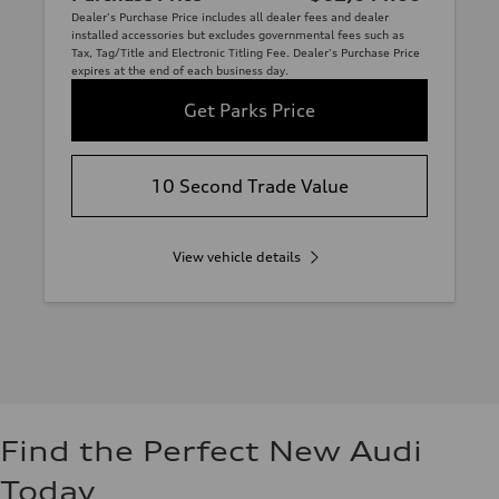
Dealer's Purchase Price includes all dealer fees and dealer
installed accessories but excludes governmental fees such as
Tax, Tag/Title and Electronic Titling Fee. Dealer's Purchase Price
expires at the end of each business day.
Get Parks Price
10 Second Trade Value
View vehicle details
Find the Perfect New Audi
Today