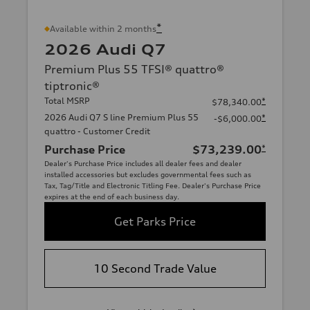
*
Available within 2 months
2026 Audi Q7
Premium Plus 55 TFSI® quattro®
tiptronic®
Total MSRP
*
$78,340.00
2026 Audi Q7 S line Premium Plus 55
*
-$6,000.00
quattro - Customer Credit
Purchase Price
$73,239.00
*
Dealer's Purchase Price includes all dealer fees and dealer
installed accessories but excludes governmental fees such as
Tax, Tag/Title and Electronic Titling Fee. Dealer's Purchase Price
expires at the end of each business day.
Get Parks Price
10 Second Trade Value