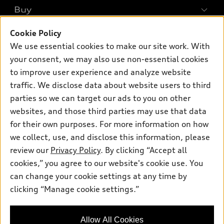
What is e-tron®
Buy
Offers
SUV Models
New inventory
Cookie Policy
Own
Electric Models
Contact dealer
We use essential cookies to make our site work. With
Pre-owned inventory
Inside Audi
your consent, we may also use non-essential cookies
Trade-in value
Support
Certified pre-owned
myAudi
to improve user experience and analyze website
Subscribe to model updates
Leasing
traffic. We disclose data about website users to third
Compare Vehicles
About myAudi
Financing
parties so we can target our ads to you on other
Contact Us
Audi Financial Services
websites, and those third parties may use that data
Apply for financing
About Audi
for their own purposes. For more information on how
Audi collection store
Newsroom
we collect, use, and disclose this information, please
Accessories
review our
Privacy Policy
. By clicking “Accept all
© 2026 Audi of America. All rights reserved.
Sitemap
Audi connect
cookies,” you agree to our website's cookie use. You
Privacy Policy
Audi of America takes efforts to ensure the accuracy of
can change your cookie settings at any time by
Roadside Assistance
information on the general vehicle information pages. Models are
clicking “Manage cookie settings.”
shown for illustration purposes only and may include features
that are not available on the US model. As errors may occur or
availability may change, please see dealer for complete details
Allow All Cookies
and current model specifications.