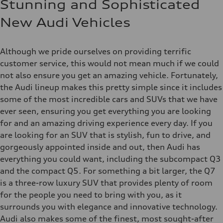
Stunning and Sophisticated
New Audi Vehicles
Although we pride ourselves on providing terrific
customer service, this would not mean much if we could
not also ensure you get an amazing vehicle. Fortunately,
the Audi lineup makes this pretty simple since it includes
some of the most incredible cars and SUVs that we have
ever seen, ensuring you get everything you are looking
for and an amazing driving experience every day. If you
are looking for an SUV that is stylish, fun to drive, and
gorgeously appointed inside and out, then Audi has
everything you could want, including the subcompact Q3
and the compact Q5. For something a bit larger, the Q7
is a three-row luxury SUV that provides plenty of room
for the people you need to bring with you, as it
surrounds you with elegance and innovative technology.
Audi also makes some of the finest, most sought-after